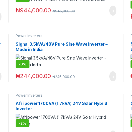
₦
944,000.00
₦
945,000.00
Power Inverters
r
Signal 3.5kVA/48V Pure Sine Wave Inverter –
Made in India
-
0%
₦
244,000.00
₦
245,000.00
Power Inverters
Afriipower 1700VA (1.7kVA) 24V Solar Hybrid
Inverter
-
2%