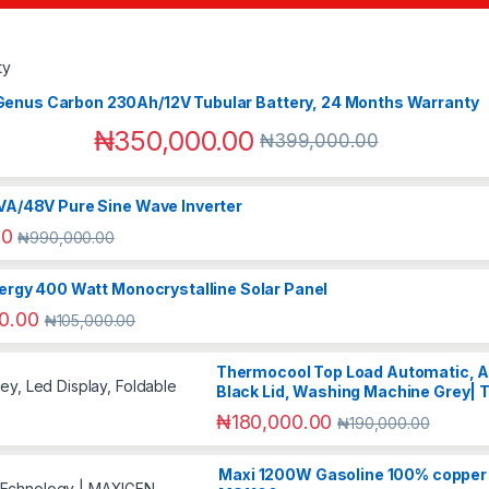
Genus Carbon 230Ah/12V Tubular Battery, 24 Months Warranty
₦
350,000.00
₦
399,000.00
VA/48V Pure Sine Wave Inverter
00
₦
990,000.00
ergy 400 Watt Monocrystalline Solar Panel
0.00
₦
105,000.00
Thermocool Top Load Automatic, Ant
Black Lid, Washing Machine Grey|
₦
180,000.00
₦
190,000.00
Maxi 1200W Gasoline 100% copper 