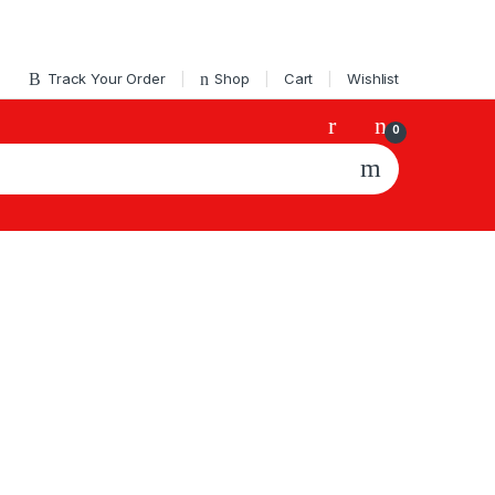
Track Your Order
Shop
Cart
Wishlist
0