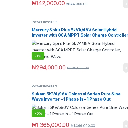
₦
142,000.00
₦
144,000.00
Power Inverters
Mercury Spirit Plus 5kVA/48V Solar Hybrid
inverter with 80A MPPT Solar Charge Controller
Pure Sine Wave
-
1%
₦
294,000.00
₦
296,000.00
Power Inverters
Sukam 5KVA/96V Colossal Series Pure Sine
Wave Inverter – 1 Phase In – 1 Phase Out
-
0%
₦
1,365,000.00
₦
1,366,000.00