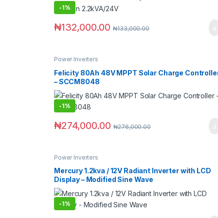
-
1%
₦
132,000.00
₦
133,000.00
Power Inverters
Felicity 80Ah 48V MPPT Solar Charge Controlle
– SCCM8048
-
1%
₦
274,000.00
₦
276,000.00
Power Inverters
Mercury 1.2kva / 12V Radiant Inverter with LCD
Display – Modified Sine Wave
-
1%