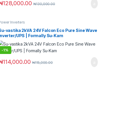
₦
128,000.00
₦
130,000.00
Power Inverters
Su-vastika 2kVA 24V Falcon Eco Pure Sine Wave
Inverter/UPS | Formally Su-Kam
-
1%
₦
114,000.00
₦
115,000.00