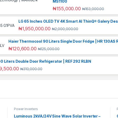
MS1100
₦
155,000.00
₦
163,000.00
LG 65 Inches OLED TV 4K Smart AI ThinQ® Galery Des
₦
1,950,000.00
₦
2,000,000.00
Haier Thermocool 90 Liters Single Door Fridge | HR 130AS 
₦
120,600.00
₦
125,000.00
0 Liters Double Door Refrigerator | REF 292 RLBN
9,500.00
₦
310,000.00
Power Inverters
Luminous 2kVA/24V Sine Wave Solar Inverter –