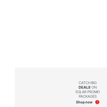
CATCH BIG
DEALS
ON
SOLAR PROMO
PACKAGES
Shop now