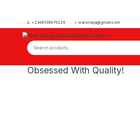
Skip to navigation
Skip to content
+2348138676229
warsnaija@gmail.com
Search for:
Obsessed With Quality!