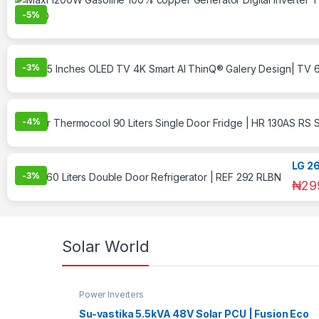
-
5%
-
3%
-
4%
LG 26
-
3%
₦
29
Solar World
Power Inverters
Su-vastika 5.5kVA 48V Solar PCU | Fusion Eco