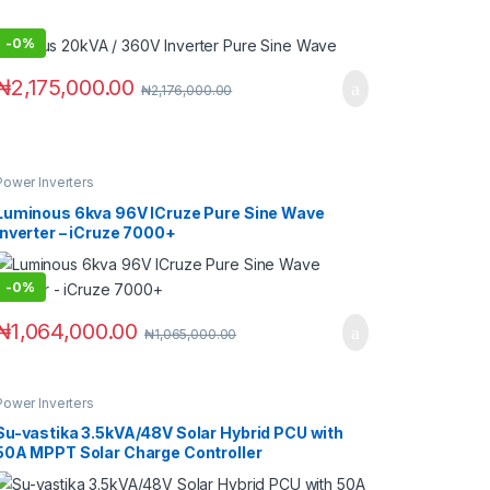
-
0%
₦
2,175,000.00
₦
2,176,000.00
Power Inverters
Luminous 6kva 96V ICruze Pure Sine Wave
Inverter – iCruze 7000+
-
0%
₦
1,064,000.00
₦
1,065,000.00
Power Inverters
Su-vastika 3.5kVA/48V Solar Hybrid PCU with
50A MPPT Solar Charge Controller