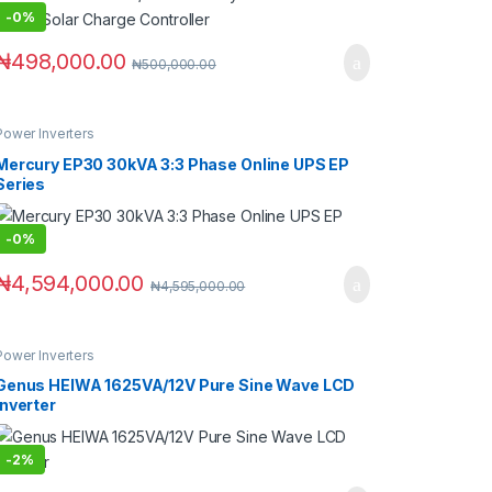
-
0%
₦
498,000.00
₦
500,000.00
Power Inverters
Mercury EP30 30kVA 3:3 Phase Online UPS EP
Series
-
0%
₦
4,594,000.00
₦
4,595,000.00
Power Inverters
Genus HEIWA 1625VA/12V Pure Sine Wave LCD
Inverter
-
2%