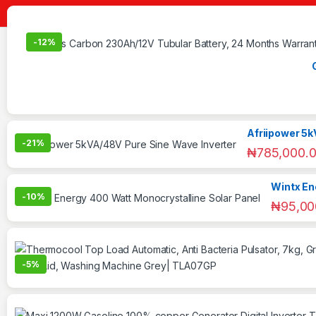
-
12%
Afriipower 5k
-
21%
₦
785,000.
Wintx En
-
10%
₦
95,00
-
5%