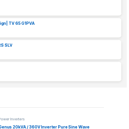
ign| TV 65 G1PVA
RS SLV
Power Inverters
Genus 20kVA / 360V Inverter Pure Sine Wave