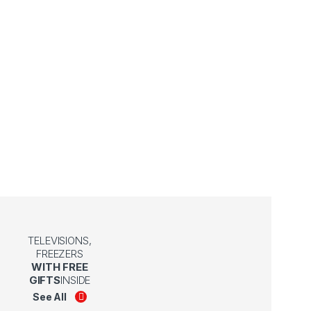
TELEVISIONS,
FREEZERS
WITH FREE
GIFTS
INSIDE
See All