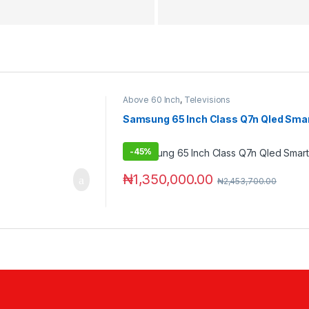
Above 60 Inch
,
Televisions
Samsung 65 Inch Class Q7n Qled Smar
-
45%
₦
1,350,000.00
₦
2,453,700.00