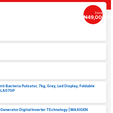
Save
₦
49,000.0
i Bacteria Pulsator, 7kg, Grey, Led Display, Foldable
 TLA07GP
Generator Digital Inverter TEchnology | MAXIGEN