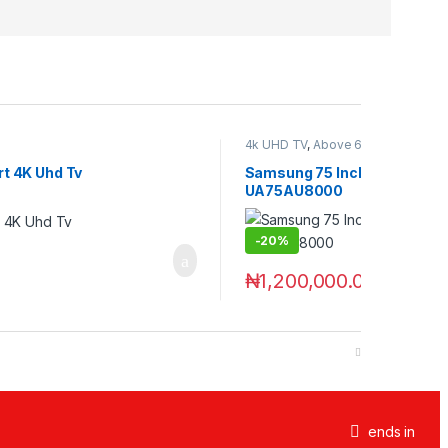
4k UHD TV
,
Above 60 Inch
,
Televis
t 4K Uhd Tv
Samsung 75 Inches Crystal 
UA75AU8000
-
20%
₦
1,200,000.00
₦
1,500,000
ends in