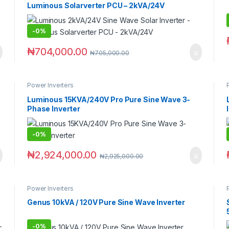
Luminous Solarverter PCU – 2kVA/24V
-
0%
₦
704,000.00
₦
705,000.00
Power Inverters
Luminous 15KVA/240V Pro Pure Sine Wave 3-
Phase Inverter
-
0%
₦
2,924,000.00
₦
2,925,000.00
Power Inverters
Genus 10kVA / 120V Pure Sine Wave Inverter
-
0%