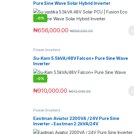
Pure Sine Wave Solar Hybrid Inverter
-
0%
₦
656,000.00
₦
658,000.00
Power Inverters
Su-Kam 5.5kVA/48V Falcon+ Pure Sine Wave
Inverter
-
0%
₦
910,000.00
₦
912,000.00
Power Inverters
Eastman Aviator 2200VA / 24V Pure Sine
Inverter – Eastman 2.2kVA/24V