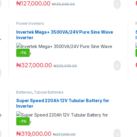
₦
127,000.00
₦
130,000.00
Power Inverters
Invertek Mega+ 3500VA/24V Pure Sine Wave
,
Inverter
-
1%
₦
327,000.00
₦
329,000.00
Batteries
,
Tubular Batteries
Super Speed 220Ah 12V Tubular Battery for
Inverter
-
1%
₦
319,000.00
₦
321,000.00