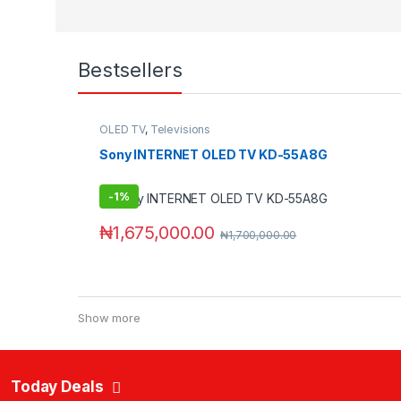
Bestsellers
OLED TV
,
Televisions
Sony INTERNET OLED TV KD-55A8G
-
1%
₦
1,675,000.00
₦
1,700,000.00
Show more
Today Deals