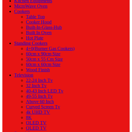
Kitchen Equipments
MicroWave Oven
Cookers
Table Top
Cooker Hood
Built-In-Glass-Hub
Built In Oven
Hot Plate
Standing Cookers
4+0(Burner Gas Cookers)
60cm x 90cm Size
50cm x 55 Cm Size
60cm x 60cm Size
Wood Finish
Television
22-24 Inch Tv
32 Inch Tv
40-43 Inch LED Tv
49-55 Inch Tv
Above 60 Inch
Curved Screen Tv
4k UHD TV
8K
OLED TV
QLED TV