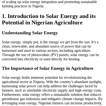
of scaling up solar energy integration and promoting sustainable
farming practices in Nigeria.
1. Introduction to Solar Energy and its
Potential in Nigerian Agriculture
Understanding Solar Energy
Solar energy, simply put, is the energy we get from the sun. It’s a
clean, renewable, and abundant source of power that can be
harnessed and used in various sectors, including agriculture.
Through the use of photovoltaic (PV) panels, solar energy can be
converted into electricity or used directly for heating.
The Importance of Solar Energy in Agriculture
Solar energy holds immense potential for revolutionizing the
agricultural sector in Nigeria. With the country’s abundant sunlight,
harnessing solar power can help address the challenges faced by
farmers, such as unreliable electricity supply and high energy costs.
Furthermore, solar energy offers a sustainable solution that reduces
greenhouse gas emissions and mitigates climate change impacts. By
leveraging solar energy, Nigerian farmers can increase productivity,