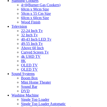
Standing Cookers
4+0(Burner Gas Cookers)
60cm x 90cm Size
50cm x 55 Cm Size
60cm x 60cm Size
Wood Finish
Television
22-24 Inch Tv
32 Inch Tv
40-43 Inch LED Tv
49-55 Inch Tv
Above 60 Inch
Curved Screen Tv
4k UHD TV
8K
OLED TV
QLED TV
Sound Systems
Boom Box
Mini Home Theater
Sound Bar
DVD
Washing Machine
Single Top Loader
Single Top Loader Automatic