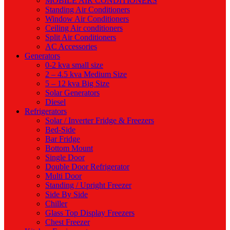
MOBILE AIR CONDITIONERS
Standing Air Conditioners
Window Air Conditioners
Ceiling Air conditioners
Split Air Conditioners
AC Accessories
Generators
0-2 kva small size
2 – 4.5 kva Medium Size
5 – 12 kva Big Size
Solar Generators
Diesel
Refrigerators
Solar / Inverter Fridge & Freezers
Bed-Side
Bar Fridge
Bottom Mount
Single Door
Double Door Refrigerator
Multi Door
Standing / Upright Freezer
Side By Side
Chiller
Glass Top Display Freezers
Chest Freezer