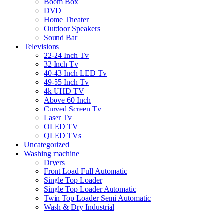
Boom Box
DVD
Home Theater
Outdoor Speakers
Sound Bar
Televisions
22-24 Inch Tv
32 Inch Tv
40-43 Inch LED Tv
49-55 Inch Tv
4k UHD TV
Above 60 Inch
Curved Screen Tv
Laser Tv
OLED TV
QLED TVs
Uncategorized
Washing machine
Dryers
Front Load Full Automatic
Single Top Loader
Single Top Loader Automatic
Twin Top Loader Semi Automatic
Wash & Dry Industrial