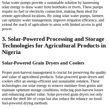
Solar water pumps provide a sustainable solution by harnessing
solar energy to draw water from boreholes or rivers. These pumps
require no fuel or electricity connection, making them ideal for
remote agricultural locations. By using solar water pumps, farmers
can optimize water management, improve irrigation efficiency, and
extend the reach of agriculture to areas with limited access to grid
power.
3. Solar-Powered Processing and Storage
Technologies for Agricultural Products in
Nigeria
Solar-Powered Grain Dryers and Coolers
Proper post-harvest management is crucial for preserving the quality
and value of agricultural products. Solar-powered grain dryers and
coolers offer an energy-efficient and sustainable solution. These
technologies use solar energy to remove moisture from grains and
maintain optimum storage conditions, reducing post-harvest losses
and enhancing market value. Solar-powered grain dryers not only
extend the shelf life of crops but also reduce the reliance on fossil
fuel-powered drying methods.