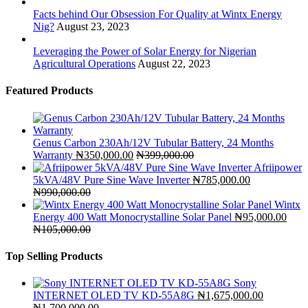
Facts behind Our Obsession For Quality at Wintx Energy
Nig?
August 23, 2023
Leveraging the Power of Solar Energy for Nigerian
Agricultural Operations
August 22, 2023
Featured Products
Genus Carbon 230Ah/12V Tubular Battery, 24 Months
Warranty
₦
350,000.00
₦
399,000.00
Afriipower
5kVA/48V Pure Sine Wave Inverter
₦
785,000.00
₦
990,000.00
Wintx
Energy 400 Watt Monocrystalline Solar Panel
₦
95,000.00
₦
105,000.00
Top Selling Products
Sony
INTERNET OLED TV KD-55A8G
₦
1,675,000.00
₦
1,700,000.00