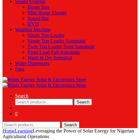
Sound Systems
Boom Box
Mini Home Theater
Sound Bar
DVD
Washing Machine
Single Top Loader
Single Top Loader Automatic
Twin Top Loader Semi Automatic
Front Load Full Automatic
Wash & Dry Industrial
Water Dispensers
Fans
Search
Search
Search
for:
0
Search
Search
for:
Home
Learning
Leveraging the Power of Solar Energy for Nigerian
Agricultural Operations