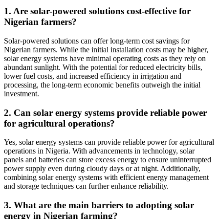
1. Are solar-powered solutions cost-effective for
Nigerian farmers?
Solar-powered solutions can offer long-term cost savings for
Nigerian farmers. While the initial installation costs may be higher,
solar energy systems have minimal operating costs as they rely on
abundant sunlight. With the potential for reduced electricity bills,
lower fuel costs, and increased efficiency in irrigation and
processing, the long-term economic benefits outweigh the initial
investment.
2. Can solar energy systems provide reliable power
for agricultural operations?
Yes, solar energy systems can provide reliable power for agricultural
operations in Nigeria. With advancements in technology, solar
panels and batteries can store excess energy to ensure uninterrupted
power supply even during cloudy days or at night. Additionally,
combining solar energy systems with efficient energy management
and storage techniques can further enhance reliability.
3. What are the main barriers to adopting solar
energy in Nigerian farming?