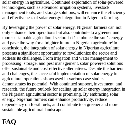
solar energy in agriculture. Continued exploration of solar-powered
technologies, such as advanced irrigation systems, livestock
management tools, and storage solutions, will enhance the efficiency
and effectiveness of solar energy integration in Nigerian farming.
By leveraging the power of solar energy, Nigerian farmers can not
only enhance their operations but also contribute to a greener and
more sustainable agricultural sector. Let’s embrace the sun’s energy
and pave the way for a brighter future in Nigerian agriculture!In
conclusion, the integration of solar energy in Nigerian agriculture
presents a significant opportunity to revolutionize the sector and
address its challenges. From irrigation and water management to
processing, storage, and pest management, solar-powered solutions
offer sustainable and cost-effective alternatives. Despite the barriers
and challenges, the successful implementation of solar energy in
agricultural operations showcased in various case studies
demonstrates its potential. With continued support, investment, and
research, the future outlook for scaling up solar energy integration in
the Nigerian agricultural sector is promising. By embracing solar
energy, Nigerian farmers can enhance productivity, reduce
dependency on fossil fuels, and contribute to a greener and more
sustainable agricultural landscape.
FAQ