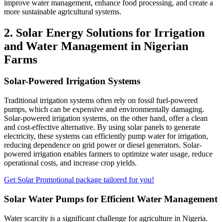
improve water management, enhance food processing, and create a
more sustainable agricultural systems.
2. Solar Energy Solutions for Irrigation
and Water Management in Nigerian
Farms
Solar-Powered Irrigation Systems
Traditional irrigation systems often rely on fossil fuel-powered
pumps, which can be expensive and environmentally damaging.
Solar-powered irrigation systems, on the other hand, offer a clean
and cost-effective alternative. By using solar panels to generate
electricity, these systems can efficiently pump water for irrigation,
reducing dependence on grid power or diesel generators. Solar-
powered irrigation enables farmers to optimize water usage, reduce
operational costs, and increase crop yields.
Get Solar Promotional package tailored for you!
Solar Water Pumps for Efficient Water Management
Water scarcity is a significant challenge for agriculture in Nigeria.