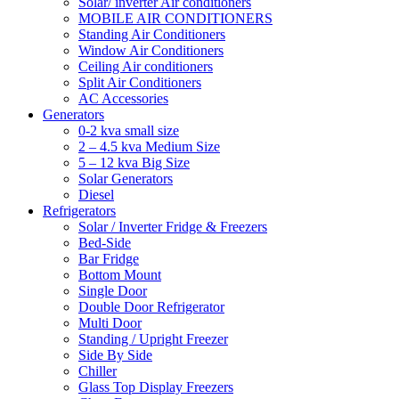
Solar/ inverter Air conditioners
MOBILE AIR CONDITIONERS
Standing Air Conditioners
Window Air Conditioners
Ceiling Air conditioners
Split Air Conditioners
AC Accessories
Generators
0-2 kva small size
2 – 4.5 kva Medium Size
5 – 12 kva Big Size
Solar Generators
Diesel
Refrigerators
Solar / Inverter Fridge & Freezers
Bed-Side
Bar Fridge
Bottom Mount
Single Door
Double Door Refrigerator
Multi Door
Standing / Upright Freezer
Side By Side
Chiller
Glass Top Display Freezers