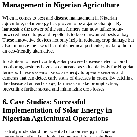
Management in Nigerian Agriculture
When it comes to pest and disease management in Nigerian
agriculture, solar energy has proven to be a game-changer. By
harnessing the power of the sun, farmers can now utilize solar-
powered insect traps and repellents to keep unwanted pests at bay.
These innovative devices not only help in reducing crop damage but
also minimize the use of harmful chemical pesticides, making them
an eco-friendly alternative.
In addition to insect control, solar-powered disease detection and
monitoring systems have also emerged as valuable tools for Nigerian
farmers. These systems use solar energy to operate sensors and
cameras that can detect early signs of diseases in crops. By catching
the disease at an early stage, farmers can take prompt action,
preventing further spread and minimizing crop losses.
6. Case Studies: Successful
Implementation of Solar Energy in
Nigerian Agricultural Operations
To truly understand the potential of solar energy in Nigerian
agriculture, let’s take a look at some real-life case studies: