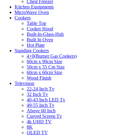
Chest Freezer
Kitchen Equipments
MicroWave Oven
Cookers
Table Top
Cooker Hood
Built-In-Glass-Hub
Built In Oven
Hot Plate
Standing Cookers
4+0(Burner Gas Cookers)
60cm x 90cm Size
50cm x 55 Cm Size
60cm x 60cm Size
Wood Finish
Television
22-24 Inch Tv
32 Inch Tv
40-43 Inch LED Tv
49-55 Inch Tv
Above 60 Inch
Curved Screen Tv
4k UHD TV
8K
OLED TV