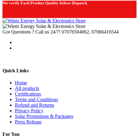
We verify Each Product Quality before Dispatch.
.
Got Questions ? Call us 24/7!
07076504062, 07066416544
Quick Links
Home
All products
Certifications
Terms and Conditions
Refund and Returns
Privacy Policy
Solar Promotions & Packages
Press Release
For You