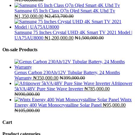
Samsung 65 Inch Class Q7n Qled Smart 4K Uhd Tv
₦
1,350,000.00
₦
2,453,700.00
Samsung 75 Inches Crystal UHD 4K Smart TV 2021 Model |
UA75AU8000
₦
1,200,000.00
₦
1,500,000.00
On-sale Products
Genus Carbon 230Ah/12V Tubular Battery, 24 Months
Warranty
₦
350,000.00
₦
399,000.00
Afriipower
5kVA/48V Pure Sine Wave Inverter
₦
785,000.00
₦
990,000.00
Wintx
Energy 400 Watt Monocrystalline Solar Panel
₦
95,000.00
₦
105,000.00
Cart
Product categories