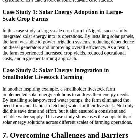
Case Study 1: Solar Energy Adoption in Large-
Scale Crop Farms
In this case study, a large-scale crop farm in Nigeria successfully
integrated solar energy into its operations. By installing solar panels,
the farm was able to power irrigation systems, reducing dependence
on diesel generators and improving overall efficiency. As a result,
the farm experienced increased crop yields, reduced operational
costs, and a greener farming approach.
Case Study 2: Solar Energy Integration in
Smallholder Livestock Farming
In another inspiring example, a smallholder livestock farm
implemented solar energy solutions to address their energy needs.
By installing solar-powered water pumps, the farm eliminated the
need for manual labor in fetching water for their livestock. Not only
did this save time and effort, but it also ensured a consistent and
reliable water supply. This case study showcases the adaptability of
solar energy solutions across different scales of farming operations.
7. Overcoming Challenges and Barriers