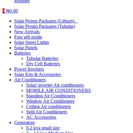
Register
0
₦
0.00
Solar Promo Packages (Lithum).
Solar Promo Packages (Tubular)
New Arrivals
Free gift inside
Solar Street Lights
Solar Panels
Batteries
Tubular Batteries
Dry Cell Batteries
Power Inverters
Solar Kits & Accessories
Air Conditioners
Solar/ inverter Air conditioners
MOBILE AIR CONDITIONERS
Standing Air Conditioners
Window Air Conditioners
Ceiling Air conditioners
Split Air Conditioners
AC Accessories
Generators
0-2 kva small size