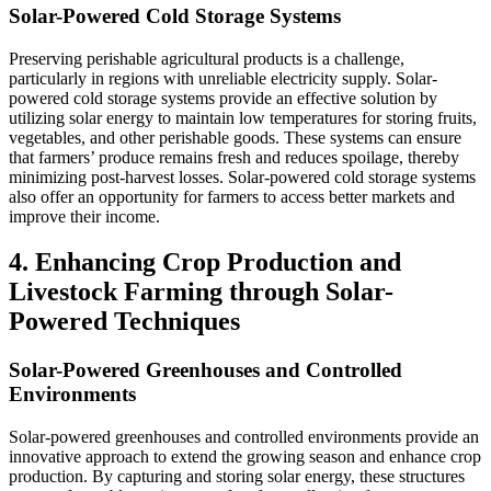
Solar-Powered Cold Storage Systems
Preserving perishable agricultural products is a challenge,
particularly in regions with unreliable electricity supply. Solar-
powered cold storage systems provide an effective solution by
utilizing solar energy to maintain low temperatures for storing fruits,
vegetables, and other perishable goods. These systems can ensure
that farmers’ produce remains fresh and reduces spoilage, thereby
minimizing post-harvest losses. Solar-powered cold storage systems
also offer an opportunity for farmers to access better markets and
improve their income.
4. Enhancing Crop Production and
Livestock Farming through Solar-
Powered Techniques
Solar-Powered Greenhouses and Controlled
Environments
Solar-powered greenhouses and controlled environments provide an
innovative approach to extend the growing season and enhance crop
production. By capturing and storing solar energy, these structures