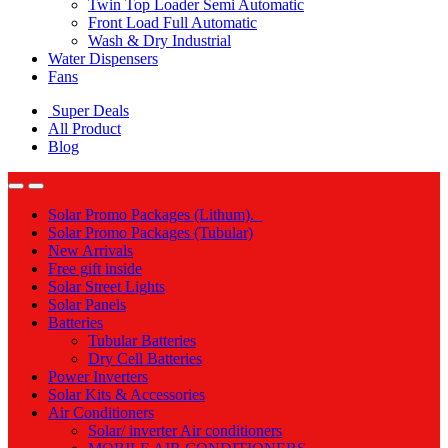
Twin Top Loader Semi Automatic
Front Load Full Automatic
Wash & Dry Industrial
Water Dispensers
Fans
Super Deals
All Product
Blog
Solar Promo Packages (Lithum).
Solar Promo Packages (Tubular)
New Arrivals
Free gift inside
Solar Street Lights
Solar Panels
Batteries
Tubular Batteries
Dry Cell Batteries
Power Inverters
Solar Kits & Accessories
Air Conditioners
Solar/ inverter Air conditioners