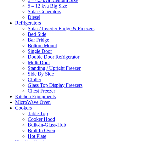
2 – 4.5 kva Medium Size
5 – 12 kva Big Size
Solar Generators
Diesel
Refrigerators
Solar / Inverter Fridge & Freezers
Bed-Side
Bar Fridge
Bottom Mount
Single Door
Double Door Refrigerator
Multi Door
Standing / Upright Freezer
Side By Side
Chiller
Glass Top Display Freezers
Chest Freezer
Kitchen Equipments
MicroWave Oven
Cookers
Table Top
Cooker Hood
Built-In-Glass-Hub
Built In Oven
Hot Plate