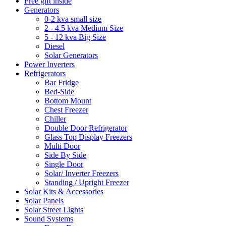
Free gift inside
Generators
0-2 kva small size
2 - 4.5 kva Medium Size
5 - 12 kva Big Size
Diesel
Solar Generators
Power Inverters
Refrigerators
Bar Fridge
Bed-Side
Bottom Mount
Chest Freezer
Chiller
Double Door Refrigerator
Glass Top Display Freezers
Multi Door
Side By Side
Single Door
Solar/ Inverter Freezers
Standing / Upright Freezer
Solar Kits & Accessories
Solar Panels
Solar Street Lights
Sound Systems