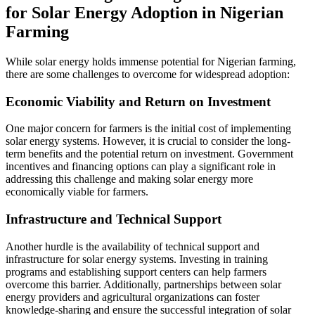
for Solar Energy Adoption in Nigerian
Farming
While solar energy holds immense potential for Nigerian farming,
there are some challenges to overcome for widespread adoption:
Economic Viability and Return on Investment
One major concern for farmers is the initial cost of implementing
solar energy systems. However, it is crucial to consider the long-
term benefits and the potential return on investment. Government
incentives and financing options can play a significant role in
addressing this challenge and making solar energy more
economically viable for farmers.
Infrastructure and Technical Support
Another hurdle is the availability of technical support and
infrastructure for solar energy systems. Investing in training
programs and establishing support centers can help farmers
overcome this barrier. Additionally, partnerships between solar
energy providers and agricultural organizations can foster
knowledge-sharing and ensure the successful integration of solar