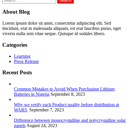
for:
About Blog
Lorem ipsum dolor sit amet, consectetur adipiscing elit. Sed
tincidunt, erat in malesuada aliquam, est erat faucibus purus, eget
viverra nulla sem vitae neque. Quisque id sodales libero.
Categories
Learning
Press Release
Recent Posts
Common Mistakes to Avoid When Purchasing Lithium
Batteries in Nigeria
September 8, 2023
Why we verify each Product quality before distribution at
WARS
September 7, 2023
Difference between monocrystalline and polycrystalline solar
panels
August 24, 2023