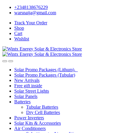
Skip
Skip
+2348138676229
to
to
warsnaija@gmail.com
navigation
content
Track Your Order
Shop
Cart
Wishlist
Solar Promo Packages (Lithum).
Solar Promo Packages (Tubular)
New Arrivals
Free gift inside
Solar Street Lights
Solar Panels
Batteries
Tubular Batteries
Dry Cell Batteries
Power Inverters
Solar Kits & Accessories
Air Conditioners