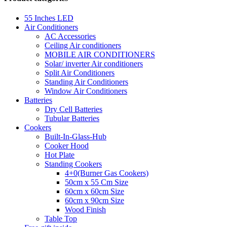
55 Inches LED
Air Conditioners
AC Accessories
Ceiling Air conditioners
MOBILE AIR CONDITIONERS
Solar/ inverter Air conditioners
Split Air Conditioners
Standing Air Conditioners
Window Air Conditioners
Batteries
Dry Cell Batteries
Tubular Batteries
Cookers
Built-In-Glass-Hub
Cooker Hood
Hot Plate
Standing Cookers
4+0(Burner Gas Cookers)
50cm x 55 Cm Size
60cm x 60cm Size
60cm x 90cm Size
Wood Finish
Table Top