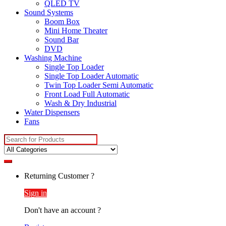
QLED TV
Sound Systems
Boom Box
Mini Home Theater
Sound Bar
DVD
Washing Machine
Single Top Loader
Single Top Loader Automatic
Twin Top Loader Semi Automatic
Front Load Full Automatic
Wash & Dry Industrial
Water Dispensers
Fans
Search
for:
Returning Customer ?
Sign in
Don't have an account ?