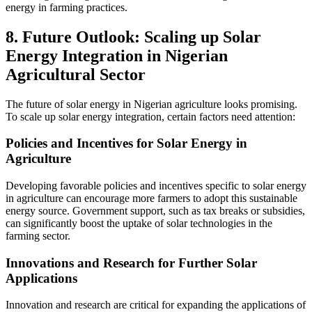
energy in farming practices.
8. Future Outlook: Scaling up Solar
Energy Integration in Nigerian
Agricultural Sector
The future of solar energy in Nigerian agriculture looks promising.
To scale up solar energy integration, certain factors need attention:
Policies and Incentives for Solar Energy in
Agriculture
Developing favorable policies and incentives specific to solar energy
in agriculture can encourage more farmers to adopt this sustainable
energy source. Government support, such as tax breaks or subsidies,
can significantly boost the uptake of solar technologies in the
farming sector.
Innovations and Research for Further Solar
Applications
Innovation and research are critical for expanding the applications of