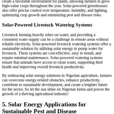
create a favorable environment for plants, allowing farmers to grow
high-value crops throughout the year. Solar-powered greenhouses
also offer precise control over temperature, humidity, and lighting,
optimizing crop growth and minimizing pest and disease risks.
Solar-Powered Livestock Watering Systems
Livestock farming heavily relies on water, and providing a
consistent water supply can be a challenge in remote areas without
reliable electricity. Solar-powered livestock watering systems offer a
sustainable solution by utilizing solar energy to pump water for
livestock. These systems are cost-effective, easy to install, and
require minimal maintenance. Solar-powered watering systems
ensure that animals have access to clean water, supporting their
health and improving overall livestock productivity.
By embracing solar energy solutions in Nigerian agriculture, farmers
can overcome energy-related obstacles, enhance productivity,
contribute to sustainable development, and create a brighter future
for the sector. So let the sun shine on Nigerian farms and power the
growth of a thriving agricultural industry!
5. Solar Energy Applications for
Sustainable Pest and Disease