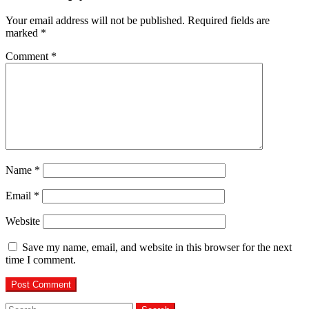
Your email address will not be published.
Required fields are
marked
*
Comment
*
Name
*
Email
*
Website
Save my name, email, and website in this browser for the next
time I comment.
Search