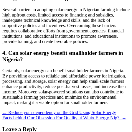
Several barriers to adopting solar energy in Nigerian farming include
high upfront costs, limited access to financing and subsidies,
inadequate technical knowledge and skills, and the lack of
supportive policies and incentives. Overcoming these barriers
requires collaborative efforts from government agencies, financial
institutions, and educational institutions to promote awareness,
provide training, and create favorable policies.
4. Can solar energy benefit smallholder farmers in
Nigeria?
Certainly, solar energy can benefit smallholder farmers in Nigeria.
By providing access to reliable and affordable power for irrigation,
processing, and storage, solar energy can help small-scale farmers
enhance productivity, reduce post-harvest losses, and increase their
income. Moreover, solar-powered solutions can also contribute to
sustainable farming practices and minimize the environmental
impact, making it a viable option for smallholder farmers.
Post
←
Reduce your dependency on the Grid Using Solar Energy
Facts behind Our Obsession For Quality at Wintx Energy Nig?
→
navigation
Leave a Reply