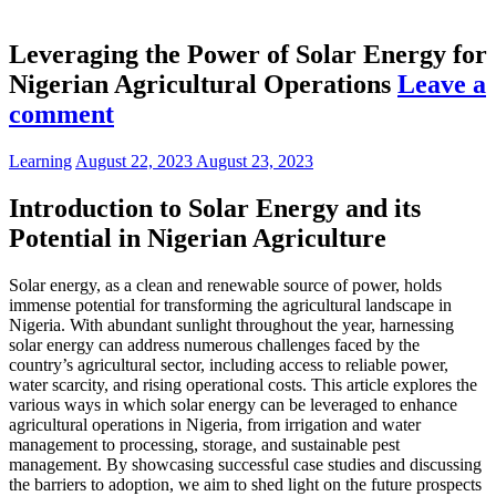
Leveraging the Power of Solar Energy for
Nigerian Agricultural Operations
Leave a
comment
Learning
August 22, 2023
August 23, 2023
Introduction to Solar Energy and its
Potential in Nigerian Agriculture
Solar energy, as a clean and renewable source of power, holds
immense potential for transforming the agricultural landscape in
Nigeria. With abundant sunlight throughout the year, harnessing
solar energy can address numerous challenges faced by the
country’s agricultural sector, including access to reliable power,
water scarcity, and rising operational costs. This article explores the
various ways in which solar energy can be leveraged to enhance
agricultural operations in Nigeria, from irrigation and water
management to processing, storage, and sustainable pest
management. By showcasing successful case studies and discussing
the barriers to adoption, we aim to shed light on the future prospects