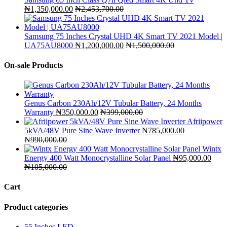
₦
1,350,000.00
₦
2,453,700.00
Samsung 75 Inches Crystal UHD 4K Smart TV 2021 Model |
UA75AU8000
₦
1,200,000.00
₦
1,500,000.00
On-sale Products
Genus Carbon 230Ah/12V Tubular Battery, 24 Months
Warranty
₦
350,000.00
₦
399,000.00
Afriipower
5kVA/48V Pure Sine Wave Inverter
₦
785,000.00
₦
990,000.00
Wintx
Energy 400 Watt Monocrystalline Solar Panel
₦
95,000.00
₦
105,000.00
Cart
Product categories
55 Inches LED