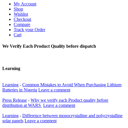
My Account
Shop
Wishlist
Checkout
Compare
Track your Order
Cart
We Verify Each Product Quality before dispatch
Learning
Learning
-
Common Mistakes to Avoid When Purchasing Lithium
Batteries in Nigeria
Leave a comment
Press Release
-
Why we verify each Product quality before
distribution at WARS
Leave a comment
Learning
-
Difference between monocrystalline and polycrystalline
solar panels
Leave a comment