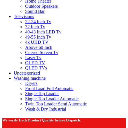
Home Theater
Outdoor Speakers
Sound Bar
Televisions
22-24 Inch Tv
32 Inch Tv
40-43 Inch LED Tv
49-55 Inch Tv
4k UHD TV
Above 60 Inch
Curved Screen Tv
Laser Tv
OLED TV
QLED TVs
Uncategorized
Washing machine
Dryers
Front Load Full Automatic
Single Top Loader
Single Top Loader Automatic
Twin Top Loader Semi Automatic
Wash & Dry Industrial
We verify Each Product Quality before Dispatch.