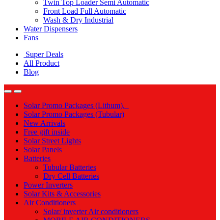
Twin Top Loader Semi Automatic
Front Load Full Automatic
Wash & Dry Industrial
Water Dispensers
Fans
Super Deals
All Product
Blog
Solar Promo Packages (Lithum).
Solar Promo Packages (Tubular)
New Arrivals
Free gift inside
Solar Street Lights
Solar Panels
Batteries
Tubular Batteries
Dry Cell Batteries
Power Inverters
Solar Kits & Accessories
Air Conditioners
Solar/ inverter Air conditioners