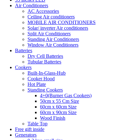
Air Conditioners
AC Accessories
Ceiling Air conditioners
MOBILE AIR CONDITIONERS
Solar/ inverter Air conditioners
Split Air Conditioners
Standing Air Conditioners
Window Air Conditioners
Batteries
Dry Cell Batteries
Tubular Batteries
Cookers
Built-In-Glass-Hub
Cooker Hood
Hot Plate
Standing Cookers
4+0(Burner Gas Cookers)
50cm x 55 Cm Size
60cm x 60cm Size
60cm x 90cm Size
Wood Finish
Table Top
Free gift inside
Generators