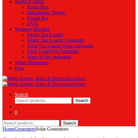
Sound Systems
Boom Box
Mini Home Theater
Sound Bar
DVD
Washing Machine
Single Top Loader
Single Top Loader Automatic
Twin Top Loader Semi Automatic
Front Load Full Automatic
Wash & Dry Industrial
Water Dispensers
Fans
Search
Search
Search
for:
0
Search
Search
for:
Home
Generators
Solar Generators