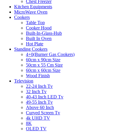
Chest Freezer
Kitchen Equipments
MicroWave Oven
Cookers
Table Top
Cooker Hood
Built-In-Glass-Hub
Built In Oven
Hot Plate
Standing Cookers
4+0(Burner Gas Cookers)
60cm x 90cm Size
50cm x 55 Cm Size
60cm x 60cm Size
Wood Finish
Television
22-24 Inch Tv
32 Inch Tv
40-43 Inch LED Tv
49-55 Inch Tv
Above 60 Inch
Curved Screen Tv
4k UHD TV
8K
OLED TV