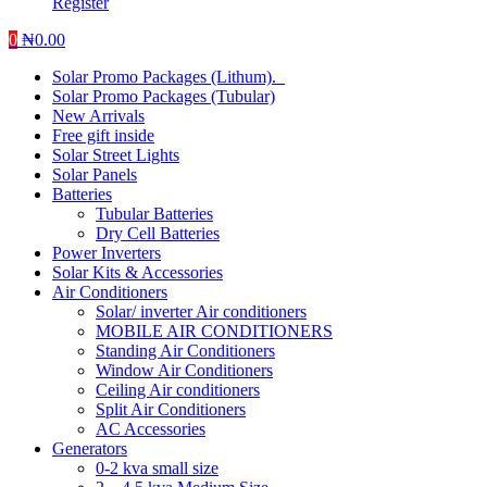
Register
0
₦
0.00
Solar Promo Packages (Lithum).
Solar Promo Packages (Tubular)
New Arrivals
Free gift inside
Solar Street Lights
Solar Panels
Batteries
Tubular Batteries
Dry Cell Batteries
Power Inverters
Solar Kits & Accessories
Air Conditioners
Solar/ inverter Air conditioners
MOBILE AIR CONDITIONERS
Standing Air Conditioners
Window Air Conditioners
Ceiling Air conditioners
Split Air Conditioners
AC Accessories
Generators
0-2 kva small size