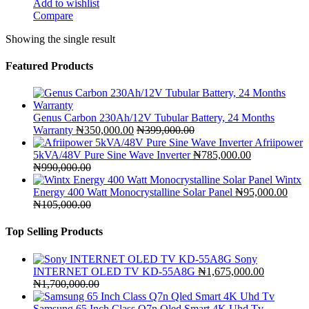
Add to wishlist
Compare
Showing the single result
Featured Products
Genus Carbon 230Ah/12V Tubular Battery, 24 Months
Warranty
₦
350,000.00
₦
399,000.00
Afriipower
5kVA/48V Pure Sine Wave Inverter
₦
785,000.00
₦
990,000.00
Wintx
Energy 400 Watt Monocrystalline Solar Panel
₦
95,000.00
₦
105,000.00
Top Selling Products
Sony
INTERNET OLED TV KD-55A8G
₦
1,675,000.00
₦
1,700,000.00
Samsung 65 Inch Class Q7n Qled Smart 4K Uhd Tv