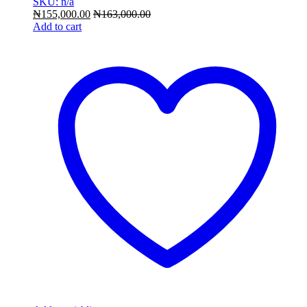
SKU: n/a
₦
155,000.00
₦
163,000.00
Add to cart