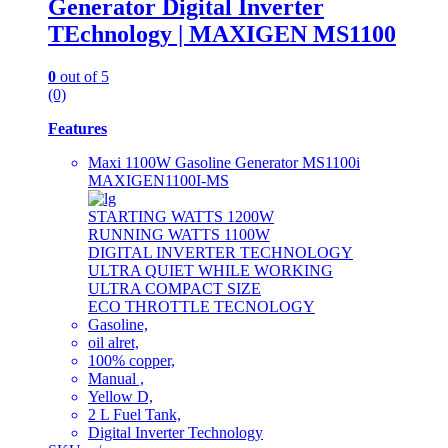
Generator Digital Inverter
TEchnology | MAXIGEN MS1100
0
out of 5
(0)
Features
Maxi 1100W Gasoline Generator MS1100i
MAXIGEN1100I-MS
STARTING WATTS 1200W
RUNNING WATTS 1100W
DIGITAL INVERTER TECHNOLOGY
ULTRA QUIET WHILE WORKING
ULTRA COMPACT SIZE
ECO THROTTLE TECNOLOGY
Gasoline,
oil alret,
100% copper,
Manual ,
Yellow D,
2 L Fuel Tank,
Digital Inverter Technology