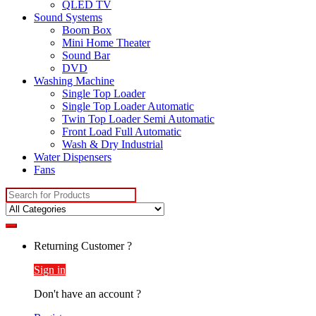
QLED TV
Sound Systems
Boom Box
Mini Home Theater
Sound Bar
DVD
Washing Machine
Single Top Loader
Single Top Loader Automatic
Twin Top Loader Semi Automatic
Front Load Full Automatic
Wash & Dry Industrial
Water Dispensers
Fans
Search
for:
Returning Customer ?
Sign in
Don't have an account ?