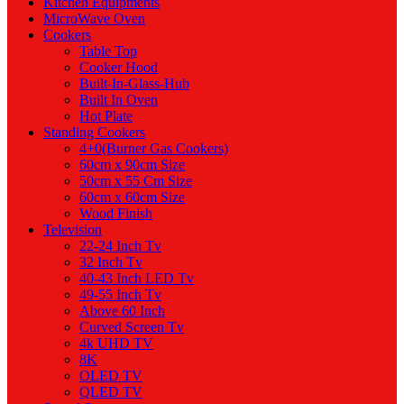
Kitchen Equipments
MicroWave Oven
Cookers
Table Top
Cooker Hood
Built-In-Glass-Hub
Built In Oven
Hot Plate
Standing Cookers
4+0(Burner Gas Cookers)
60cm x 90cm Size
50cm x 55 Cm Size
60cm x 60cm Size
Wood Finish
Television
22-24 Inch Tv
32 Inch Tv
40-43 Inch LED Tv
49-55 Inch Tv
Above 60 Inch
Curved Screen Tv
4k UHD TV
8K
OLED TV
QLED TV