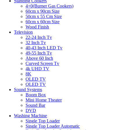
Standing Cookers
4+0(Burner Gas Cookers)
60cm x 90cm Size
50cm x 55 Cm Size
60cm x 60cm Size
Wood Finish
Television
22-24 Inch Tv
32 Inch Tv
40-43 Inch LED Tv
49-55 Inch Tv
Above 60 Inch
Curved Screen Tv
4k UHD TV
8K
OLED TV
QLED TV
Sound Systems
Boom Box
Mini Home Theater
Sound Bar
DVD
Washing Machine
Single Top Loader
Single Top Loader Automatic