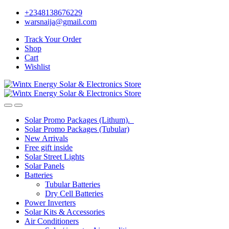
Skip
Skip
+2348138676229
to
to
warsnaija@gmail.com
navigation
content
Track Your Order
Shop
Cart
Wishlist
Solar Promo Packages (Lithum).
Solar Promo Packages (Tubular)
New Arrivals
Free gift inside
Solar Street Lights
Solar Panels
Batteries
Tubular Batteries
Dry Cell Batteries
Power Inverters
Solar Kits & Accessories
Air Conditioners