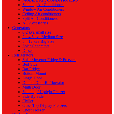
MOBILE AIR CONDITIONERS
Standing Air Conditioners
Window Air Conditioners
Ceiling Air conditioners
Split Air Conditioners
AC Accessories
Generators
0-2 kva small size
2 – 4.5 kva Medium Size
5 – 12 kva Big Size
Solar Generators
Diesel
Refrigerators
Solar / Inverter Fridge & Freezers
Bed-Side
Bar Fridge
Bottom Mount
Single Door
Double Door Refrigerator
Multi Door
Standing / Upright Freezer
Side By Side
Chiller
Glass Top Display Freezers
Chest Freezer