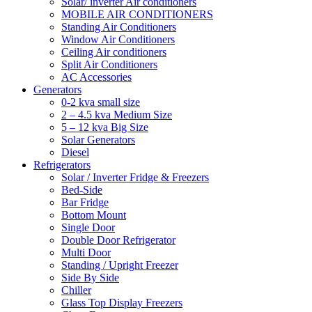
Solar/ inverter Air conditioners
MOBILE AIR CONDITIONERS
Standing Air Conditioners
Window Air Conditioners
Ceiling Air conditioners
Split Air Conditioners
AC Accessories
Generators
0-2 kva small size
2 – 4.5 kva Medium Size
5 – 12 kva Big Size
Solar Generators
Diesel
Refrigerators
Solar / Inverter Fridge & Freezers
Bed-Side
Bar Fridge
Bottom Mount
Single Door
Double Door Refrigerator
Multi Door
Standing / Upright Freezer
Side By Side
Chiller
Glass Top Display Freezers