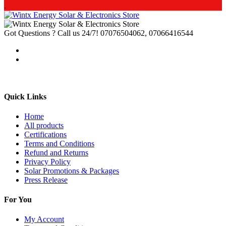
.
Got Questions ? Call us 24/7!
07076504062, 07066416544
Quick Links
Home
All products
Certifications
Terms and Conditions
Refund and Returns
Privacy Policy
Solar Promotions & Packages
Press Release
For You
My Account