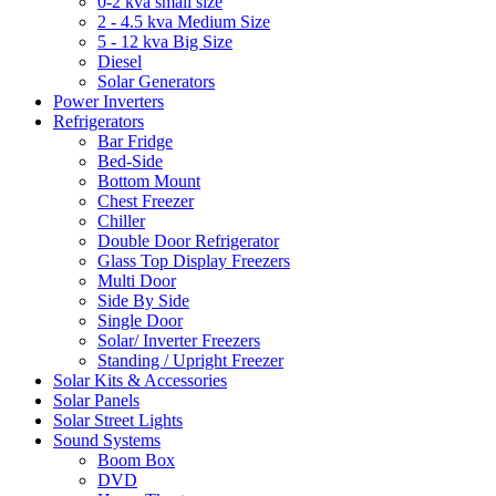
0-2 kva small size
2 - 4.5 kva Medium Size
5 - 12 kva Big Size
Diesel
Solar Generators
Power Inverters
Refrigerators
Bar Fridge
Bed-Side
Bottom Mount
Chest Freezer
Chiller
Double Door Refrigerator
Glass Top Display Freezers
Multi Door
Side By Side
Single Door
Solar/ Inverter Freezers
Standing / Upright Freezer
Solar Kits & Accessories
Solar Panels
Solar Street Lights
Sound Systems
Boom Box
DVD