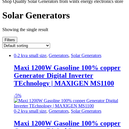
Shop Quality Solar Generators from wintx energy electronics store
Solar Generators
Showing the single result
Filters
0-2 kva small size
,
Generators
,
Solar Generators
Maxi 1200W Gasoline 100% copper
Generator Digital Inverter
TEchnology | MAXIGEN MS1100
-
5%
0-2 kva small size
,
Generators
,
Solar Generators
Maxi 1200W Gasoline 100% copper