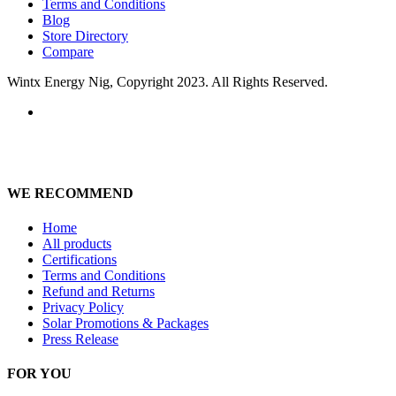
Terms and Conditions
Blog
Store Directory
Compare
Wintx Energy Nig, Copyright 2023. All Rights Reserved.
WE RECOMMEND
Home
All products
Certifications
Terms and Conditions
Refund and Returns
Privacy Policy
Solar Promotions & Packages
Press Release
FOR YOU