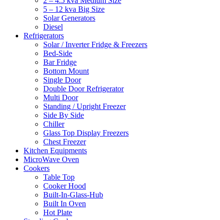
2 – 4.5 kva Medium Size
5 – 12 kva Big Size
Solar Generators
Diesel
Refrigerators
Solar / Inverter Fridge & Freezers
Bed-Side
Bar Fridge
Bottom Mount
Single Door
Double Door Refrigerator
Multi Door
Standing / Upright Freezer
Side By Side
Chiller
Glass Top Display Freezers
Chest Freezer
Kitchen Equipments
MicroWave Oven
Cookers
Table Top
Cooker Hood
Built-In-Glass-Hub
Built In Oven
Hot Plate