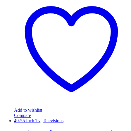
Add to wishlist
Compare
49-55 Inch Tv
,
Televisions