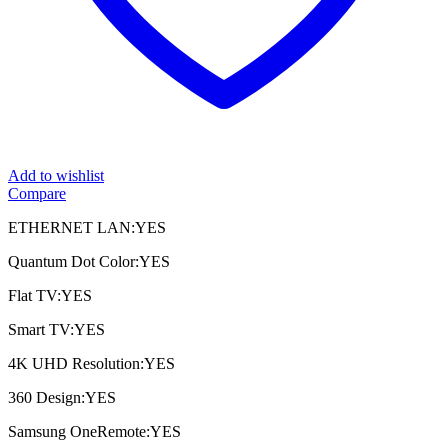
Add to wishlist
Compare
ETHERNET LAN:YES
Quantum Dot Color:YES
Flat TV:YES
Smart TV:YES
4K UHD Resolution:YES
360 Design:YES
Samsung OneRemote:YES