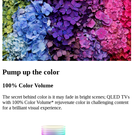
Pump up the color
100% Color Volume
The secret behind color is it may fade in bright scenes; QLED TVs
with 100% Color Volume* rejuvenate color in challenging content
for a brilliant visual experience.