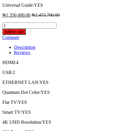
Universal Guide:YES
₦
1,350,000.00
₦
2,453,700.00
Samsung
65
Add to cart
Inch
Compare
Class
Q7n
Description
Qled
Reviews
Smart
4K
HDMI:4
Uhd
Tv
USB:2
quantity
ETHERNET LAN:YES
Quantum Dot Color:YES
Flat TV:YES
Smart TV:YES
4K UHD Resolution:YES