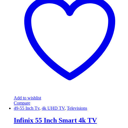
Add to wishlist
Compare
49-55 Inch Tv
,
4k UHD TV
,
Televisions
Infinix 55 Inch Smart 4k TV