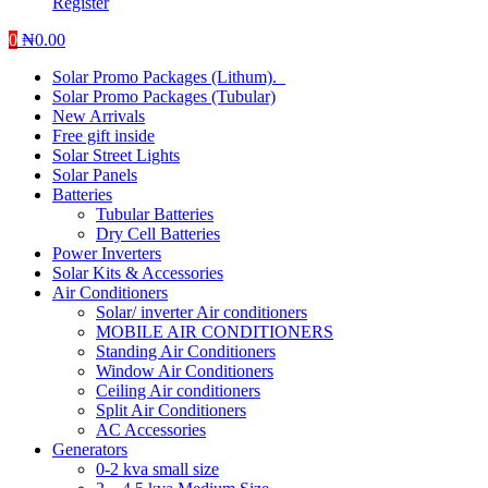
Register
0
₦
0.00
Solar Promo Packages (Lithum).
Solar Promo Packages (Tubular)
New Arrivals
Free gift inside
Solar Street Lights
Solar Panels
Batteries
Tubular Batteries
Dry Cell Batteries
Power Inverters
Solar Kits & Accessories
Air Conditioners
Solar/ inverter Air conditioners
MOBILE AIR CONDITIONERS
Standing Air Conditioners
Window Air Conditioners
Ceiling Air conditioners
Split Air Conditioners
AC Accessories
Generators
0-2 kva small size