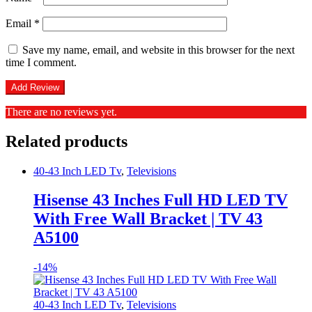
Email
*
Save my name, email, and website in this browser for the next
time I comment.
There are no reviews yet.
Related products
40-43 Inch LED Tv
,
Televisions
Hisense 43 Inches Full HD LED TV
With Free Wall Bracket | TV 43
A5100
-
14%
40-43 Inch LED Tv
,
Televisions