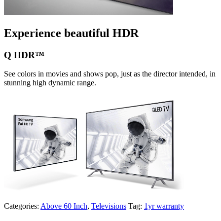
Experience beautiful HDR
Q HDR™
See colors in movies and shows pop, just as the director intended, in
stunning high dynamic range.
Categories:
Above 60 Inch
,
Televisions
Tag:
1yr warranty