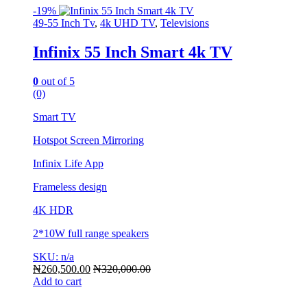
-
19%
49-55 Inch Tv
,
4k UHD TV
,
Televisions
Infinix 55 Inch Smart 4k TV
0
out of 5
(0)
Smart TV
Hotspot Screen Mirroring
Infinix Life App
Frameless design
4K HDR
2*10W full range speakers
SKU: n/a
₦
260,500.00
₦
320,000.00
Add to cart