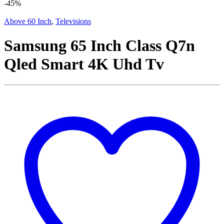
-
45%
Above 60 Inch
,
Televisions
Samsung 65 Inch Class Q7n
Qled Smart 4K Uhd Tv