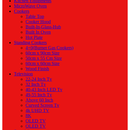
Kitchen Equipments
MicroWave Oven
Cookers
Table Top
Cooker Hood
Built-In-Glass-Hub
Built In Oven
Hot Plate
Standing Cookers
4+0(Burner Gas Cookers)
60cm x 90cm Size
50cm x 55 Cm Size
60cm x 60cm Size
Wood Finish
Television
22-24 Inch Tv
32 Inch Tv
40-43 Inch LED Tv
49-55 Inch Tv
Above 60 Inch
Curved Screen Tv
4k UHD TV
8K
OLED TV
QLED TV