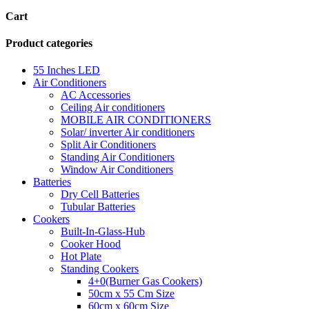
Cart
Product categories
55 Inches LED
Air Conditioners
AC Accessories
Ceiling Air conditioners
MOBILE AIR CONDITIONERS
Solar/ inverter Air conditioners
Split Air Conditioners
Standing Air Conditioners
Window Air Conditioners
Batteries
Dry Cell Batteries
Tubular Batteries
Cookers
Built-In-Glass-Hub
Cooker Hood
Hot Plate
Standing Cookers
4+0(Burner Gas Cookers)
50cm x 55 Cm Size
60cm x 60cm Size