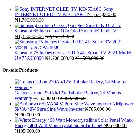
Sony
INTERNET OLED TV KD-55A8G
₦
1,675,000.00
₦
1,700,000.00
Samsung 65 Inch Class Q7n Qled Smart 4K Uhd Tv
₦
1,350,000.00
₦
2,453,700.00
Samsung 75 Inches Crystal UHD 4K Smart TV 2021 Model |
UA75AU8000
₦
1,200,000.00
₦
1,500,000.00
On-sale Products
Genus Carbon 230Ah/12V Tubular Battery, 24 Months
Warranty
₦
350,000.00
₦
399,000.00
Afriipower
5kVA/48V Pure Sine Wave Inverter
₦
785,000.00
₦
990,000.00
Wintx
Energy 400 Watt Monocrystalline Solar Panel
₦
95,000.00
₦
105,000.00