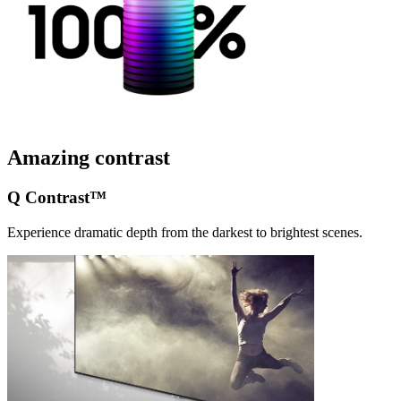
Amazing contrast
Q Contrast™
Experience dramatic depth from the darkest to brightest scenes.