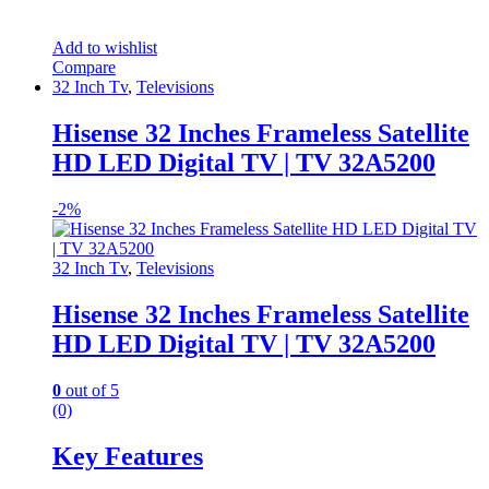
Add to wishlist
Compare
32 Inch Tv
,
Televisions
Hisense 32 Inches Frameless Satellite
HD LED Digital TV | TV 32A5200
-
2%
32 Inch Tv
,
Televisions
Hisense 32 Inches Frameless Satellite
HD LED Digital TV | TV 32A5200
0
out of 5
(0)
Key Features