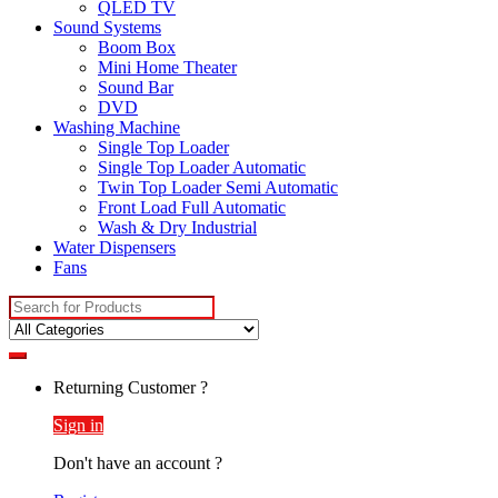
QLED TV
Sound Systems
Boom Box
Mini Home Theater
Sound Bar
DVD
Washing Machine
Single Top Loader
Single Top Loader Automatic
Twin Top Loader Semi Automatic
Front Load Full Automatic
Wash & Dry Industrial
Water Dispensers
Fans
Search
for:
Returning Customer ?
Sign in
Don't have an account ?