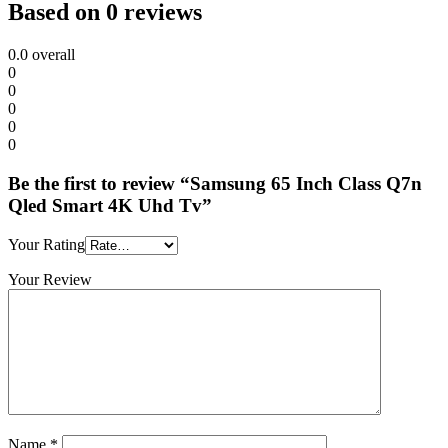
Based on 0 reviews
0.0
overall
0
0
0
0
0
Be the first to review “Samsung 65 Inch Class Q7n
Qled Smart 4K Uhd Tv”
Your Rating
Your Review
Name
*