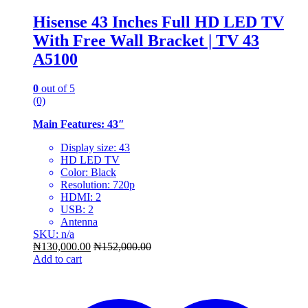
Hisense 43 Inches Full HD LED TV
With Free Wall Bracket | TV 43
A5100
0
out of 5
(0)
Main Features: 43″
Display size: 43
HD LED TV
Color: Black
Resolution: 720p
HDMI: 2
USB: 2
Antenna
SKU: n/a
₦
130,000.00
₦
152,000.00
Add to cart