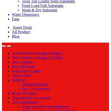
Twin Top Loader Semi Automatic
Front Load Full Automatic
Wash & Dry Industrial
Water Dispensers
Fans
Super Deals
All Product
Blog
Solar Promo Packages (Lithum).
Solar Promo Packages (Tubular)
New Arrivals
Free gift inside
Solar Street Lights
Solar Panels
Batteries
Tubular Batteries
Dry Cell Batteries
Power Inverters
Solar Kits & Accessories
Air Conditioners
Solar/ inverter Air conditioners