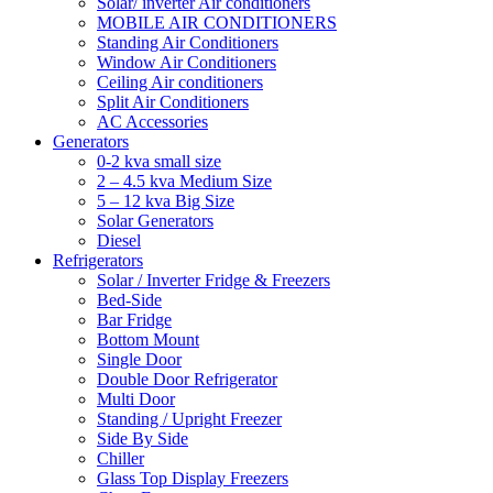
Solar/ inverter Air conditioners
MOBILE AIR CONDITIONERS
Standing Air Conditioners
Window Air Conditioners
Ceiling Air conditioners
Split Air Conditioners
AC Accessories
Generators
0-2 kva small size
2 – 4.5 kva Medium Size
5 – 12 kva Big Size
Solar Generators
Diesel
Refrigerators
Solar / Inverter Fridge & Freezers
Bed-Side
Bar Fridge
Bottom Mount
Single Door
Double Door Refrigerator
Multi Door
Standing / Upright Freezer
Side By Side
Chiller
Glass Top Display Freezers