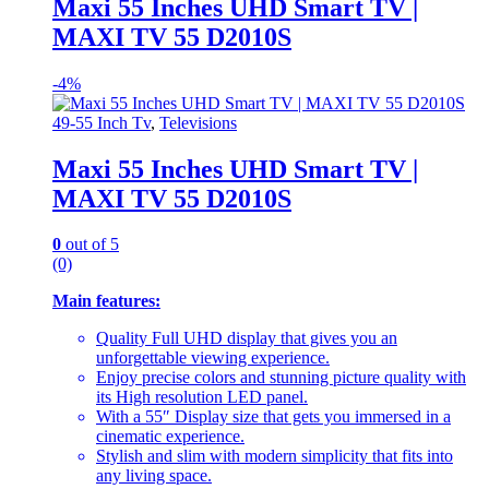
Maxi 55 Inches UHD Smart TV |
MAXI TV 55 D2010S
-
4%
49-55 Inch Tv
,
Televisions
Maxi 55 Inches UHD Smart TV |
MAXI TV 55 D2010S
0
out of 5
(0)
Main features:
Quality Full UHD display that gives you an
unforgettable viewing experience.
Enjoy precise colors and stunning picture quality with
its High resolution LED panel.
With a 55″ Display size that gets you immersed in a
cinematic experience.
Stylish and slim with modern simplicity that fits into
any living space.