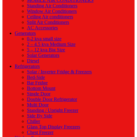
MOBILE AIR CONDITIONERS
Standing Air Conditioners
Window Air Conditioners
Ceiling Air conditioners
Split Air Conditioners
AC Accessories
Generators
0-2 kva small size
2 – 4.5 kva Medium Size
5 – 12 kva Big Size
Solar Generators
Diesel
Refrigerators
Solar / Inverter Fridge & Freezers
Bed-Side
Bar Fridge
Bottom Mount
Single Door
Double Door Refrigerator
Multi Door
Standing / Upright Freezer
Side By Side
Chiller
Glass Top Display Freezers
Chest Freezer