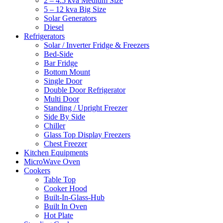
2 – 4.5 kva Medium Size
5 – 12 kva Big Size
Solar Generators
Diesel
Refrigerators
Solar / Inverter Fridge & Freezers
Bed-Side
Bar Fridge
Bottom Mount
Single Door
Double Door Refrigerator
Multi Door
Standing / Upright Freezer
Side By Side
Chiller
Glass Top Display Freezers
Chest Freezer
Kitchen Equipments
MicroWave Oven
Cookers
Table Top
Cooker Hood
Built-In-Glass-Hub
Built In Oven
Hot Plate