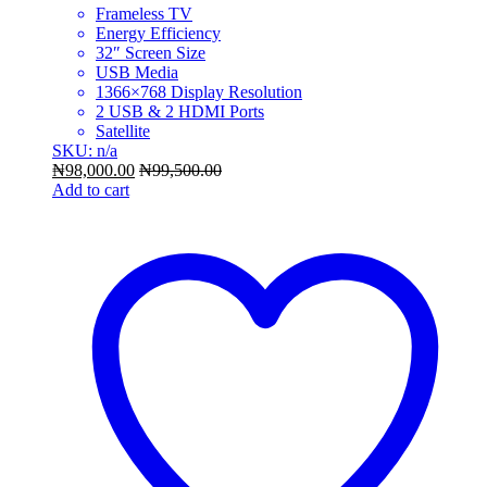
Frameless TV
Energy Efficiency
32″ Screen Size
USB Media
1366×768 Display Resolution
2 USB & 2 HDMI Ports
Satellite
SKU: n/a
₦
98,000.00
₦
99,500.00
Add to cart