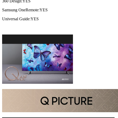
360 Design:YES
Samsung OneRemote:YES
Universal Guide:YES