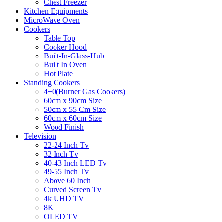
Chest Freezer
Kitchen Equipments
MicroWave Oven
Cookers
Table Top
Cooker Hood
Built-In-Glass-Hub
Built In Oven
Hot Plate
Standing Cookers
4+0(Burner Gas Cookers)
60cm x 90cm Size
50cm x 55 Cm Size
60cm x 60cm Size
Wood Finish
Television
22-24 Inch Tv
32 Inch Tv
40-43 Inch LED Tv
49-55 Inch Tv
Above 60 Inch
Curved Screen Tv
4k UHD TV
8K
OLED TV