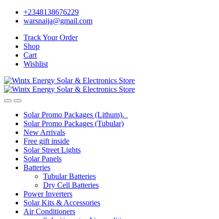
Skip
Skip
+2348138676229
to
to
warsnaija@gmail.com
navigation
content
Track Your Order
Shop
Cart
Wishlist
Solar Promo Packages (Lithum).
Solar Promo Packages (Tubular)
New Arrivals
Free gift inside
Solar Street Lights
Solar Panels
Batteries
Tubular Batteries
Dry Cell Batteries
Power Inverters
Solar Kits & Accessories
Air Conditioners