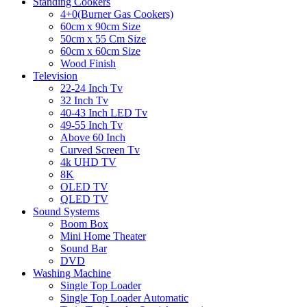
Standing Cookers
4+0(Burner Gas Cookers)
60cm x 90cm Size
50cm x 55 Cm Size
60cm x 60cm Size
Wood Finish
Television
22-24 Inch Tv
32 Inch Tv
40-43 Inch LED Tv
49-55 Inch Tv
Above 60 Inch
Curved Screen Tv
4k UHD TV
8K
OLED TV
QLED TV
Sound Systems
Boom Box
Mini Home Theater
Sound Bar
DVD
Washing Machine
Single Top Loader
Single Top Loader Automatic