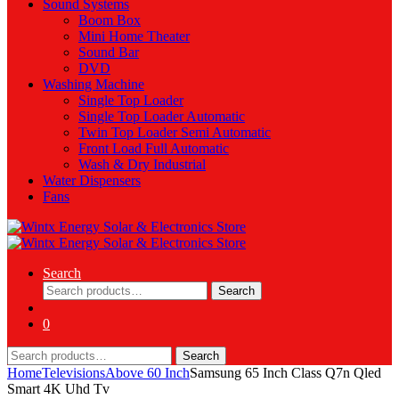
Sound Systems
Boom Box
Mini Home Theater
Sound Bar
DVD
Washing Machine
Single Top Loader
Single Top Loader Automatic
Twin Top Loader Semi Automatic
Front Load Full Automatic
Wash & Dry Industrial
Water Dispensers
Fans
Search
Search
Search
for:
0
Search
Search
for:
Home
Televisions
Above 60 Inch
Samsung 65 Inch Class Q7n Qled
Smart 4K Uhd Tv