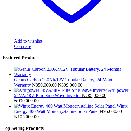
Add to wishlist
Compare
Featured Products
Genus Carbon 230Ah/12V Tubular Battery, 24 Months
Warranty
₦
350,000.00
₦
399,000.00
Afriipower
5kVA/48V Pure Sine Wave Inverter
₦
785,000.00
₦
990,000.00
Wintx
Energy 400 Watt Monocrystalline Solar Panel
₦
95,000.00
₦
105,000.00
Top Selling Products