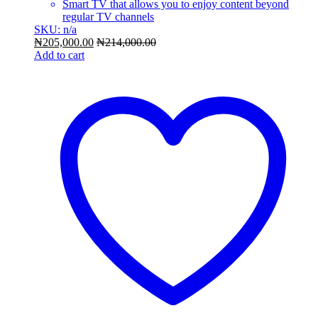
Smart TV that allows you to enjoy content beyond
regular TV channels
SKU: n/a
₦
205,000.00
₦
214,000.00
Add to cart