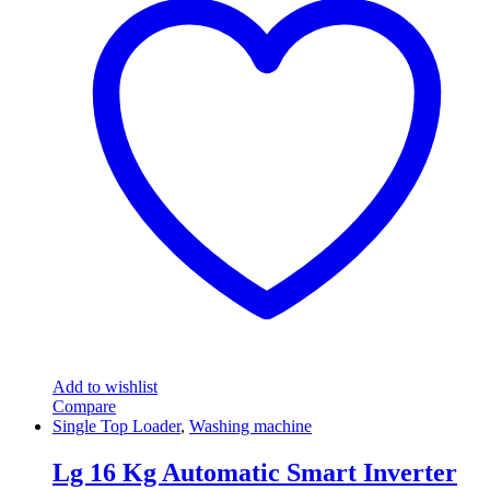
Add to wishlist
Compare
Single Top Loader
,
Washing machine
Lg 16 Kg Automatic Smart Inverter