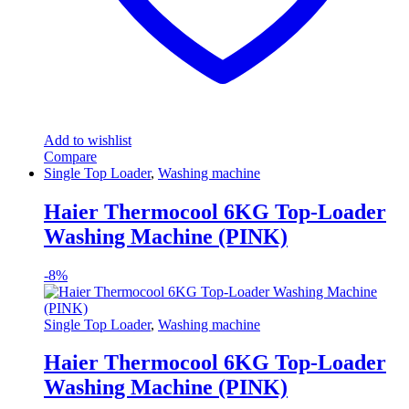
Add to wishlist
Compare
Single Top Loader
,
Washing machine
Haier Thermocool 6KG Top-Loader
Washing Machine (PINK)
-
8%
Single Top Loader
,
Washing machine
Haier Thermocool 6KG Top-Loader
Washing Machine (PINK)