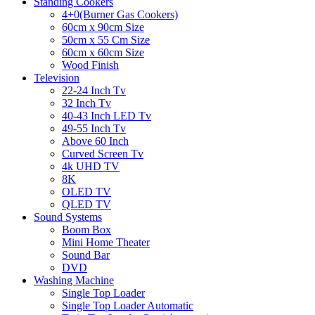
Standing Cookers
4+0(Burner Gas Cookers)
60cm x 90cm Size
50cm x 55 Cm Size
60cm x 60cm Size
Wood Finish
Television
22-24 Inch Tv
32 Inch Tv
40-43 Inch LED Tv
49-55 Inch Tv
Above 60 Inch
Curved Screen Tv
4k UHD TV
8K
OLED TV
QLED TV
Sound Systems
Boom Box
Mini Home Theater
Sound Bar
DVD
Washing Machine
Single Top Loader
Single Top Loader Automatic