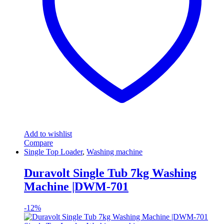
Add to wishlist
Compare
Single Top Loader
,
Washing machine
Duravolt Single Tub 7kg Washing
Machine |DWM-701
-
12%