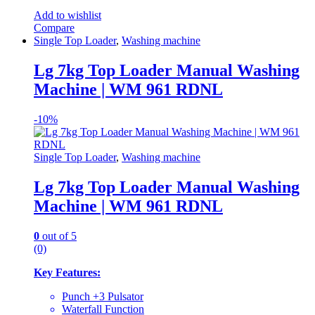
Add to wishlist
Compare
Single Top Loader
,
Washing machine
Lg 7kg Top Loader Manual Washing
Machine | WM 961 RDNL
-
10%
Single Top Loader
,
Washing machine
Lg 7kg Top Loader Manual Washing
Machine | WM 961 RDNL
0
out of 5
(0)
Key Features:
Punch +3 Pulsator
Waterfall Function