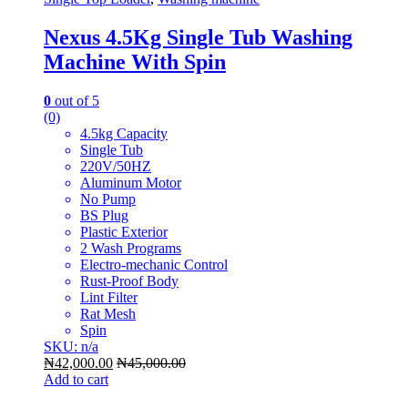
Nexus 4.5Kg Single Tub Washing
Machine With Spin
0
out of 5
(0)
4.5kg Capacity
Single Tub
220V/50HZ
Aluminum Motor
No Pump
BS Plug
Plastic Exterior
2 Wash Programs
Electro-mechanic Control
Rust-Proof Body
Lint Filter
Rat Mesh
Spin
SKU: n/a
₦
42,000.00
₦
45,000.00
Add to cart