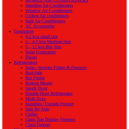
MOBILE AIR CONDITIONERS
Standing Air Conditioners
Window Air Conditioners
Ceiling Air conditioners
Split Air Conditioners
AC Accessories
Generators
0-2 kva small size
2 – 4.5 kva Medium Size
5 – 12 kva Big Size
Solar Generators
Diesel
Refrigerators
Solar / Inverter Fridge & Freezers
Bed-Side
Bar Fridge
Bottom Mount
Single Door
Double Door Refrigerator
Multi Door
Standing / Upright Freezer
Side By Side
Chiller
Glass Top Display Freezers
Chest Freezer