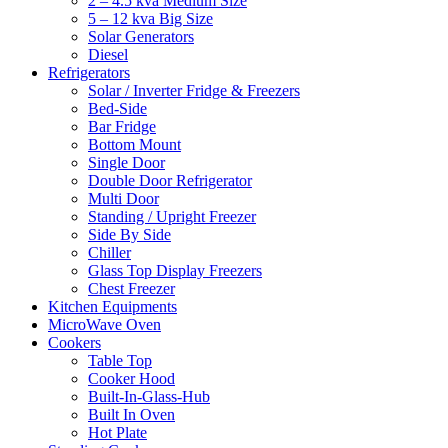
2 – 4.5 kva Medium Size
5 – 12 kva Big Size
Solar Generators
Diesel
Refrigerators
Solar / Inverter Fridge & Freezers
Bed-Side
Bar Fridge
Bottom Mount
Single Door
Double Door Refrigerator
Multi Door
Standing / Upright Freezer
Side By Side
Chiller
Glass Top Display Freezers
Chest Freezer
Kitchen Equipments
MicroWave Oven
Cookers
Table Top
Cooker Hood
Built-In-Glass-Hub
Built In Oven
Hot Plate