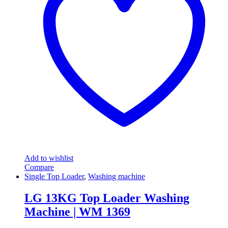
Add to wishlist
Compare
Single Top Loader
,
Washing machine
LG 13KG Top Loader Washing
Machine | WM 1369