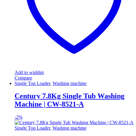
Add to wishlist
Compare
Single Top Loader
,
Washing machine
Century 7.8Kg Single Tub Washing
Machine | CW-8521-A
-
2%
Single Top Loader
,
Washing machine