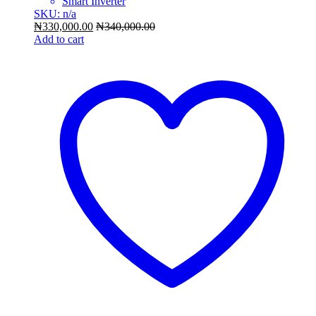
Smart Inverter
SKU: n/a
₦
330,000.00
₦
340,000.00
Add to cart