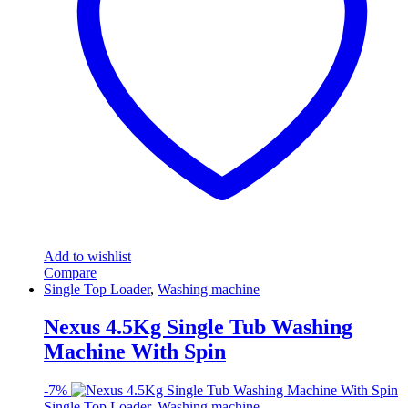
Add to wishlist
Compare
Single Top Loader
,
Washing machine
Nexus 4.5Kg Single Tub Washing
Machine With Spin
-
7%
Single Top Loader
,
Washing machine