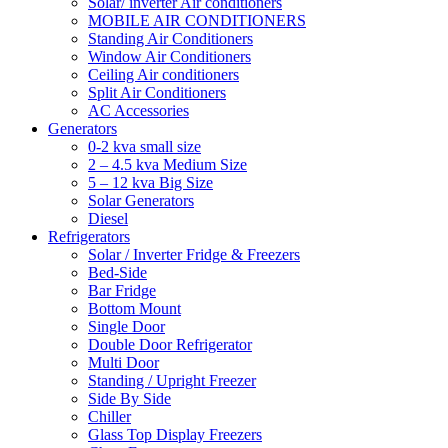
Solar/ inverter Air conditioners
MOBILE AIR CONDITIONERS
Standing Air Conditioners
Window Air Conditioners
Ceiling Air conditioners
Split Air Conditioners
AC Accessories
Generators
0-2 kva small size
2 – 4.5 kva Medium Size
5 – 12 kva Big Size
Solar Generators
Diesel
Refrigerators
Solar / Inverter Fridge & Freezers
Bed-Side
Bar Fridge
Bottom Mount
Single Door
Double Door Refrigerator
Multi Door
Standing / Upright Freezer
Side By Side
Chiller
Glass Top Display Freezers