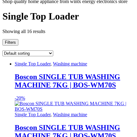
Shop quality home appliance from wintx energy electronics store
Single Top Loader
Showing all 16 results
Filters
Single Top Loader
,
Washing machine
Boscon SINGLE TUB WASHING
MACHINE 7KG | BOS-WM70S
-
20%
Single Top Loader
,
Washing machine
Boscon SINGLE TUB WASHING
MACHINE 7KG | BOS-WM70S