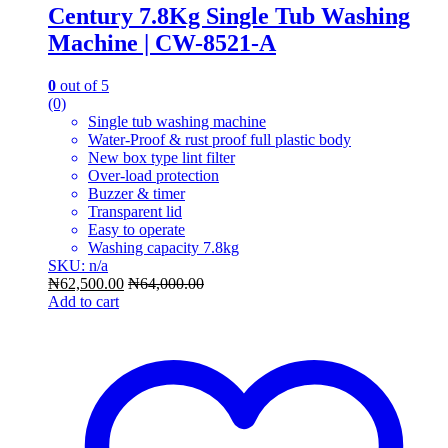
Century 7.8Kg Single Tub Washing
Machine | CW-8521-A
0
out of 5
(0)
Single tub washing machine
Water-Proof & rust proof full plastic body
New box type lint filter
Over-load protection
Buzzer & timer
Transparent lid
Easy to operate
Washing capacity 7.8kg
SKU: n/a
₦
62,500.00
₦
64,000.00
Add to cart