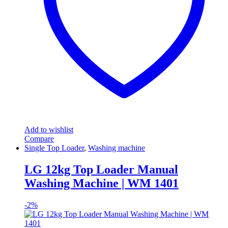
Add to wishlist
Compare
Single Top Loader
,
Washing machine
LG 12kg Top Loader Manual
Washing Machine | WM 1401
-
2%