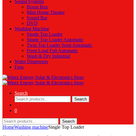
Sound Systems
Boom Box
Mini Home Theater
Sound Bar
DVD
Washing Machine
Single Top Loader
Single Top Loader Automatic
Twin Top Loader Semi Automatic
Front Load Full Automatic
Wash & Dry Industrial
Water Dispensers
Fans
Search
Search
Search
for:
0
Search
Search
for:
Home
Washing machine
Single Top Loader