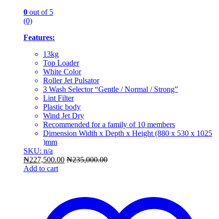
0
out of 5
(0)
Features:
13kg
Top Loader
White Color
Roller Jet Pulsator
3 Wash Selector “Gentle / Normal / Strong”
Lint Filter
Plastic body
Wind Jet Dry
Recommended for a family of 10 members
Dimension Width x Depth x Height (880 x 530 x 1025
)mm
SKU: n/a
₦
227,500.00
₦
235,000.00
Add to cart