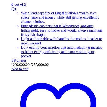
0
out of 5
(0)
Wash load capacity of 6kg that allows you to save
space, time and money while still getting excellently
cleaned clothes.
Pure plastic cabinets that is Waterproof, anti-rust,
lightweight, easy to move and would always maintain
its stylish shape.
Light and portable with handles that makes it easier to
move around.
Low energy consumption that automatically translates
to better energy efficiency and extra cash in your
pocket.
SKU: n/a
₦
69,000.00
₦
75,000.00
Add to cart