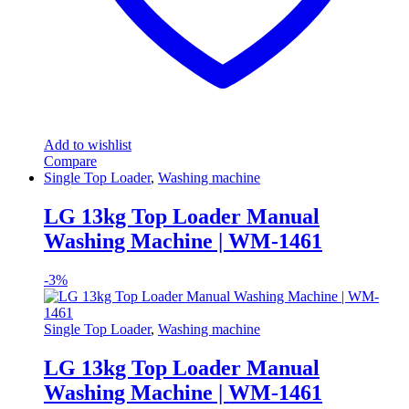
Add to wishlist
Compare
Single Top Loader
,
Washing machine
LG 13kg Top Loader Manual
Washing Machine | WM-1461
-
3%
Single Top Loader
,
Washing machine
LG 13kg Top Loader Manual
Washing Machine | WM-1461