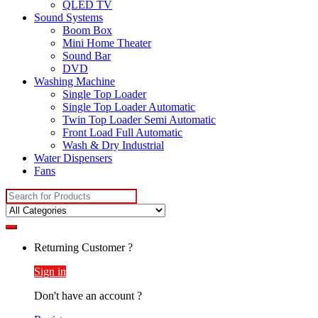
QLED TV
Sound Systems
Boom Box
Mini Home Theater
Sound Bar
DVD
Washing Machine
Single Top Loader
Single Top Loader Automatic
Twin Top Loader Semi Automatic
Front Load Full Automatic
Wash & Dry Industrial
Water Dispensers
Fans
Search
for:
Returning Customer ?
Sign in
Don't have an account ?