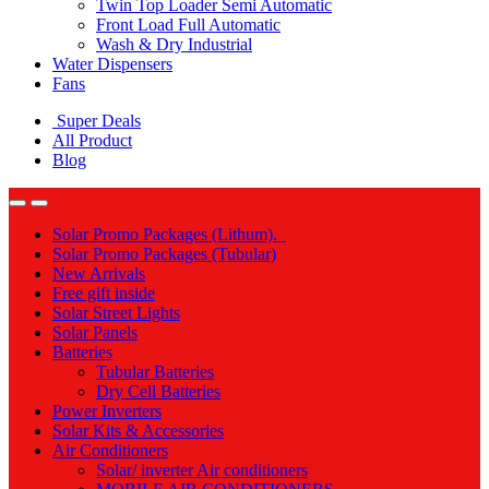
Twin Top Loader Semi Automatic
Front Load Full Automatic
Wash & Dry Industrial
Water Dispensers
Fans
Super Deals
All Product
Blog
Solar Promo Packages (Lithum).
Solar Promo Packages (Tubular)
New Arrivals
Free gift inside
Solar Street Lights
Solar Panels
Batteries
Tubular Batteries
Dry Cell Batteries
Power Inverters
Solar Kits & Accessories
Air Conditioners
Solar/ inverter Air conditioners