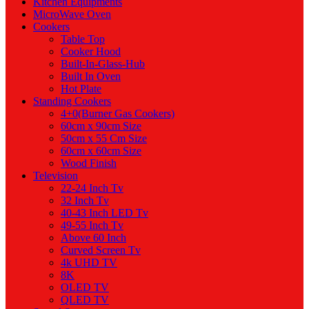
Kitchen Equipments
MicroWave Oven
Cookers
Table Top
Cooker Hood
Built-In-Glass-Hub
Built In Oven
Hot Plate
Standing Cookers
4+0(Burner Gas Cookers)
60cm x 90cm Size
50cm x 55 Cm Size
60cm x 60cm Size
Wood Finish
Television
22-24 Inch Tv
32 Inch Tv
40-43 Inch LED Tv
49-55 Inch Tv
Above 60 Inch
Curved Screen Tv
4k UHD TV
8K
OLED TV
QLED TV