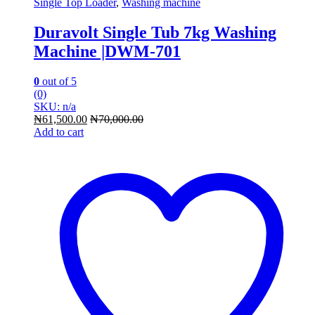
Single Top Loader
,
Washing machine
Duravolt Single Tub 7kg Washing
Machine |DWM-701
0
out of 5
(0)
SKU: n/a
₦
61,500.00
₦
70,000.00
Add to cart