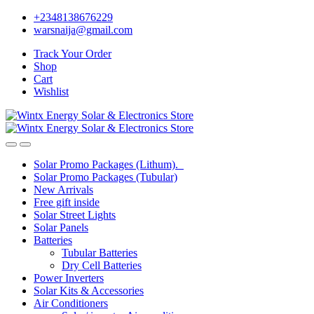
Skip
Skip
+2348138676229
to
to
warsnaija@gmail.com
navigation
content
Track Your Order
Shop
Cart
Wishlist
Solar Promo Packages (Lithum).
Solar Promo Packages (Tubular)
New Arrivals
Free gift inside
Solar Street Lights
Solar Panels
Batteries
Tubular Batteries
Dry Cell Batteries
Power Inverters
Solar Kits & Accessories
Air Conditioners