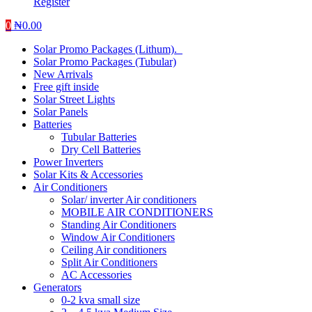
Register
0
₦
0.00
Solar Promo Packages (Lithum).
Solar Promo Packages (Tubular)
New Arrivals
Free gift inside
Solar Street Lights
Solar Panels
Batteries
Tubular Batteries
Dry Cell Batteries
Power Inverters
Solar Kits & Accessories
Air Conditioners
Solar/ inverter Air conditioners
MOBILE AIR CONDITIONERS
Standing Air Conditioners
Window Air Conditioners
Ceiling Air conditioners
Split Air Conditioners
AC Accessories
Generators
0-2 kva small size