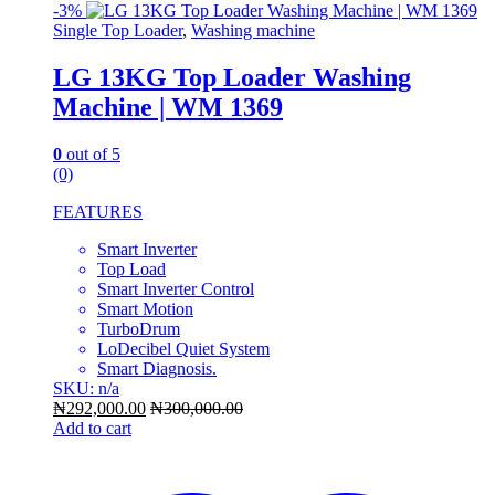
-
3%
Single Top Loader
,
Washing machine
LG 13KG Top Loader Washing
Machine | WM 1369
0
out of 5
(0)
FEATURES
Smart Inverter
Top Load
Smart Inverter Control
Smart Motion
TurboDrum
LoDecibel Quiet System
Smart Diagnosis.
SKU: n/a
₦
292,000.00
₦
300,000.00
Add to cart