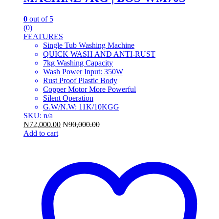
0
out of 5
(0)
FEATURES
Single Tub Washing Machine
QUICK WASH AND ANTI-RUST
7kg Washing Capacity
Wash Power Input: 350W
Rust Proof Plastic Body
Copper Motor More Powerful
Silent Operation
G.W/N.W: 11K/10KGG
SKU: n/a
₦
72,000.00
₦
90,000.00
Add to cart