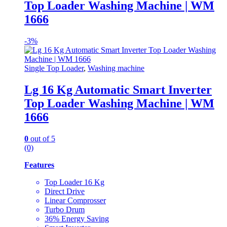
Top Loader Washing Machine | WM
1666
-
3%
Single Top Loader
,
Washing machine
Lg 16 Kg Automatic Smart Inverter
Top Loader Washing Machine | WM
1666
0
out of 5
(0)
Features
Top Loader 16 Kg
Direct Drive
Linear Comprosser
Turbo Drum
36% Energy Saving