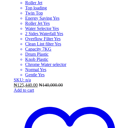
Roller Jet
Top loading
Twin Top
Energy Saving Yes
Roller Jet Yes
Water Selector Yes
2 Sides Waterfall Yes
Overflow Filter Yes
Clean Lint filter Yes
Capacity 7KG
Drum Plastic
Knob Plastic
Chrome Water selector
Normal Yes
Gentle Yes
SKU: n/a
₦
125,440.00
₦
140,000.00
Add to cart