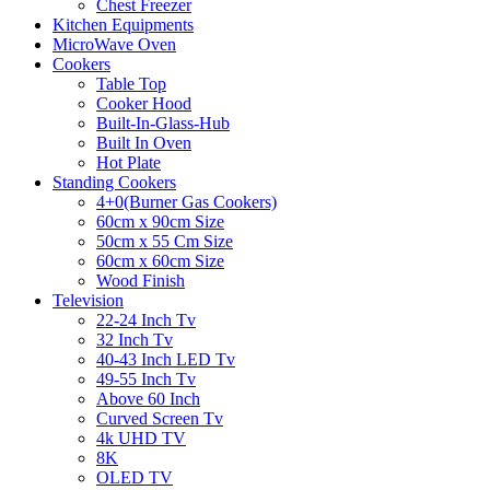
Chest Freezer
Kitchen Equipments
MicroWave Oven
Cookers
Table Top
Cooker Hood
Built-In-Glass-Hub
Built In Oven
Hot Plate
Standing Cookers
4+0(Burner Gas Cookers)
60cm x 90cm Size
50cm x 55 Cm Size
60cm x 60cm Size
Wood Finish
Television
22-24 Inch Tv
32 Inch Tv
40-43 Inch LED Tv
49-55 Inch Tv
Above 60 Inch
Curved Screen Tv
4k UHD TV
8K
OLED TV