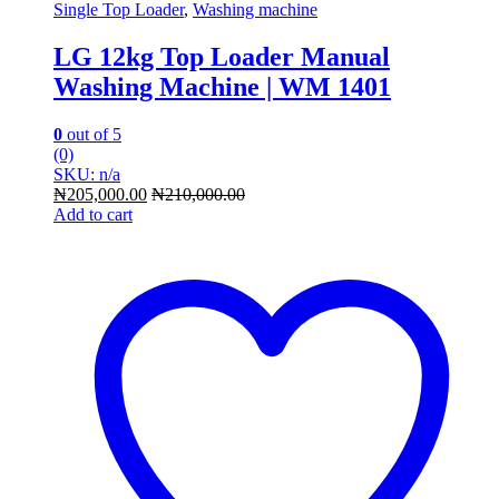
Single Top Loader
,
Washing machine
LG 12kg Top Loader Manual
Washing Machine | WM 1401
0
out of 5
(0)
SKU: n/a
₦
205,000.00
₦
210,000.00
Add to cart