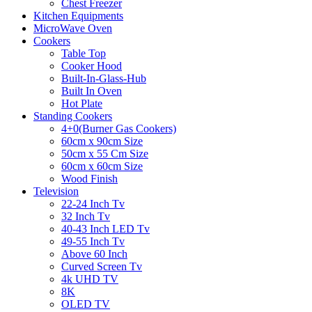
Chest Freezer
Kitchen Equipments
MicroWave Oven
Cookers
Table Top
Cooker Hood
Built-In-Glass-Hub
Built In Oven
Hot Plate
Standing Cookers
4+0(Burner Gas Cookers)
60cm x 90cm Size
50cm x 55 Cm Size
60cm x 60cm Size
Wood Finish
Television
22-24 Inch Tv
32 Inch Tv
40-43 Inch LED Tv
49-55 Inch Tv
Above 60 Inch
Curved Screen Tv
4k UHD TV
8K
OLED TV