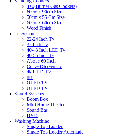
Standing Cookers
4+0(Burner Gas Cookers)
60cm x 90cm Size
50cm x 55 Cm Size
60cm x 60cm Size
Wood Finish
Television
22-24 Inch Tv
32 Inch Tv
40-43 Inch LED Tv
49-55 Inch Tv
Above 60 Inch
Curved Screen Tv
4k UHD TV
8K
OLED TV
QLED TV
Sound Systems
Boom Box
Mini Home Theater
Sound Bar
DVD
Washing Machine
Single Top Loader
Single Top Loader Automatic