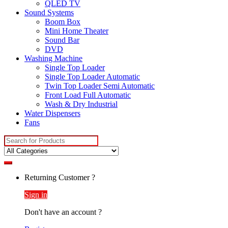
QLED TV
Sound Systems
Boom Box
Mini Home Theater
Sound Bar
DVD
Washing Machine
Single Top Loader
Single Top Loader Automatic
Twin Top Loader Semi Automatic
Front Load Full Automatic
Wash & Dry Industrial
Water Dispensers
Fans
Search
for:
Returning Customer ?
Sign in
Don't have an account ?