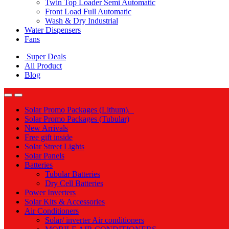
Twin Top Loader Semi Automatic
Front Load Full Automatic
Wash & Dry Industrial
Water Dispensers
Fans
Super Deals
All Product
Blog
Solar Promo Packages (Lithum).
Solar Promo Packages (Tubular)
New Arrivals
Free gift inside
Solar Street Lights
Solar Panels
Batteries
Tubular Batteries
Dry Cell Batteries
Power Inverters
Solar Kits & Accessories
Air Conditioners
Solar/ inverter Air conditioners