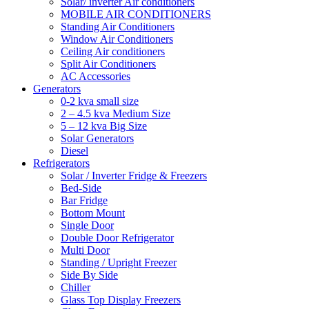
Solar/ inverter Air conditioners
MOBILE AIR CONDITIONERS
Standing Air Conditioners
Window Air Conditioners
Ceiling Air conditioners
Split Air Conditioners
AC Accessories
Generators
0-2 kva small size
2 – 4.5 kva Medium Size
5 – 12 kva Big Size
Solar Generators
Diesel
Refrigerators
Solar / Inverter Fridge & Freezers
Bed-Side
Bar Fridge
Bottom Mount
Single Door
Double Door Refrigerator
Multi Door
Standing / Upright Freezer
Side By Side
Chiller
Glass Top Display Freezers