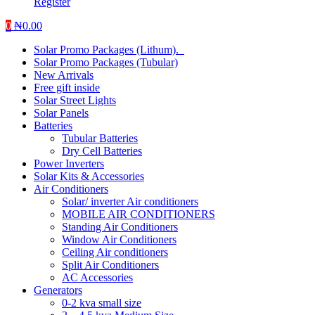
Register
0
₦
0.00
Solar Promo Packages (Lithum).
Solar Promo Packages (Tubular)
New Arrivals
Free gift inside
Solar Street Lights
Solar Panels
Batteries
Tubular Batteries
Dry Cell Batteries
Power Inverters
Solar Kits & Accessories
Air Conditioners
Solar/ inverter Air conditioners
MOBILE AIR CONDITIONERS
Standing Air Conditioners
Window Air Conditioners
Ceiling Air conditioners
Split Air Conditioners
AC Accessories
Generators
0-2 kva small size