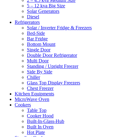
2 – 4.5 kva Medium Size
5 – 12 kva Big Size
Solar Generators
Diesel
Refrigerators
Solar / Inverter Fridge & Freezers
Bed-Side
Bar Fridge
Bottom Mount
Single Door
Double Door Refrigerator
Multi Door
Standing / Upright Freezer
Side By Side
Chiller
Glass Top Display Freezers
Chest Freezer
Kitchen Equipments
MicroWave Oven
Cookers
Table Top
Cooker Hood
Built-In-Glass-Hub
Built In Oven
Hot Plate