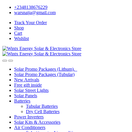
Skip
Skip
+2348138676229
to
to
warsnaija@gmail.com
navigation
content
Track Your Order
Shop
Cart
Wishlist
Solar Promo Packages (Lithum).
Solar Promo Packages (Tubular)
New Arrivals
Free gift inside
Solar Street Lights
Solar Panels
Batteries
Tubular Batteries
Dry Cell Batteries
Power Inverters
Solar Kits & Accessories
Air Conditioners