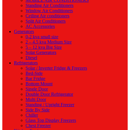
MOBILE AIR CONDITIONERS
Standing Air Conditioners
Window Air Conditioners
Ceiling Air conditioners
Split Air Conditioners
AC Accessories
Generators
0-2 kva small size
2 – 4.5 kva Medium Size
5 – 12 kva Big Size
Solar Generators
Diesel
Refrigerators
Solar / Inverter Fridge & Freezers
Bed-Side
Bar Fridge
Bottom Mount
Single Door
Double Door Refrigerator
Multi Door
Standing / Upright Freezer
Side By Side
Chiller
Glass Top Display Freezers
Chest Freezer