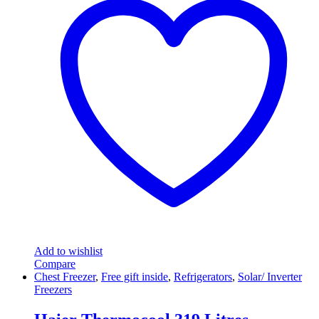
Add to wishlist
Compare
Chest Freezer
,
Free gift inside
,
Refrigerators
,
Solar/ Inverter
Freezers