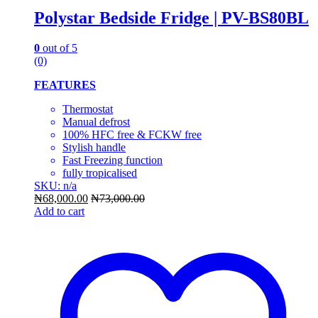
Polystar Bedside Fridge | PV-BS80BL
0
out of 5
(0)
FEATURES
Thermostat
Manual defrost
100% HFC free & FCKW free
Stylish handle
Fast Freezing function
fully tropicalised
SKU: n/a
₦
68,000.00
₦
73,000.00
Add to cart