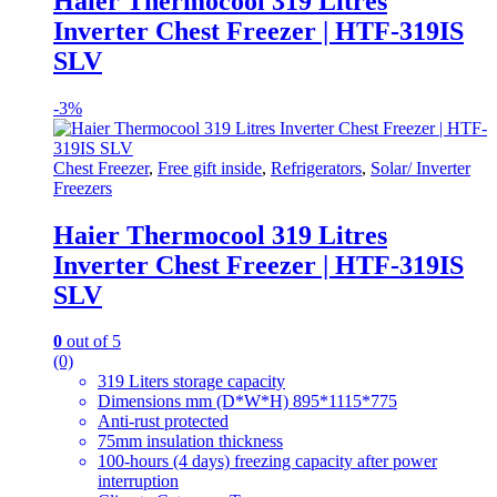
Haier Thermocool 319 Litres
Inverter Chest Freezer | HTF-319IS
SLV
-
3%
Chest Freezer
,
Free gift inside
,
Refrigerators
,
Solar/ Inverter
Freezers
Haier Thermocool 319 Litres
Inverter Chest Freezer | HTF-319IS
SLV
0
out of 5
(0)
319 Liters storage capacity
Dimensions mm (D*W*H) 895*1115*775
Anti-rust protected
75mm insulation thickness
100-hours (4 days) freezing capacity after power
interruption