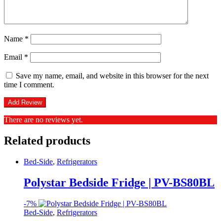
Name
*
Email
*
Save my name, email, and website in this browser for the next
time I comment.
There are no reviews yet.
Related products
Bed-Side
,
Refrigerators
Polystar Bedside Fridge | PV-BS80BL
-
7%
Bed-Side
,
Refrigerators