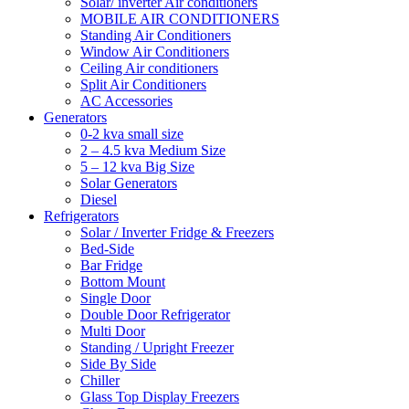
Solar/ inverter Air conditioners
MOBILE AIR CONDITIONERS
Standing Air Conditioners
Window Air Conditioners
Ceiling Air conditioners
Split Air Conditioners
AC Accessories
Generators
0-2 kva small size
2 – 4.5 kva Medium Size
5 – 12 kva Big Size
Solar Generators
Diesel
Refrigerators
Solar / Inverter Fridge & Freezers
Bed-Side
Bar Fridge
Bottom Mount
Single Door
Double Door Refrigerator
Multi Door
Standing / Upright Freezer
Side By Side
Chiller
Glass Top Display Freezers