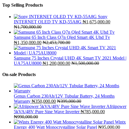
Top Selling Products
Sony
INTERNET OLED TV KD-55A8G
₦
1,675,000.00
₦
1,700,000.00
Samsung 65 Inch Class Q7n Qled Smart 4K Uhd Tv
₦
1,350,000.00
₦
2,453,700.00
Samsung 75 Inches Crystal UHD 4K Smart TV 2021 Model |
UA75AU8000
₦
1,200,000.00
₦
1,500,000.00
On-sale Products
Genus Carbon 230Ah/12V Tubular Battery, 24 Months
Warranty
₦
350,000.00
₦
399,000.00
Afriipower
5kVA/48V Pure Sine Wave Inverter
₦
785,000.00
₦
990,000.00
Wintx
Energy 400 Watt Monocrystalline Solar Panel
₦
95,000.00