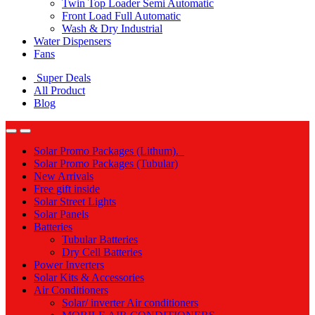
Twin Top Loader Semi Automatic
Front Load Full Automatic
Wash & Dry Industrial
Water Dispensers
Fans
Super Deals
All Product
Blog
Solar Promo Packages (Lithum).
Solar Promo Packages (Tubular)
New Arrivals
Free gift inside
Solar Street Lights
Solar Panels
Batteries
Tubular Batteries
Dry Cell Batteries
Power Inverters
Solar Kits & Accessories
Air Conditioners
Solar/ inverter Air conditioners