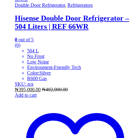
Double Door Refrigerator
,
Refrigerators
Hisense Double Door Refrigerator –
504 Liters | REF 66WR
0
out of 5
(0)
504 L
No Frost
Low Noise
Environment-Friendly Tech
Color:Silver
R600 Gas
SKU: n/a
₦
395,000.00
₦
402,000.00
Add to cart