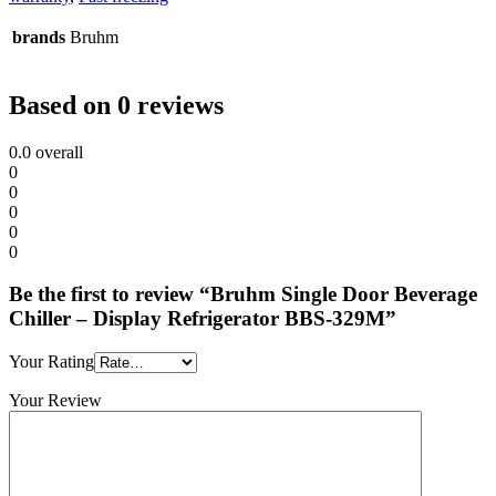
brands
Bruhm
Based on 0 reviews
0.0
overall
0
0
0
0
0
Be the first to review “Bruhm Single Door Beverage
Chiller – Display Refrigerator BBS-329M”
Your Rating
Your Review