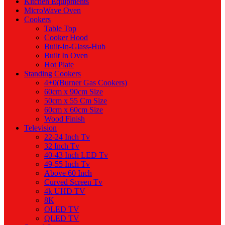
Kitchen Equipments
MicroWave Oven
Cookers
Table Top
Cooker Hood
Built-In-Glass-Hub
Built In Oven
Hot Plate
Standing Cookers
4+0(Burner Gas Cookers)
60cm x 90cm Size
50cm x 55 Cm Size
60cm x 60cm Size
Wood Finish
Television
22-24 Inch Tv
32 Inch Tv
40-43 Inch LED Tv
49-55 Inch Tv
Above 60 Inch
Curved Screen Tv
4k UHD TV
8K
OLED TV
QLED TV