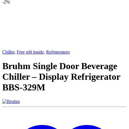
-
2%
Chiller
,
Free gift inside
,
Refrigerators
Bruhm Single Door Beverage
Chiller – Display Refrigerator
BBS-329M