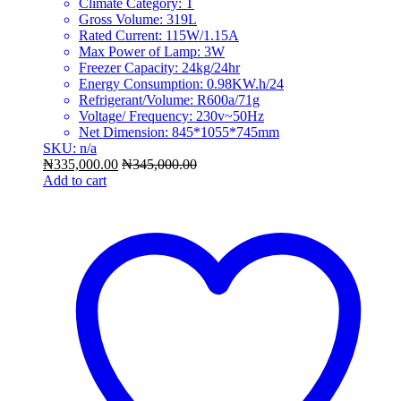
Climate Category: T
Gross Volume: 319L
Rated Current: 115W/1.15A
Max Power of Lamp: 3W
Freezer Capacity: 24kg/24hr
Energy Consumption: 0.98KW.h/24
Refrigerant/Volume: R600a/71g
Voltage/ Frequency: 230v~50Hz
Net Dimension: 845*1055*745mm
SKU: n/a
₦
335,000.00
₦
345,000.00
Add to cart