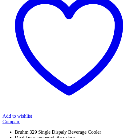
Add to wishlist
Compare
Bruhm 329 Single Dispaly Beverage Cooler
Dual layer tempered glass door