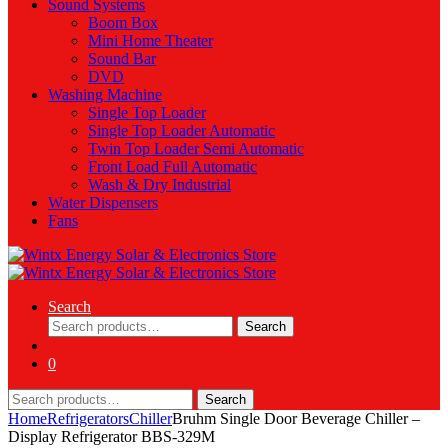
Sound Systems
Boom Box
Mini Home Theater
Sound Bar
DVD
Washing Machine
Single Top Loader
Single Top Loader Automatic
Twin Top Loader Semi Automatic
Front Load Full Automatic
Wash & Dry Industrial
Water Dispensers
Fans
Search
Search
Search
for:
0
Search
Search
for:
Home
Refrigerators
Chiller
Bruhm Single Door Beverage Chiller –
Display Refrigerator BBS-329M