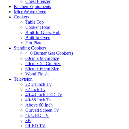
Chest Freezer
Kitchen Equipments
MicroWave Oven
Cookers
Table Top
Cooker Hood
Built-In-Glass-Hub
Built In Oven
Hot Plate
Standing Cookers
4+0(Burner Gas Cookers)
60cm x 90cm Size
50cm x 55 Cm Size
60cm x 60cm Size
Wood Finish
Television
22-24 Inch Tv
32 Inch Tv
40-43 Inch LED Tv
49-55 Inch Tv
Above 60 Inch
Curved Screen Tv
4k UHD TV
8K
OLED TV