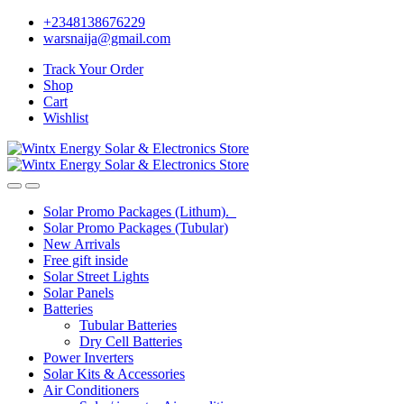
Skip
Skip
+2348138676229
to
to
warsnaija@gmail.com
navigation
content
Track Your Order
Shop
Cart
Wishlist
Solar Promo Packages (Lithum).
Solar Promo Packages (Tubular)
New Arrivals
Free gift inside
Solar Street Lights
Solar Panels
Batteries
Tubular Batteries
Dry Cell Batteries
Power Inverters
Solar Kits & Accessories
Air Conditioners