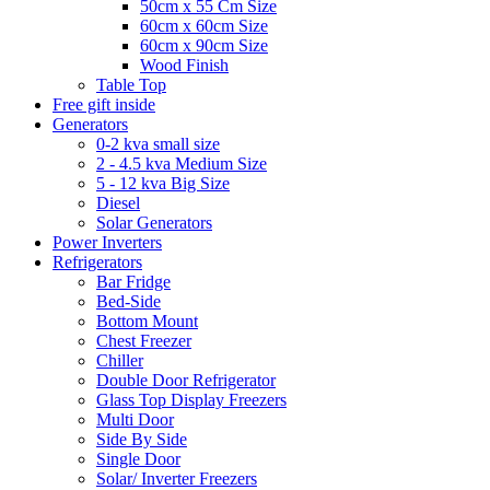
50cm x 55 Cm Size
60cm x 60cm Size
60cm x 90cm Size
Wood Finish
Table Top
Free gift inside
Generators
0-2 kva small size
2 - 4.5 kva Medium Size
5 - 12 kva Big Size
Diesel
Solar Generators
Power Inverters
Refrigerators
Bar Fridge
Bed-Side
Bottom Mount
Chest Freezer
Chiller
Double Door Refrigerator
Glass Top Display Freezers
Multi Door
Side By Side
Single Door
Solar/ Inverter Freezers