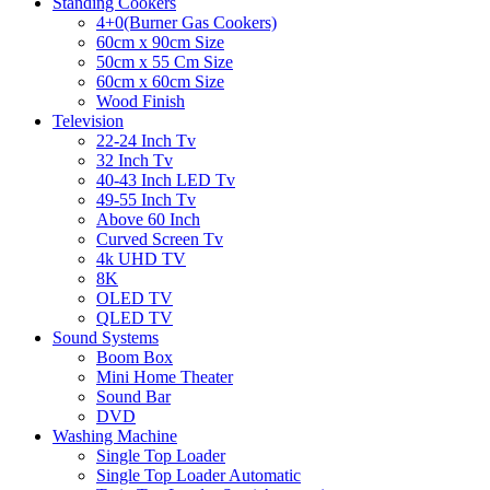
Standing Cookers
4+0(Burner Gas Cookers)
60cm x 90cm Size
50cm x 55 Cm Size
60cm x 60cm Size
Wood Finish
Television
22-24 Inch Tv
32 Inch Tv
40-43 Inch LED Tv
49-55 Inch Tv
Above 60 Inch
Curved Screen Tv
4k UHD TV
8K
OLED TV
QLED TV
Sound Systems
Boom Box
Mini Home Theater
Sound Bar
DVD
Washing Machine
Single Top Loader
Single Top Loader Automatic