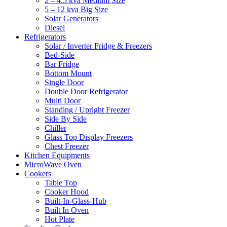
2 – 4.5 kva Medium Size
5 – 12 kva Big Size
Solar Generators
Diesel
Refrigerators
Solar / Inverter Fridge & Freezers
Bed-Side
Bar Fridge
Bottom Mount
Single Door
Double Door Refrigerator
Multi Door
Standing / Upright Freezer
Side By Side
Chiller
Glass Top Display Freezers
Chest Freezer
Kitchen Equipments
MicroWave Oven
Cookers
Table Top
Cooker Hood
Built-In-Glass-Hub
Built In Oven
Hot Plate