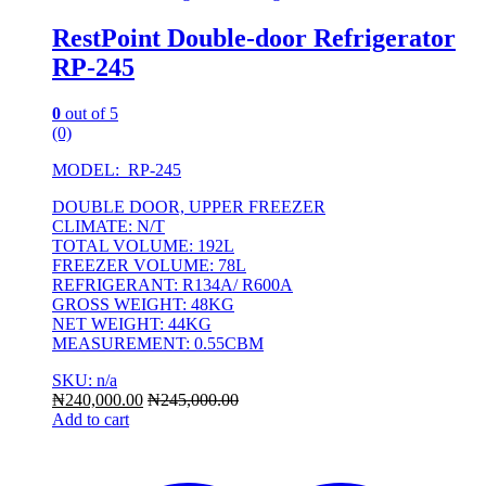
RestPoint Double-door Refrigerator
RP-245
0
out of 5
(0)
MODEL: RP-245
DOUBLE DOOR, UPPER FREEZER
CLIMATE: N/T
TOTAL VOLUME: 192L
FREEZER VOLUME: 78L
REFRIGERANT: R134A/ R600A
GROSS WEIGHT: 48KG
NET WEIGHT: 44KG
MEASUREMENT: 0.55CBM
SKU: n/a
₦
240,000.00
₦
245,000.00
Add to cart