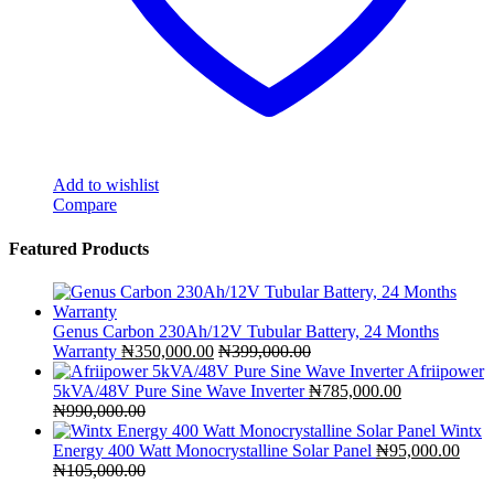
Add to wishlist
Compare
Featured Products
Genus Carbon 230Ah/12V Tubular Battery, 24 Months
Warranty
₦
350,000.00
₦
399,000.00
Afriipower
5kVA/48V Pure Sine Wave Inverter
₦
785,000.00
₦
990,000.00
Wintx
Energy 400 Watt Monocrystalline Solar Panel
₦
95,000.00
₦
105,000.00