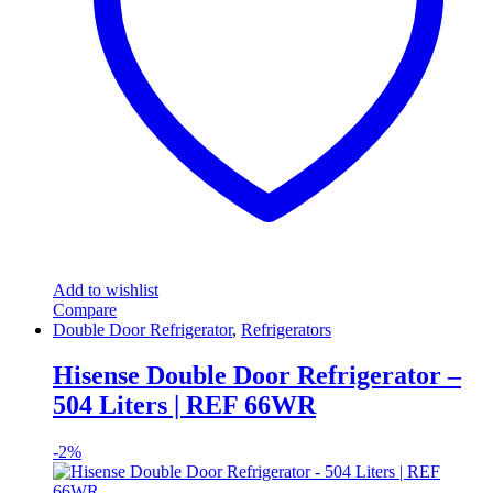
Add to wishlist
Compare
Double Door Refrigerator
,
Refrigerators
Hisense Double Door Refrigerator –
504 Liters | REF 66WR
-
2%