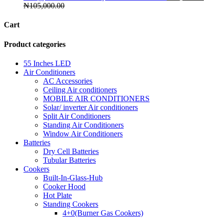
₦
105,000.00
Cart
Product categories
55 Inches LED
Air Conditioners
AC Accessories
Ceiling Air conditioners
MOBILE AIR CONDITIONERS
Solar/ inverter Air conditioners
Split Air Conditioners
Standing Air Conditioners
Window Air Conditioners
Batteries
Dry Cell Batteries
Tubular Batteries
Cookers
Built-In-Glass-Hub
Cooker Hood
Hot Plate
Standing Cookers
4+0(Burner Gas Cookers)