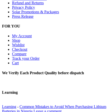
Refund and Returns
Privacy Policy
Solar Promotions & Packages
Press Release
FOR YOU
My Account
Shop
Wishlist
Checkout
Compare
Track your Order
Cart
We Verify Each Product Quality before dispatch
Learning
Learning
-
Common Mistakes to Avoid When Purchasing Lithium
Batteries in Nigeria
Leave a comment