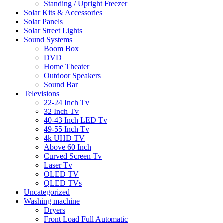
Standing / Upright Freezer
Solar Kits & Accessories
Solar Panels
Solar Street Lights
Sound Systems
Boom Box
DVD
Home Theater
Outdoor Speakers
Sound Bar
Televisions
22-24 Inch Tv
32 Inch Tv
40-43 Inch LED Tv
49-55 Inch Tv
4k UHD TV
Above 60 Inch
Curved Screen Tv
Laser Tv
OLED TV
QLED TVs
Uncategorized
Washing machine
Dryers
Front Load Full Automatic