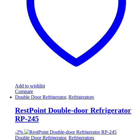
Add to wishlist
Compare
Double Door Refrigerator
,
Refrigerators
RestPoint Double-door Refrigerator
RP-245
-
2%
Double Door Refrigerator
,
Refrigerators