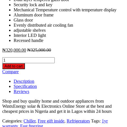
Security lock and key
Mechanical Temperature control with temperature display
Aluminum door frame
Glass door
Evenly distributed air cooling fan
adjustable shelves
Interior LED light
Recessed handle
₦
320,000.00
₦
325,000.00
Bruhm
Single
Add to cart
Door
Compare
Beverage
Chiller
Description
-
Specification
Display
Reviews
Refrigerator
BBS-
Shop and buy quality home and outdoor appliances from
329M
WintxEnergy solar & Electronics Online Store at the best and
quantity
cheapest prices in Nigeria and get it in Lagos within 24 hours
Categories:
Chiller
,
Free gift inside
,
Refrigerators
Tags:
1yr
warranty
,
Fast freezing