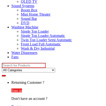
QLED TV
Sound Systems
Boom Box
Mini Home Theater
Sound Bar
DVD
Washing Machine
Single Top Loader
Single Top Loader Automatic
Twin Top Loader Semi Automatic
Front Load Full Automatic
Wash & Dry Industrial
Water Dispensers
Fans
Search
for:
Returning Customer ?
Sign in
Don't have an account ?