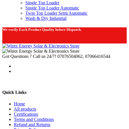
Single Top Loader
Single Top Loader Automatic
Twin Top Loader Semi Automatic
Wash & Dry Industrial
We verify Each Product Quality before Dispatch.
.
Got Questions ? Call us 24/7!
07076504062, 07066416544
Quick Links
Home
All products
Certifications
Terms and Conditions
Refund and Returns