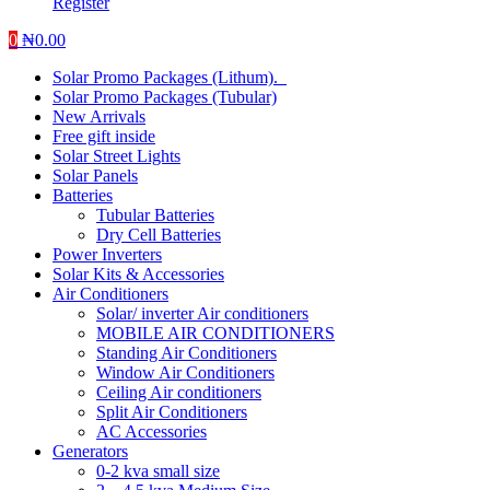
Register
0
₦
0.00
Solar Promo Packages (Lithum).
Solar Promo Packages (Tubular)
New Arrivals
Free gift inside
Solar Street Lights
Solar Panels
Batteries
Tubular Batteries
Dry Cell Batteries
Power Inverters
Solar Kits & Accessories
Air Conditioners
Solar/ inverter Air conditioners
MOBILE AIR CONDITIONERS
Standing Air Conditioners
Window Air Conditioners
Ceiling Air conditioners
Split Air Conditioners
AC Accessories
Generators
0-2 kva small size