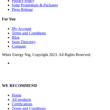
Privacy Policy
Solar Promotions & Packages
Press Release
For You
My Account
Terms and Conditions
Blog
Store Directory
Compare
Wintx Energy Nig, Copyright 2023. All Rights Reserved.
WE RECOMMEND
Home
All products
Certifications
Terms and Conditions