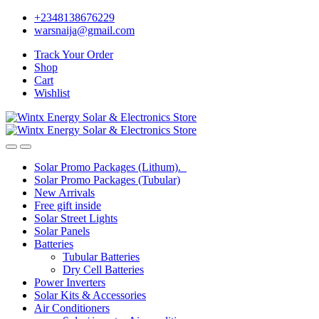
Skip
Skip
+2348138676229
to
to
warsnaija@gmail.com
navigation
content
Track Your Order
Shop
Cart
Wishlist
Solar Promo Packages (Lithum).
Solar Promo Packages (Tubular)
New Arrivals
Free gift inside
Solar Street Lights
Solar Panels
Batteries
Tubular Batteries
Dry Cell Batteries
Power Inverters
Solar Kits & Accessories
Air Conditioners