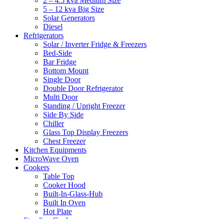
2 – 4.5 kva Medium Size
5 – 12 kva Big Size
Solar Generators
Diesel
Refrigerators
Solar / Inverter Fridge & Freezers
Bed-Side
Bar Fridge
Bottom Mount
Single Door
Double Door Refrigerator
Multi Door
Standing / Upright Freezer
Side By Side
Chiller
Glass Top Display Freezers
Chest Freezer
Kitchen Equipments
MicroWave Oven
Cookers
Table Top
Cooker Hood
Built-In-Glass-Hub
Built In Oven
Hot Plate