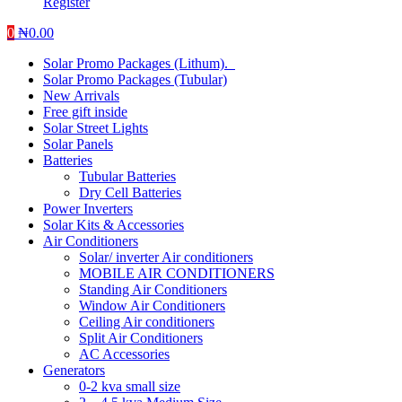
Register
0
₦
0.00
Solar Promo Packages (Lithum).
Solar Promo Packages (Tubular)
New Arrivals
Free gift inside
Solar Street Lights
Solar Panels
Batteries
Tubular Batteries
Dry Cell Batteries
Power Inverters
Solar Kits & Accessories
Air Conditioners
Solar/ inverter Air conditioners
MOBILE AIR CONDITIONERS
Standing Air Conditioners
Window Air Conditioners
Ceiling Air conditioners
Split Air Conditioners
AC Accessories
Generators
0-2 kva small size