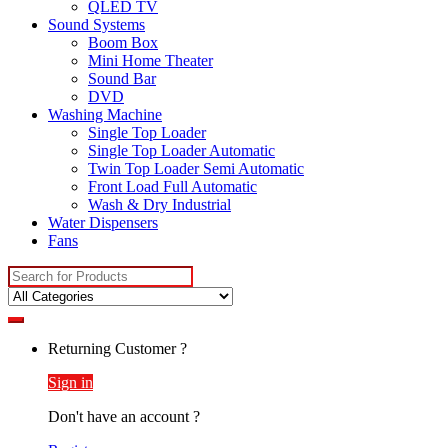
QLED TV
Sound Systems
Boom Box
Mini Home Theater
Sound Bar
DVD
Washing Machine
Single Top Loader
Single Top Loader Automatic
Twin Top Loader Semi Automatic
Front Load Full Automatic
Wash & Dry Industrial
Water Dispensers
Fans
Search
for:
Returning Customer ?
Sign in
Don't have an account ?