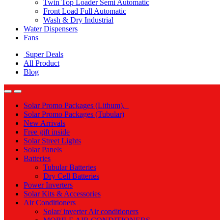
Twin Top Loader Semi Automatic
Front Load Full Automatic
Wash & Dry Industrial
Water Dispensers
Fans
Super Deals
All Product
Blog
Solar Promo Packages (Lithum).
Solar Promo Packages (Tubular)
New Arrivals
Free gift inside
Solar Street Lights
Solar Panels
Batteries
Tubular Batteries
Dry Cell Batteries
Power Inverters
Solar Kits & Accessories
Air Conditioners
Solar/ inverter Air conditioners