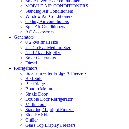
Solar/ inverter Air conditioners
MOBILE AIR CONDITIONERS
Standing Air Conditioners
Window Air Conditioners
Ceiling Air conditioners
Split Air Conditioners
AC Accessories
Generators
0-2 kva small size
2 – 4.5 kva Medium Size
5 – 12 kva Big Size
Solar Generators
Diesel
Refrigerators
Solar / Inverter Fridge & Freezers
Bed-Side
Bar Fridge
Bottom Mount
Single Door
Double Door Refrigerator
Multi Door
Standing / Upright Freezer
Side By Side
Chiller
Glass Top Display Freezers