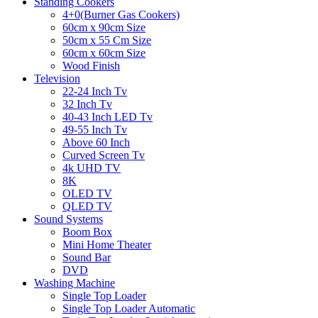
Standing Cookers
4+0(Burner Gas Cookers)
60cm x 90cm Size
50cm x 55 Cm Size
60cm x 60cm Size
Wood Finish
Television
22-24 Inch Tv
32 Inch Tv
40-43 Inch LED Tv
49-55 Inch Tv
Above 60 Inch
Curved Screen Tv
4k UHD TV
8K
OLED TV
QLED TV
Sound Systems
Boom Box
Mini Home Theater
Sound Bar
DVD
Washing Machine
Single Top Loader
Single Top Loader Automatic