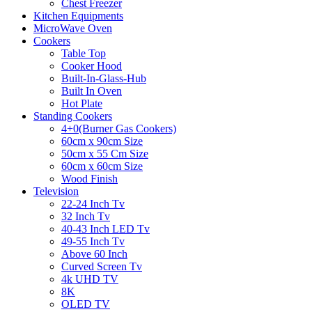
Chest Freezer
Kitchen Equipments
MicroWave Oven
Cookers
Table Top
Cooker Hood
Built-In-Glass-Hub
Built In Oven
Hot Plate
Standing Cookers
4+0(Burner Gas Cookers)
60cm x 90cm Size
50cm x 55 Cm Size
60cm x 60cm Size
Wood Finish
Television
22-24 Inch Tv
32 Inch Tv
40-43 Inch LED Tv
49-55 Inch Tv
Above 60 Inch
Curved Screen Tv
4k UHD TV
8K
OLED TV