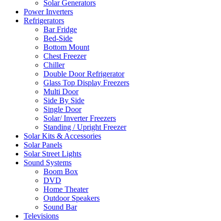
Solar Generators
Power Inverters
Refrigerators
Bar Fridge
Bed-Side
Bottom Mount
Chest Freezer
Chiller
Double Door Refrigerator
Glass Top Display Freezers
Multi Door
Side By Side
Single Door
Solar/ Inverter Freezers
Standing / Upright Freezer
Solar Kits & Accessories
Solar Panels
Solar Street Lights
Sound Systems
Boom Box
DVD
Home Theater
Outdoor Speakers
Sound Bar
Televisions