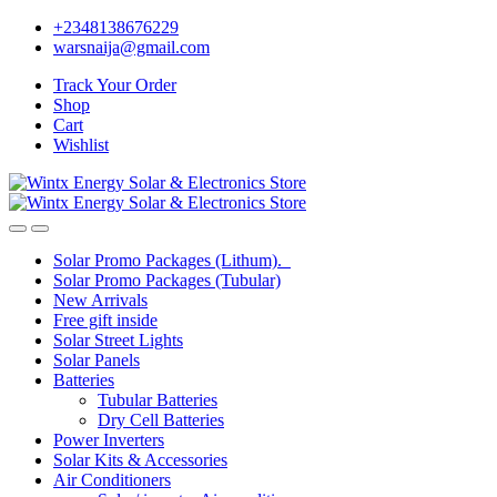
Skip
Skip
+2348138676229
to
to
warsnaija@gmail.com
navigation
content
Track Your Order
Shop
Cart
Wishlist
Solar Promo Packages (Lithum).
Solar Promo Packages (Tubular)
New Arrivals
Free gift inside
Solar Street Lights
Solar Panels
Batteries
Tubular Batteries
Dry Cell Batteries
Power Inverters
Solar Kits & Accessories
Air Conditioners