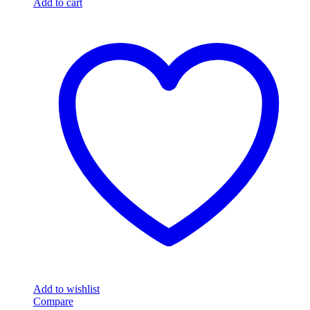
Add to cart
Add to wishlist
Compare