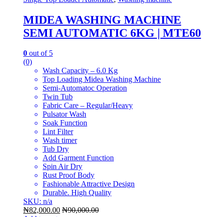
MIDEA WASHING MACHINE
SEMI AUTOMATIC 6KG | MTE60
0
out of 5
(0)
Wash Capacity – 6.0 Kg
Top Loading Midea Washing Machine
Semi-Automatoc Operation
Twin Tub
Fabric Care – Regular/Heavy
Pulsator Wash
Soak Function
Lint Filter
Wash timer
Tub Dry
Add Garment Function
Spin Air Dry
Rust Proof Body
Fashionable Attractive Design
Durable. High Quality
SKU: n/a
₦
82,000.00
₦
90,000.00