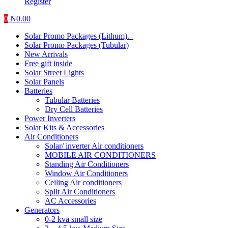
Register
0
₦
0.00
Solar Promo Packages (Lithum).
Solar Promo Packages (Tubular)
New Arrivals
Free gift inside
Solar Street Lights
Solar Panels
Batteries
Tubular Batteries
Dry Cell Batteries
Power Inverters
Solar Kits & Accessories
Air Conditioners
Solar/ inverter Air conditioners
MOBILE AIR CONDITIONERS
Standing Air Conditioners
Window Air Conditioners
Ceiling Air conditioners
Split Air Conditioners
AC Accessories
Generators
0-2 kva small size