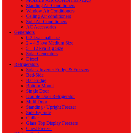
MOBILE AIR CONDITIONERS
Standing Air Conditioners
Window Air Conditioners
Ceiling Air conditioners
Split Air Conditioners
AC Accessories
Generators
0-2 kva small size
2 – 4.5 kva Medium Size
5 – 12 kva Big Size
Solar Generators
Diesel
Refrigerators
Solar / Inverter Fridge & Freezers
Bed-Side
Bar Fridge
Bottom Mount
Single Door
Double Door Refrigerator
Multi Door
Standing / Upright Freezer
Side By Side
Chiller
Glass Top Display Freezers
Chest Freezer