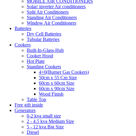
MOBILE AIR CONDITIONERS
Solar/ inverter Air conditioners
Split Air Conditioners
Standing Air Conditioners
Window Air Conditioners
Batteries
Dry Cell Batteries
Tubular Batteries
Cookers
Built-In-Glass-Hub
Cooker Hood
Hot Plate
Standing Cookers
4+0(Burner Gas Cookers)
50cm x 55 Cm Size
60cm x 60cm Size
60cm x 90cm Size
Wood Finish
Table Top
Free gift inside
Generators
0-2 kva small size
2 - 4.5 kva Medium Size
5 - 12 kva Big Size
Diesel