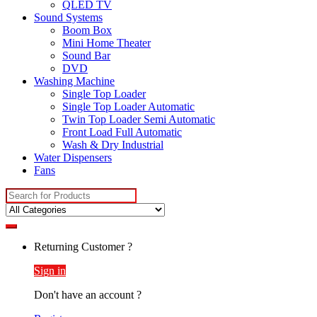
QLED TV
Sound Systems
Boom Box
Mini Home Theater
Sound Bar
DVD
Washing Machine
Single Top Loader
Single Top Loader Automatic
Twin Top Loader Semi Automatic
Front Load Full Automatic
Wash & Dry Industrial
Water Dispensers
Fans
Search
for:
Returning Customer ?
Sign in
Don't have an account ?