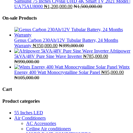
Samsung 75 Inches Crystal UHD 4K Smart TV 2021 Model |
UA75AU8000
₦
1,200,000.00
₦
1,500,000.00
On-sale Products
Genus Carbon 230Ah/12V Tubular Battery, 24 Months
Warranty
₦
350,000.00
₦
399,000.00
Afriipower
5kVA/48V Pure Sine Wave Inverter
₦
785,000.00
₦
990,000.00
Wintx
Energy 400 Watt Monocrystalline Solar Panel
₦
95,000.00
₦
105,000.00
Cart
Product categories
55 Inches LED
Air Conditioners
AC Accessories
Ceiling Air conditioners