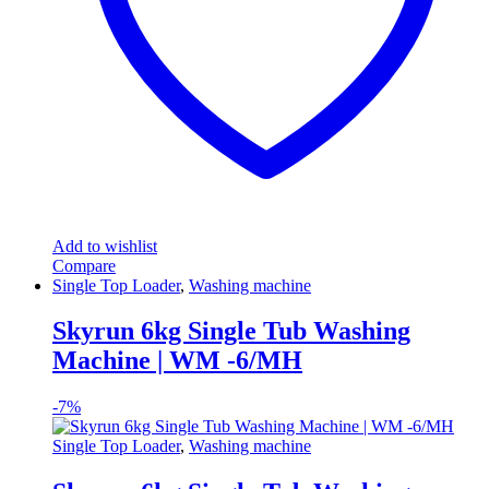
Add to wishlist
Compare
Single Top Loader
,
Washing machine
Skyrun 6kg Single Tub Washing
Machine | WM -6/MH
-
7%
Single Top Loader
,
Washing machine