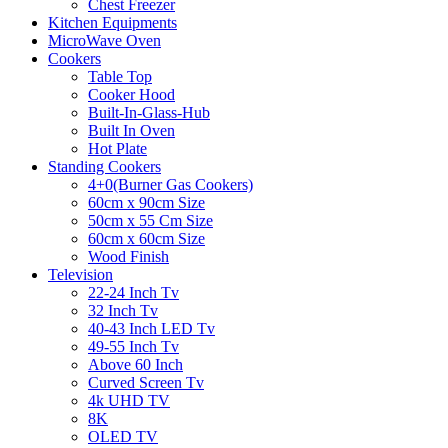
Chest Freezer
Kitchen Equipments
MicroWave Oven
Cookers
Table Top
Cooker Hood
Built-In-Glass-Hub
Built In Oven
Hot Plate
Standing Cookers
4+0(Burner Gas Cookers)
60cm x 90cm Size
50cm x 55 Cm Size
60cm x 60cm Size
Wood Finish
Television
22-24 Inch Tv
32 Inch Tv
40-43 Inch LED Tv
49-55 Inch Tv
Above 60 Inch
Curved Screen Tv
4k UHD TV
8K
OLED TV