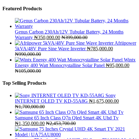
Featured Products
Genus Carbon 230Ah/12V Tubular Battery, 24 Months
Warranty
₦
350,000.00
₦
399,000.00
Afriipower
5kVA/48V Pure Sine Wave Inverter
₦
785,000.00
₦
990,000.00
Wintx
Energy 400 Watt Monocrystalline Solar Panel
₦
95,000.00
₦
105,000.00
Top Selling Products
Sony
INTERNET OLED TV KD-55A8G
₦
1,675,000.00
₦
1,700,000.00
Samsung 65 Inch Class Q7n Qled Smart 4K Uhd Tv
₦
1,350,000.00
₦
2,453,700.00