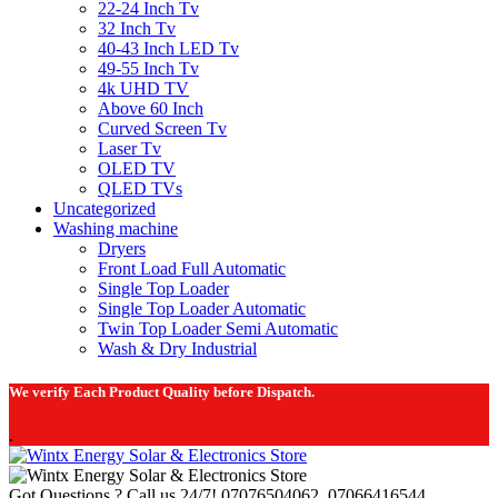
22-24 Inch Tv
32 Inch Tv
40-43 Inch LED Tv
49-55 Inch Tv
4k UHD TV
Above 60 Inch
Curved Screen Tv
Laser Tv
OLED TV
QLED TVs
Uncategorized
Washing machine
Dryers
Front Load Full Automatic
Single Top Loader
Single Top Loader Automatic
Twin Top Loader Semi Automatic
Wash & Dry Industrial
We verify Each Product Quality before Dispatch.
.
Got Questions ? Call us 24/7!
07076504062, 07066416544