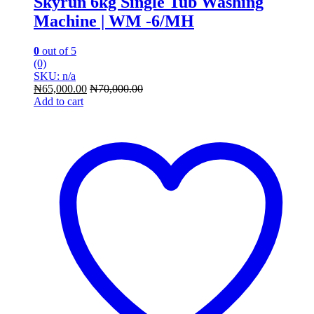
Skyrun 6kg Single Tub Washing
Machine | WM -6/MH
0
out of 5
(0)
SKU: n/a
₦
65,000.00
₦
70,000.00
Add to cart