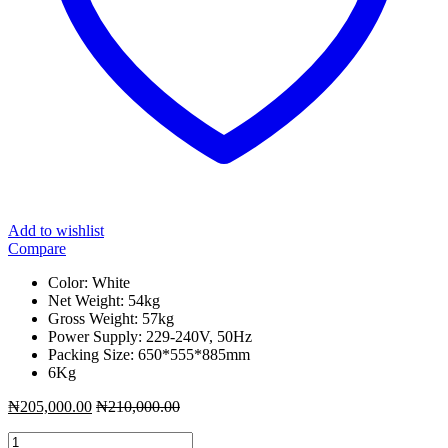
Add to wishlist
Compare
Color: White
Net Weight: 54kg
Gross Weight: 57kg
Power Supply: 229-240V, 50Hz
Packing Size: 650*555*885mm
6Kg
₦
205,000.00
₦
210,000.00
Ignis