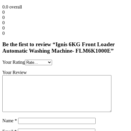
0.0
overall
0
0
0
0
0
Be the first to review “Ignis 6KG Front Loader
Automatic Washing Machine- FLM6K1000E”
Your Rating
Your Review
Name
*