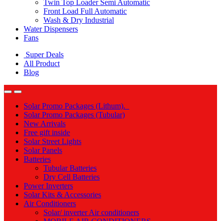
Twin Top Loader Semi Automatic
Front Load Full Automatic
Wash & Dry Industrial
Water Dispensers
Fans
Super Deals
All Product
Blog
Solar Promo Packages (Lithum).
Solar Promo Packages (Tubular)
New Arrivals
Free gift inside
Solar Street Lights
Solar Panels
Batteries
Tubular Batteries
Dry Cell Batteries
Power Inverters
Solar Kits & Accessories
Air Conditioners
Solar/ inverter Air conditioners