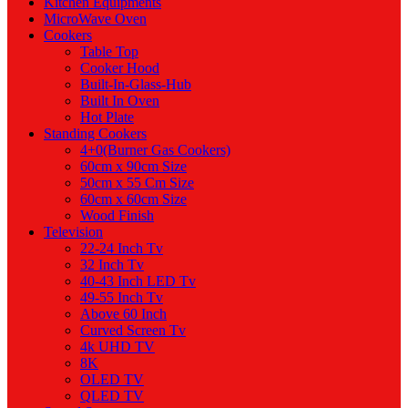
Kitchen Equipments
MicroWave Oven
Cookers
Table Top
Cooker Hood
Built-In-Glass-Hub
Built In Oven
Hot Plate
Standing Cookers
4+0(Burner Gas Cookers)
60cm x 90cm Size
50cm x 55 Cm Size
60cm x 60cm Size
Wood Finish
Television
22-24 Inch Tv
32 Inch Tv
40-43 Inch LED Tv
49-55 Inch Tv
Above 60 Inch
Curved Screen Tv
4k UHD TV
8K
OLED TV
QLED TV