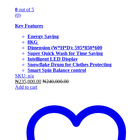
0
out of 5
(0)
Key Features
Energy Saving
8KG
Dimension (W*H*D): 595*850*600
Super Quick Wash for Time Saving
Intelligent LED Display
Snowflake Drum for Clothes Protecting
Smart Spin Balance control
SKU: n/a
₦
235,000.00
₦
240,000.00
Add to cart