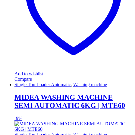
Add to wishlist
Compare
Single Top Loader Automatic
,
Washing machine
MIDEA WASHING MACHINE
SEMI AUTOMATIC 6KG | MTE60
-
9%
Single Top Loader Automatic
,
Washing machine