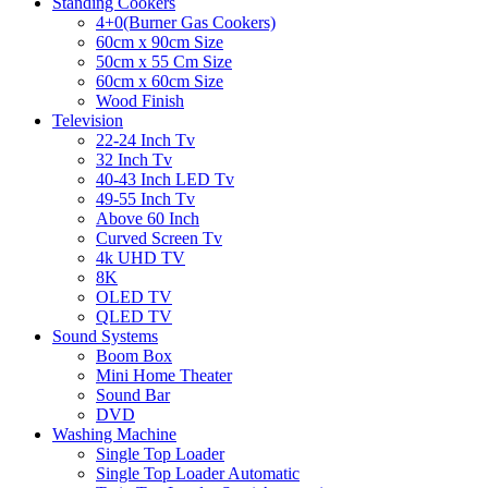
Standing Cookers
4+0(Burner Gas Cookers)
60cm x 90cm Size
50cm x 55 Cm Size
60cm x 60cm Size
Wood Finish
Television
22-24 Inch Tv
32 Inch Tv
40-43 Inch LED Tv
49-55 Inch Tv
Above 60 Inch
Curved Screen Tv
4k UHD TV
8K
OLED TV
QLED TV
Sound Systems
Boom Box
Mini Home Theater
Sound Bar
DVD
Washing Machine
Single Top Loader
Single Top Loader Automatic