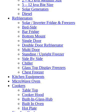
2 – 4.5 kva Medium Size
5 – 12 kva Big Size
Solar Generators
Diesel
Refrigerators
Solar / Inverter Fridge & Freezers
Bed-Side
Bar Fridge
Bottom Mount
Single Door
Double Door Refrigerator
Multi Door
Standing / Upright Freezer
Side By Side
Chiller
Glass Top Display Freezers
Chest Freezer
Kitchen Equipments
MicroWave Oven
Cookers
Table Top
Cooker Hood
Built-In-Glass-Hub
Built In Oven
Hot Plate