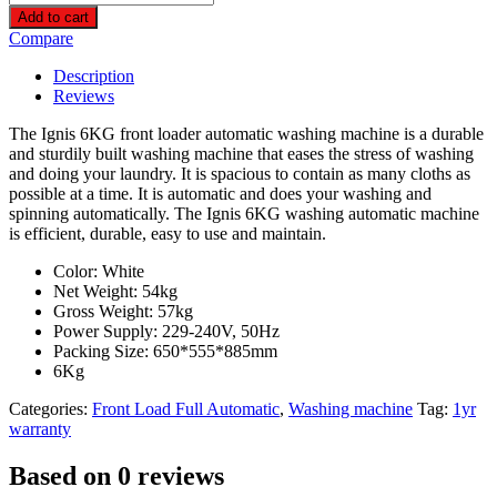
6KG
Add to cart
Front
Compare
Loader
Automatic
Description
Washing
Reviews
Machine-
FLM6K1000E
The Ignis 6KG front loader automatic washing machine is a durable
quantity
and sturdily built washing machine that eases the stress of washing
and doing your laundry. It is spacious to contain as many cloths as
possible at a time. It is automatic and does your washing and
spinning automatically. The Ignis 6KG washing automatic machine
is efficient, durable, easy to use and maintain.
Color: White
Net Weight: 54kg
Gross Weight: 57kg
Power Supply: 229-240V, 50Hz
Packing Size: 650*555*885mm
6Kg
Categories:
Front Load Full Automatic
,
Washing machine
Tag:
1yr
warranty
Based on 0 reviews