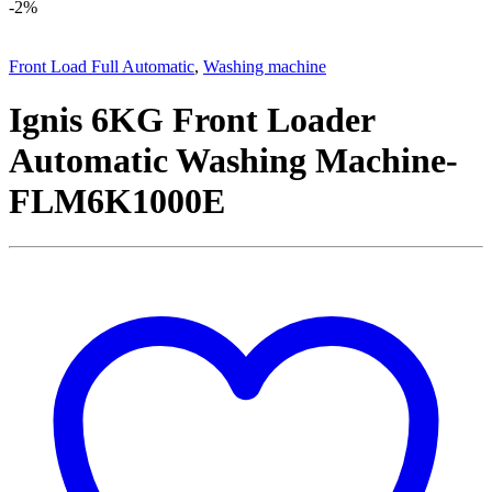
-
2%
Front Load Full Automatic
,
Washing machine
Ignis 6KG Front Loader
Automatic Washing Machine-
FLM6K1000E