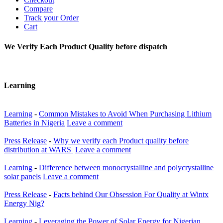
Compare
Track your Order
Cart
We Verify Each Product Quality before dispatch
Learning
Learning
-
Common Mistakes to Avoid When Purchasing Lithium
Batteries in Nigeria
Leave a comment
Press Release
-
Why we verify each Product quality before
distribution at WARS
Leave a comment
Learning
-
Difference between monocrystalline and polycrystalline
solar panels
Leave a comment
Press Release
-
Facts behind Our Obsession For Quality at Wintx
Energy Nig?
Learning
-
Leveraging the Power of Solar Energy for Nigerian