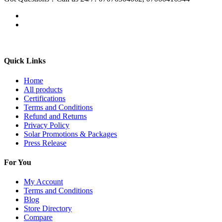
Quick Links
Home
All products
Certifications
Terms and Conditions
Refund and Returns
Privacy Policy
Solar Promotions & Packages
Press Release
For You
My Account
Terms and Conditions
Blog
Store Directory
Compare