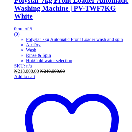
Polystar 7kg Front Loader Automatic
Washing Machine | PV-TWF7KG
White
0
out of 5
(0)
Polystar 7kg Automatic Front Loader wash and spin
Air Dry
Wash
Rinse & Spin
Hot/Cold water selection
SKU: n/a
₦
218,000.00
₦
240,000.00
Add to cart