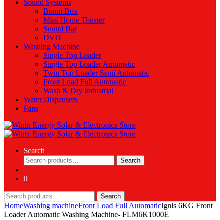
Sound Systems
Boom Box
Mini Home Theater
Sound Bar
DVD
Washing Machine
Single Top Loader
Single Top Loader Automatic
Twin Top Loader Semi Automatic
Front Load Full Automatic
Wash & Dry Industrial
Water Dispensers
Fans
Search
Search
Search
for:
0
Search
Search
for:
Home
Washing machine
Front Load Full Automatic
Ignis 6KG Front
Loader Automatic Washing Machine- FLM6K1000E