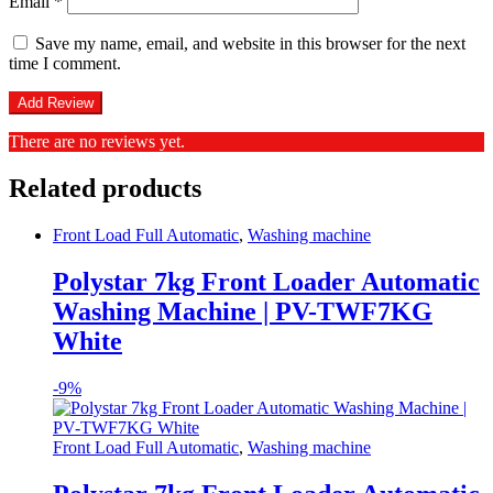
Email
*
Save my name, email, and website in this browser for the next
time I comment.
There are no reviews yet.
Related products
Front Load Full Automatic
,
Washing machine
Polystar 7kg Front Loader Automatic
Washing Machine | PV-TWF7KG
White
-
9%
Front Load Full Automatic
,
Washing machine