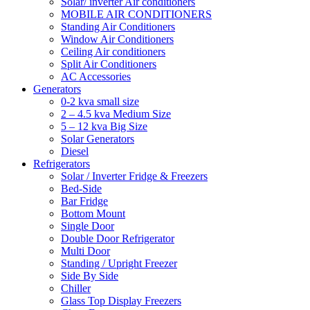
Solar/ inverter Air conditioners
MOBILE AIR CONDITIONERS
Standing Air Conditioners
Window Air Conditioners
Ceiling Air conditioners
Split Air Conditioners
AC Accessories
Generators
0-2 kva small size
2 – 4.5 kva Medium Size
5 – 12 kva Big Size
Solar Generators
Diesel
Refrigerators
Solar / Inverter Fridge & Freezers
Bed-Side
Bar Fridge
Bottom Mount
Single Door
Double Door Refrigerator
Multi Door
Standing / Upright Freezer
Side By Side
Chiller
Glass Top Display Freezers