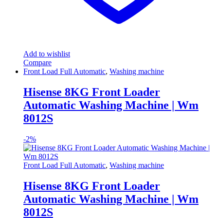
Add to wishlist
Compare
Front Load Full Automatic
,
Washing machine
Hisense 8KG Front Loader
Automatic Washing Machine | Wm
8012S
-
2%
Front Load Full Automatic
,
Washing machine
Hisense 8KG Front Loader
Automatic Washing Machine | Wm
8012S