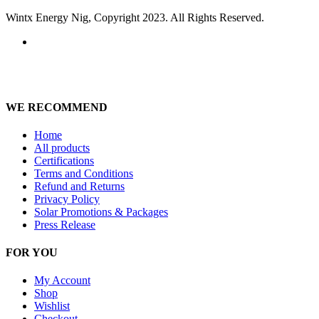
Wintx Energy Nig, Copyright 2023. All Rights Reserved.
WE RECOMMEND
Home
All products
Certifications
Terms and Conditions
Refund and Returns
Privacy Policy
Solar Promotions & Packages
Press Release
FOR YOU
My Account
Shop
Wishlist
Checkout