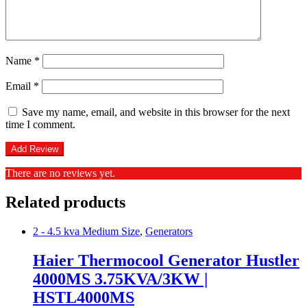
Name
*
Email
*
Save my name, email, and website in this browser for the next
time I comment.
There are no reviews yet.
Related products
2 - 4.5 kva Medium Size
,
Generators
Haier Thermocool Generator Hustler
4000MS 3.75KVA/3KW |
HSTL4000MS