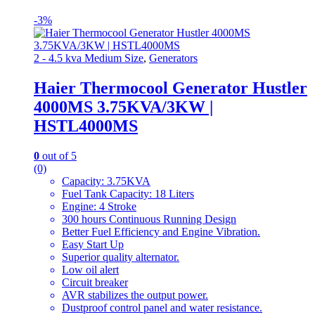
-
3%
2 - 4.5 kva Medium Size
,
Generators
Haier Thermocool Generator Hustler
4000MS 3.75KVA/3KW |
HSTL4000MS
0
out of 5
(0)
Capacity: 3.75KVA
Fuel Tank Capacity: 18 Liters
Engine: 4 Stroke
300 hours Continuous Running Design
Better Fuel Efficiency and Engine Vibration.
Easy Start Up
Superior quality alternator.
Low oil alert
Circuit breaker
AVR stabilizes the output power.
Dustproof control panel and water resistance.