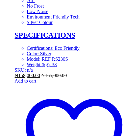
76L
No Frost
Low Noise
Environment Friendly Tech
Silver Colour
SPECIFICATIONS
Certifications
: Eco Friendly
Color
: Silver
Model
: REF RS230S
Weight (kg)
: 38
SKU: n/a
₦
158,000.00
₦
165,000.00
Add to cart