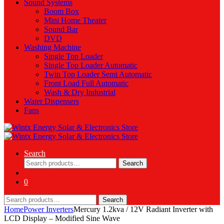
Sound Systems
Boom Box
Mini Home Theater
Sound Bar
DVD
Washing Machine
Single Top Loader
Single Top Loader Automatic
Twin Top Loader Semi Automatic
Front Load Full Automatic
Wash & Dry Industrial
Water Dispensers
Fans
Search
Search
Search
for:
0
Search
Search
for:
Home
Power Inverters
Mercury 1.2kva / 12V Radiant Inverter with
LCD Display – Modified Sine Wave