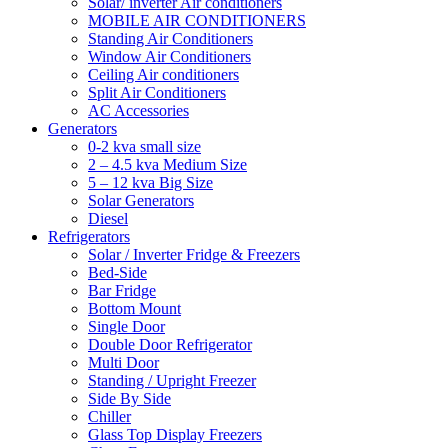
Solar/ inverter Air conditioners
MOBILE AIR CONDITIONERS
Standing Air Conditioners
Window Air Conditioners
Ceiling Air conditioners
Split Air Conditioners
AC Accessories
Generators
0-2 kva small size
2 – 4.5 kva Medium Size
5 – 12 kva Big Size
Solar Generators
Diesel
Refrigerators
Solar / Inverter Fridge & Freezers
Bed-Side
Bar Fridge
Bottom Mount
Single Door
Double Door Refrigerator
Multi Door
Standing / Upright Freezer
Side By Side
Chiller
Glass Top Display Freezers