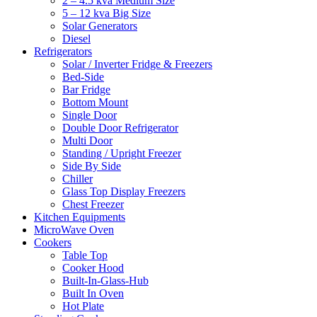
2 – 4.5 kva Medium Size
5 – 12 kva Big Size
Solar Generators
Diesel
Refrigerators
Solar / Inverter Fridge & Freezers
Bed-Side
Bar Fridge
Bottom Mount
Single Door
Double Door Refrigerator
Multi Door
Standing / Upright Freezer
Side By Side
Chiller
Glass Top Display Freezers
Chest Freezer
Kitchen Equipments
MicroWave Oven
Cookers
Table Top
Cooker Hood
Built-In-Glass-Hub
Built In Oven
Hot Plate