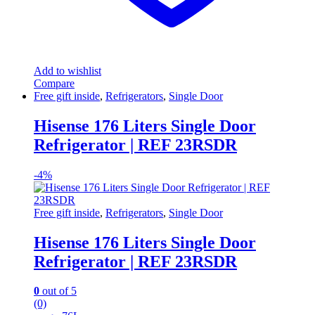
Add to wishlist
Compare
Free gift inside
,
Refrigerators
,
Single Door
Hisense 176 Liters Single Door
Refrigerator | REF 23RSDR
-
4%
Free gift inside
,
Refrigerators
,
Single Door
Hisense 176 Liters Single Door
Refrigerator | REF 23RSDR
0
out of 5
(0)