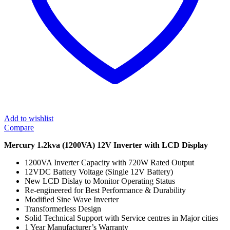
Add to wishlist
Compare
Mercury 1.2kva (1200VA) 12V Inverter with LCD Display
1200VA Inverter Capacity with 720W Rated Output
12VDC Battery Voltage (Single 12V Battery)
New LCD Dislay to Monitor Operating Status
Re-engineered for Best Performance & Durability
Modified Sine Wave Inverter
Transformerless Design
Solid Technical Support with Service centres in Major cities
1 Year Manufacturer’s Warranty