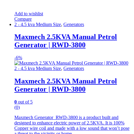
Add to wishlist
Compare
2 - 4.5 kva Medium Size
,
Generators
Maxmech 2.5KVA Manual Petrol
Generator | RWD-3800
-
6%
2 - 4.5 kva Medium Size
,
Generators
Maxmech 2.5KVA Manual Petrol
Generator | RWD-3800
0
out of 5
(0)
Maxmech Generator RWD-3800 is a product built and
designed to enhance electric power of 2.5KVA. It is 100%
Copper wire coil and made with a low sound that won’t pose
a threat to the vicinity or home .