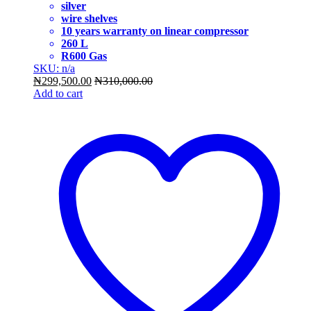
silver
wire shelves
10 years warranty on linear compressor
260 L
R600 Gas
SKU: n/a
₦
299,500.00
₦
310,000.00
Add to cart