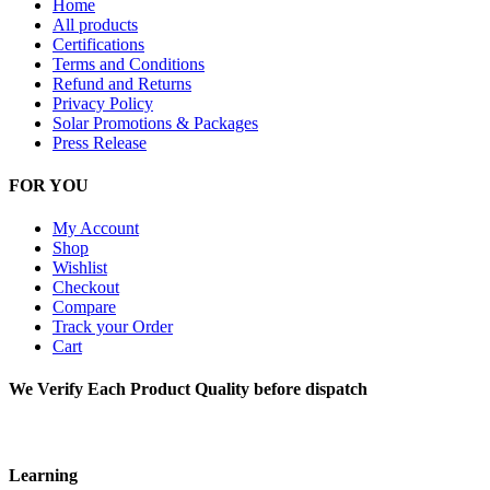
Home
All products
Certifications
Terms and Conditions
Refund and Returns
Privacy Policy
Solar Promotions & Packages
Press Release
FOR YOU
My Account
Shop
Wishlist
Checkout
Compare
Track your Order
Cart
We Verify Each Product Quality before dispatch
Learning