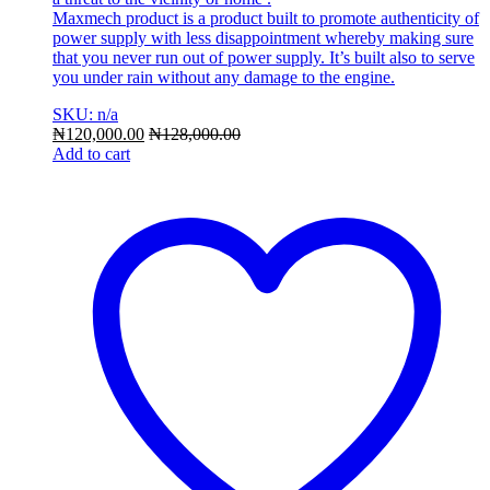
Maxmech product is a product built to promote authenticity of
power supply with less disappointment whereby making sure
that you never run out of power supply. It’s built also to serve
you under rain without any damage to the engine.
SKU: n/a
₦
120,000.00
₦
128,000.00
Add to cart