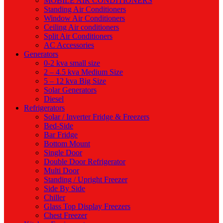
MOBILE AIR CONDITIONERS
Standing Air Conditioners
Window Air Conditioners
Ceiling Air conditioners
Split Air Conditioners
AC Accessories
Generators
0-2 kva small size
2 – 4.5 kva Medium Size
5 – 12 kva Big Size
Solar Generators
Diesel
Refrigerators
Solar / Inverter Fridge & Freezers
Bed-Side
Bar Fridge
Bottom Mount
Single Door
Double Door Refrigerator
Multi Door
Standing / Upright Freezer
Side By Side
Chiller
Glass Top Display Freezers
Chest Freezer