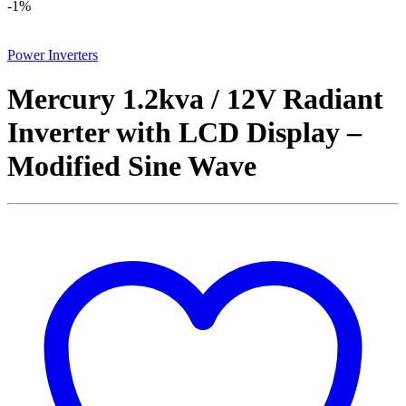
-
1%
Power Inverters
Mercury 1.2kva / 12V Radiant
Inverter with LCD Display –
Modified Sine Wave