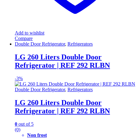
Add to wishlist
Compare
Double Door Refrigerator
,
Refrigerators
LG 260 Liters Double Door
Refrigerator | REF 292 RLBN
-
3%
Double Door Refrigerator
,
Refrigerators
LG 260 Liters Double Door
Refrigerator | REF 292 RLBN
0
out of 5
(0)
Non frost