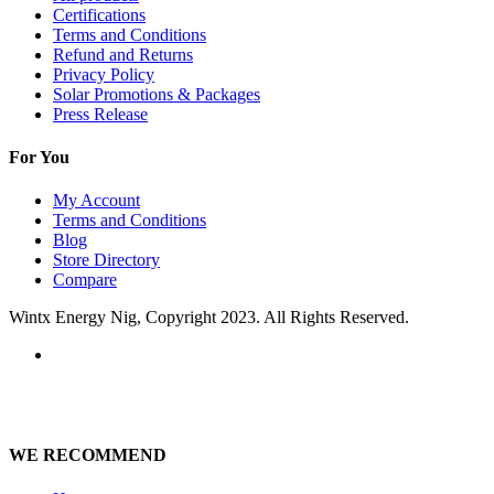
Certifications
Terms and Conditions
Refund and Returns
Privacy Policy
Solar Promotions & Packages
Press Release
For You
My Account
Terms and Conditions
Blog
Store Directory
Compare
Wintx Energy Nig, Copyright 2023. All Rights Reserved.
WE RECOMMEND