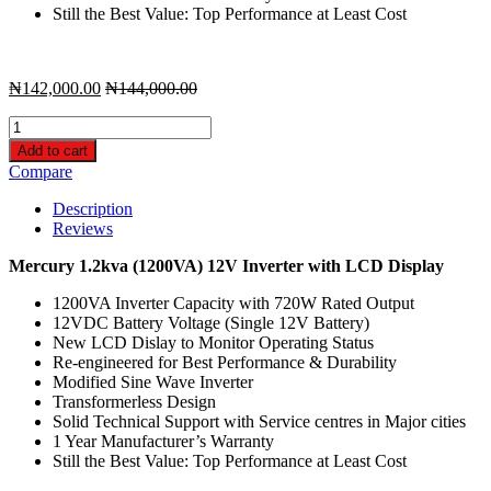
Still the Best Value: Top Performance at Least Cost
₦
142,000.00
₦
144,000.00
Mercury
1.2kva
Add to cart
/
Compare
12V
Radiant
Description
Inverter
Reviews
with
LCD
Mercury 1.2kva (1200VA) 12V Inverter with LCD Display
Display
-
1200VA Inverter Capacity with 720W Rated Output
Modified
12VDC Battery Voltage (Single 12V Battery)
Sine
New LCD Dislay to Monitor Operating Status
Wave
Re-engineered for Best Performance & Durability
quantity
Modified Sine Wave Inverter
Transformerless Design
Solid Technical Support with Service centres in Major cities
1 Year Manufacturer’s Warranty
Still the Best Value: Top Performance at Least Cost