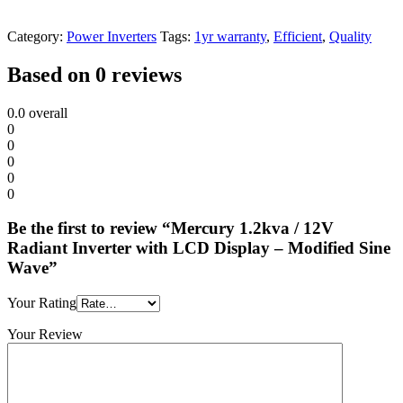
Category:
Power Inverters
Tags:
1yr warranty
,
Efficient
,
Quality
Based on 0 reviews
0.0
overall
0
0
0
0
0
Be the first to review “Mercury 1.2kva / 12V
Radiant Inverter with LCD Display – Modified Sine
Wave”
Your Rating
Your Review