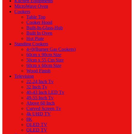
Kitchen Equipments
MicroWave Oven
Cookers
Table Top
Cooker Hood
Built-In-Glass-Hub
Built In Oven
Hot Plate
Standing Cookers
4+0(Burner Gas Cookers)
60cm x 90cm Size
50cm x 55 Cm Size
60cm x 60cm Size
Wood Finish
Television
22-24 Inch Tv
32 Inch Tv
40-43 Inch LED Tv
49-55 Inch Tv
Above 60 Inch
Curved Screen Tv
4k UHD TV
8K
OLED TV
QLED TV