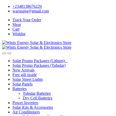
Skip
Skip
+2348138676229
to
to
warsnaija@gmail.com
navigation
content
Track Your Order
Shop
Cart
Wishlist
Solar Promo Packages (Lithum).
Solar Promo Packages (Tubular)
New Arrivals
Free gift inside
Solar Street Lights
Solar Panels
Batteries
Tubular Batteries
Dry Cell Batteries
Power Inverters
Solar Kits & Accessories
Air Conditioners