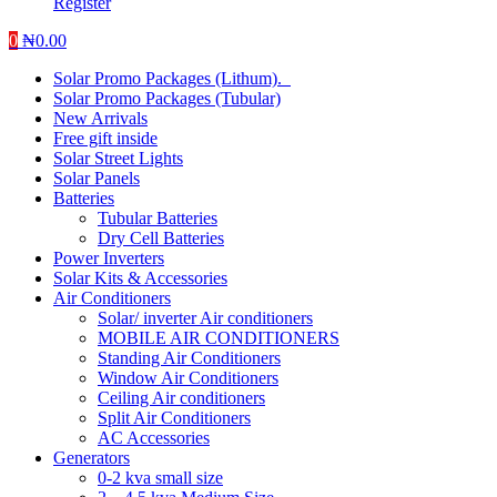
Register
0
₦
0.00
Solar Promo Packages (Lithum).
Solar Promo Packages (Tubular)
New Arrivals
Free gift inside
Solar Street Lights
Solar Panels
Batteries
Tubular Batteries
Dry Cell Batteries
Power Inverters
Solar Kits & Accessories
Air Conditioners
Solar/ inverter Air conditioners
MOBILE AIR CONDITIONERS
Standing Air Conditioners
Window Air Conditioners
Ceiling Air conditioners
Split Air Conditioners
AC Accessories
Generators
0-2 kva small size