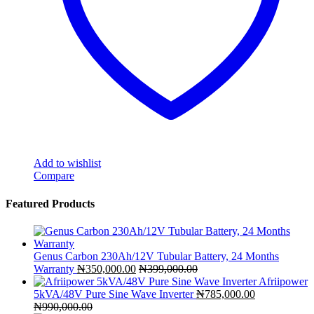
Add to wishlist
Compare
Featured Products
Genus Carbon 230Ah/12V Tubular Battery, 24 Months
Warranty
₦
350,000.00
₦
399,000.00
Afriipower
5kVA/48V Pure Sine Wave Inverter
₦
785,000.00
₦
990,000.00