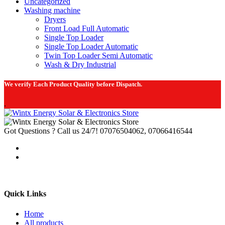
Uncategorized
Washing machine
Dryers
Front Load Full Automatic
Single Top Loader
Single Top Loader Automatic
Twin Top Loader Semi Automatic
Wash & Dry Industrial
We verify Each Product Quality before Dispatch.
.
Got Questions ? Call us 24/7!
07076504062, 07066416544
Quick Links
Home
All products