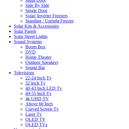
Multi Door
Side By Side
Single Door
Solar/ Inverter Freezers
Standing / Upright Freezer
Solar Kits & Accessories
Solar Panels
Solar Street Lights
Sound Systems
Boom Box
DVD
Home Theater
Outdoor Speakers
Sound Bar
Televisions
22-24 Inch Tv
32 Inch Tv
40-43 Inch LED Tv
49-55 Inch Tv
4k UHD TV
Above 60 Inch
Curved Screen Tv
Laser Tv
OLED TV
QLED TVs