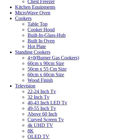
Chest Freezer
Kitchen Equipments
MicroWave Oven
Cookers
Table Top
Cooker Hood
Built-In-Glass-Hub
Built In Oven
Hot Plate
Standing Cookers
4+0(Burner Gas Cookers)
60cm x 90cm Size
50cm x 55 Cm Size
60cm x 60cm Size
Wood Finish
Television
22-24 Inch Tv
32 Inch Tv
40-43 Inch LED Tv
49-55 Inch Tv
Above 60 Inch
Curved Screen Tv
4k UHD TV
8K
OLED TV