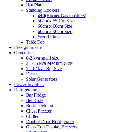
Hot Plate
Standing Cookers
4+0(Burner Gas Cookers)
50cm x 55 Cm Size
60cm x 60cm Size
60cm x 90cm Size
Wood Finish
Table Top
Free gift inside
Generators
0-2 kva small size
2 - 4.5 kva Medium Size
5 - 12 kva Big Size
Diesel
Solar Generators
Power Inverters
Refrigerators
Bar Fridge
Bed-Side
Bottom Mount
Chest Freezer
Chiller
Double Door Refrigerator
Glass Top Display Freezers