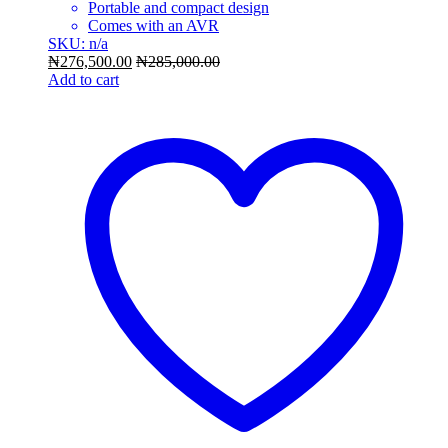
Portable and compact design
Comes with an AVR
SKU: n/a
₦
276,500.00
₦
285,000.00
Add to cart