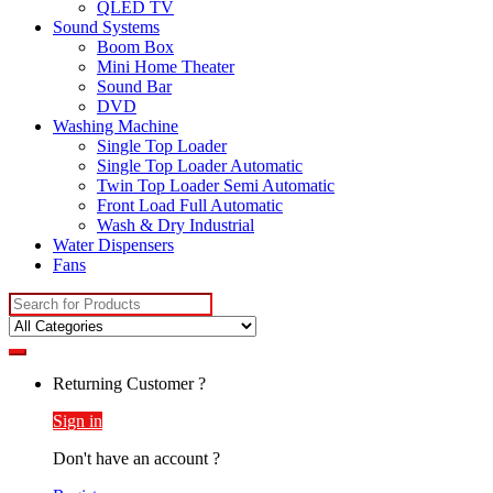
QLED TV
Sound Systems
Boom Box
Mini Home Theater
Sound Bar
DVD
Washing Machine
Single Top Loader
Single Top Loader Automatic
Twin Top Loader Semi Automatic
Front Load Full Automatic
Wash & Dry Industrial
Water Dispensers
Fans
Search
for:
Returning Customer ?
Sign in
Don't have an account ?