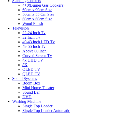
Standing Cookers
4+0(Burner Gas Cookers)
60cm x 90cm Size
50cm x 55 Cm Size
60cm x 60cm Size
Wood Finish
Television
22-24 Inch Tv
32 Inch Tv
40-43 Inch LED Tv
49-55 Inch Tv
Above 60 Inch
Curved Screen Tv
4k UHD TV
8K
OLED TV
QLED TV
Sound Systems
Boom Box
Mini Home Theater
Sound Bar
DVD
Washing Machine
Single Top Loader
Single Top Loader Automatic