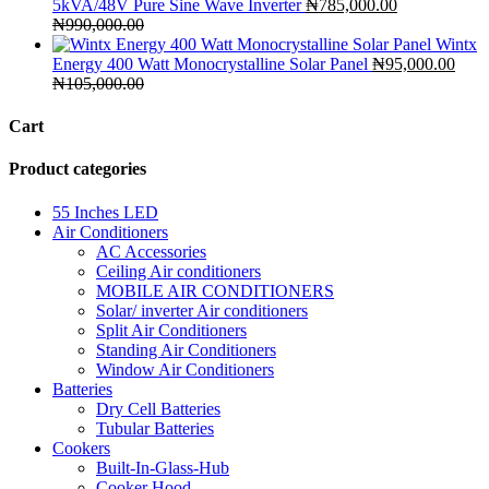
5kVA/48V Pure Sine Wave Inverter
₦
785,000.00
₦
990,000.00
Wintx
Energy 400 Watt Monocrystalline Solar Panel
₦
95,000.00
₦
105,000.00
Cart
Product categories
55 Inches LED
Air Conditioners
AC Accessories
Ceiling Air conditioners
MOBILE AIR CONDITIONERS
Solar/ inverter Air conditioners
Split Air Conditioners
Standing Air Conditioners
Window Air Conditioners
Batteries
Dry Cell Batteries
Tubular Batteries
Cookers
Built-In-Glass-Hub
Cooker Hood