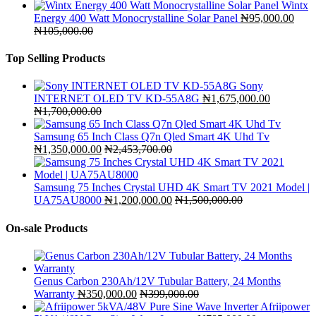
Wintx
Energy 400 Watt Monocrystalline Solar Panel
₦
95,000.00
₦
105,000.00
Top Selling Products
Sony
INTERNET OLED TV KD-55A8G
₦
1,675,000.00
₦
1,700,000.00
Samsung 65 Inch Class Q7n Qled Smart 4K Uhd Tv
₦
1,350,000.00
₦
2,453,700.00
Samsung 75 Inches Crystal UHD 4K Smart TV 2021 Model |
UA75AU8000
₦
1,200,000.00
₦
1,500,000.00
On-sale Products
Genus Carbon 230Ah/12V Tubular Battery, 24 Months
Warranty
₦
350,000.00
₦
399,000.00
Afriipower