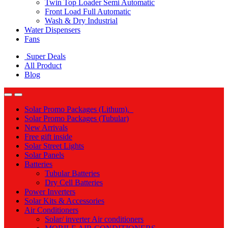
Twin Top Loader Semi Automatic
Front Load Full Automatic
Wash & Dry Industrial
Water Dispensers
Fans
Super Deals
All Product
Blog
Solar Promo Packages (Lithum).
Solar Promo Packages (Tubular)
New Arrivals
Free gift inside
Solar Street Lights
Solar Panels
Batteries
Tubular Batteries
Dry Cell Batteries
Power Inverters
Solar Kits & Accessories
Air Conditioners
Solar/ inverter Air conditioners