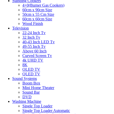
Standing Cookers
4+0(Burner Gas Cookers)
60cm x 90cm Size
50cm x 55 Cm Size
60cm x 60cm Size
Wood Finish
Television
22-24 Inch Tv
32 Inch Tv
40-43 Inch LED Tv
49-55 Inch Tv
Above 60 Inch
Curved Screen Tv
4k UHD TV
8K
OLED TV
QLED TV
Sound Systems
Boom Box
Mini Home Theater
Sound Bar
DVD
Washing Machine
Single Top Loader
Single Top Loader Automatic