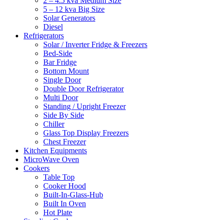
2 – 4.5 kva Medium Size
5 – 12 kva Big Size
Solar Generators
Diesel
Refrigerators
Solar / Inverter Fridge & Freezers
Bed-Side
Bar Fridge
Bottom Mount
Single Door
Double Door Refrigerator
Multi Door
Standing / Upright Freezer
Side By Side
Chiller
Glass Top Display Freezers
Chest Freezer
Kitchen Equipments
MicroWave Oven
Cookers
Table Top
Cooker Hood
Built-In-Glass-Hub
Built In Oven
Hot Plate