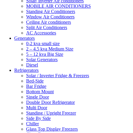
Solar/ inverter Air conditioners
MOBILE AIR CONDITIONERS
Standing Air Conditioners
Window Air Conditioners
Ceiling Air conditioners
Split Air Conditioners
AC Accessories
Generators
0-2 kva small size
2 – 4.5 kva Medium Size
5 – 12 kva Big Size
Solar Generators
Diesel
Refrigerators
Solar / Inverter Fridge & Freezers
Bed-Side
Bar Fridge
Bottom Mount
Single Door
Double Door Refrigerator
Multi Door
Standing / Upright Freezer
Side By Side
Chiller
Glass Top Display Freezers