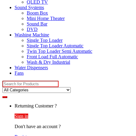
QLED TV
Sound Systems
Boom Box
Mini Home Theater
Sound Bar
DVD
Washing Machine
Single Top Loader
Single Top Loader Automatic
Twin Top Loader Semi Automatic
Front Load Full Automatic
Wash & Dry Industrial
Water Dispensers
Fans
Search
for:
Returning Customer ?
Sign in
Don't have an account ?