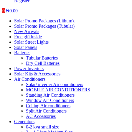
Register
0
₦
0.00
Solar Promo Packages (Lithum).
Solar Promo Packages (Tubular)
New Arrivals
Free gift inside
Solar Street Lights
Solar Panels
Batteries
Tubular Batteries
Dry Cell Batteries
Power Inverters
Solar Kits & Accessories
Air Conditioners
Solar/ inverter Air conditioners
MOBILE AIR CONDITIONERS
Standing Air Conditioners
Window Air Conditioners
Ceiling Air conditioners
Split Air Conditioners
AC Accessories
Generators
0-2 kva small size