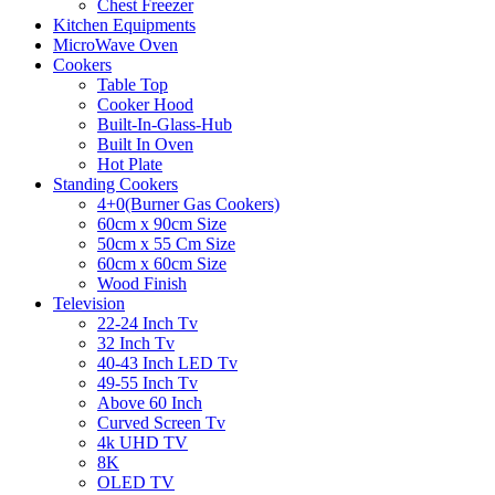
Chest Freezer
Kitchen Equipments
MicroWave Oven
Cookers
Table Top
Cooker Hood
Built-In-Glass-Hub
Built In Oven
Hot Plate
Standing Cookers
4+0(Burner Gas Cookers)
60cm x 90cm Size
50cm x 55 Cm Size
60cm x 60cm Size
Wood Finish
Television
22-24 Inch Tv
32 Inch Tv
40-43 Inch LED Tv
49-55 Inch Tv
Above 60 Inch
Curved Screen Tv
4k UHD TV
8K
OLED TV