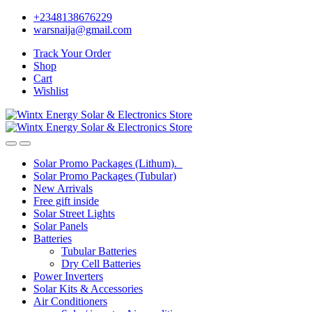
Skip
Skip
+2348138676229
to
to
warsnaija@gmail.com
navigation
content
Track Your Order
Shop
Cart
Wishlist
Solar Promo Packages (Lithum).
Solar Promo Packages (Tubular)
New Arrivals
Free gift inside
Solar Street Lights
Solar Panels
Batteries
Tubular Batteries
Dry Cell Batteries
Power Inverters
Solar Kits & Accessories
Air Conditioners