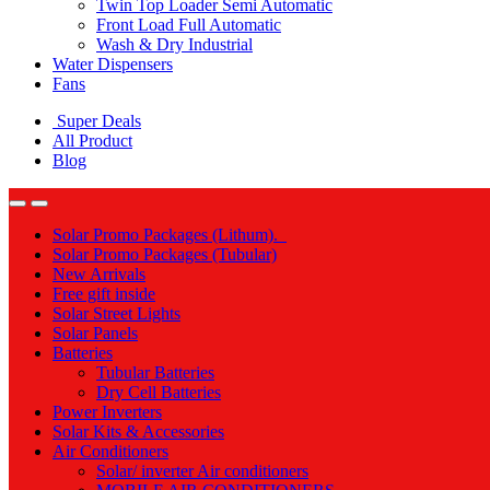
Twin Top Loader Semi Automatic
Front Load Full Automatic
Wash & Dry Industrial
Water Dispensers
Fans
Super Deals
All Product
Blog
Solar Promo Packages (Lithum).
Solar Promo Packages (Tubular)
New Arrivals
Free gift inside
Solar Street Lights
Solar Panels
Batteries
Tubular Batteries
Dry Cell Batteries
Power Inverters
Solar Kits & Accessories
Air Conditioners
Solar/ inverter Air conditioners