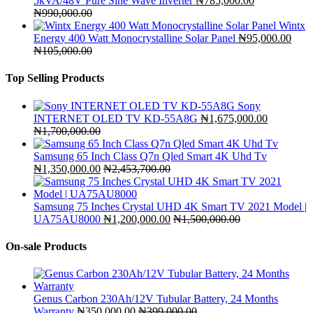
5kVA/48V Pure Sine Wave Inverter
₦
785,000.00
₦
990,000.00
Wintx
Energy 400 Watt Monocrystalline Solar Panel
₦
95,000.00
₦
105,000.00
Top Selling Products
Sony
INTERNET OLED TV KD-55A8G
₦
1,675,000.00
₦
1,700,000.00
Samsung 65 Inch Class Q7n Qled Smart 4K Uhd Tv
₦
1,350,000.00
₦
2,453,700.00
Samsung 75 Inches Crystal UHD 4K Smart TV 2021 Model |
UA75AU8000
₦
1,200,000.00
₦
1,500,000.00
On-sale Products
Genus Carbon 230Ah/12V Tubular Battery, 24 Months
Warranty
₦
350,000.00
₦
399,000.00