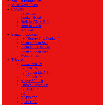
Kitchen Equipments
MicroWave Oven
Cookers
Table Top
Cooker Hood
Built-In-Glass-Hub
Built In Oven
Hot Plate
Standing Cookers
4+0(Burner Gas Cookers)
60cm x 90cm Size
50cm x 55 Cm Size
60cm x 60cm Size
Wood Finish
Television
22-24 Inch Tv
32 Inch Tv
40-43 Inch LED Tv
49-55 Inch Tv
Above 60 Inch
Curved Screen Tv
4k UHD TV
8K
OLED TV
QLED TV