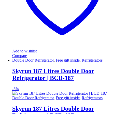
Add to wishlist
Compare
Double Door Refrigerator
,
Free gift inside
,
Refrigerators
Skyrun 187 Litres Double Door
Refrigerator | BCD-187
-
3%
Double Door Refrigerator
,
Free gift inside
,
Refrigerators
Skyrun 187 Litres Double Door