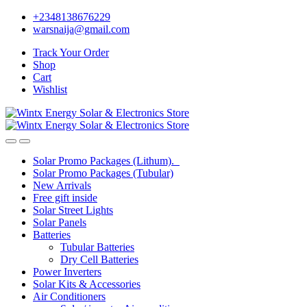
Skip
Skip
+2348138676229
to
to
warsnaija@gmail.com
navigation
content
Track Your Order
Shop
Cart
Wishlist
Solar Promo Packages (Lithum).
Solar Promo Packages (Tubular)
New Arrivals
Free gift inside
Solar Street Lights
Solar Panels
Batteries
Tubular Batteries
Dry Cell Batteries
Power Inverters
Solar Kits & Accessories
Air Conditioners