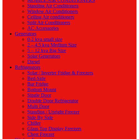
MOBILE AIR CONDITIONERS
Standing Air Conditioners
Window Air Conditioners
Ceiling Air conditioners
Split Air Conditioners
AC Accessories
Generators
0-2 kva small size
2 – 4.5 kva Medium Size
5 – 12 kva Big Size
Solar Generators
Diesel
Refrigerators
Solar / Inverter Fridge & Freezers
Bed-Side
Bar Fridge
Bottom Mount
Single Door
Double Door Refrigerator
Multi Door
Standing / Upright Freezer
Side By Side
Chiller
Glass Top Display Freezers
Chest Freezer