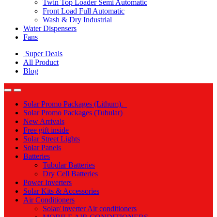
Twin Top Loader Semi Automatic
Front Load Full Automatic
Wash & Dry Industrial
Water Dispensers
Fans
Super Deals
All Product
Blog
Solar Promo Packages (Lithum).
Solar Promo Packages (Tubular)
New Arrivals
Free gift inside
Solar Street Lights
Solar Panels
Batteries
Tubular Batteries
Dry Cell Batteries
Power Inverters
Solar Kits & Accessories
Air Conditioners
Solar/ inverter Air conditioners