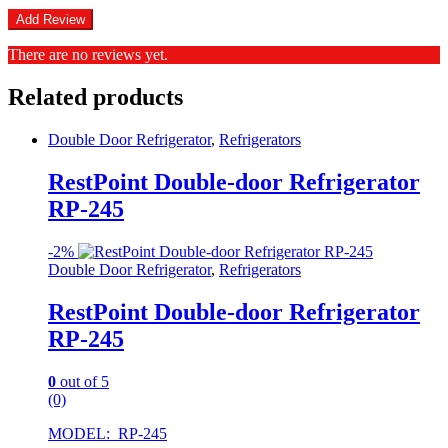
There are no reviews yet.
Related products
Double Door Refrigerator
,
Refrigerators
RestPoint Double-door Refrigerator
RP-245
-
2%
Double Door Refrigerator
,
Refrigerators
RestPoint Double-door Refrigerator
RP-245
0
out of 5
(0)
MODEL: RP-245