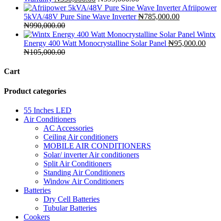
Afriipower
5kVA/48V Pure Sine Wave Inverter
₦
785,000.00
₦
990,000.00
Wintx
Energy 400 Watt Monocrystalline Solar Panel
₦
95,000.00
₦
105,000.00
Cart
Product categories
55 Inches LED
Air Conditioners
AC Accessories
Ceiling Air conditioners
MOBILE AIR CONDITIONERS
Solar/ inverter Air conditioners
Split Air Conditioners
Standing Air Conditioners
Window Air Conditioners
Batteries
Dry Cell Batteries
Tubular Batteries
Cookers