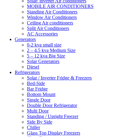
Solar/ inverter Air conditioners
MOBILE AIR CONDITIONERS
Standing Air Conditioners
Window Air Conditioners
Ceiling Air conditioners
Split Air Conditioners
AC Accessories
Generators
0-2 kva small size
2 – 4.5 kva Medium Size
5 – 12 kva Big Size
Solar Generators
Diesel
Refrigerators
Solar / Inverter Fridge & Freezers
Bed-Side
Bar Fridge
Bottom Mount
Single Door
Double Door Refrigerator
Multi Door
Standing / Upright Freezer
Side By Side
Chiller
Glass Top Display Freezers