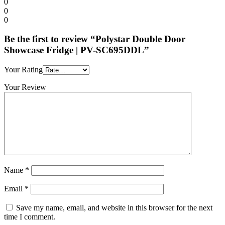
0
0
0
Be the first to review “Polystar Double Door
Showcase Fridge | PV-SC695DDL”
Your Rating
Your Review
Name
*
Email
*
Save my name, email, and website in this browser for the next
time I comment.