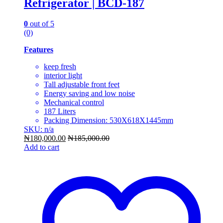
Refrigerator | BCD-187
0
out of 5
(0)
Features
keep fresh
interior light
Tall adjustable front feet
Energy saving and low noise
Mechanical control
187 Liters
Packing Dimension: 530X618X1445mm
SKU: n/a
₦
180,000.00
₦
185,000.00
Add to cart