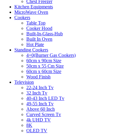
Chest Freezer
Kitchen Equipments
MicroWave Oven
Cookers
Table Top
Cooker Hood
Built-In-Glass-Hub
Built In Oven
Hot Plate
Standing Cookers
4+0(Burner Gas Cookers)
60cm x 90cm Size
50cm x 55 Cm Size
60cm x 60cm Size
Wood Finish
Television
22-24 Inch Tv
32 Inch Tv
40-43 Inch LED Tv
49-55 Inch Tv
Above 60 Inch
Curved Screen Tv
4k UHD TV
8K
OLED TV