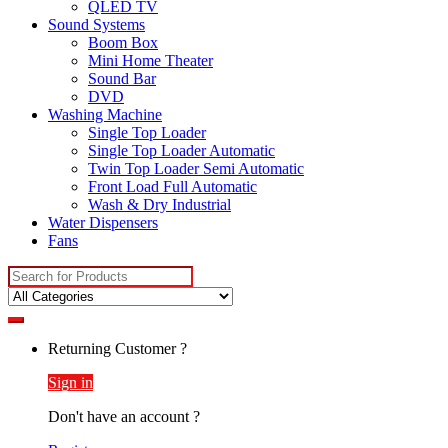
QLED TV
Sound Systems
Boom Box
Mini Home Theater
Sound Bar
DVD
Washing Machine
Single Top Loader
Single Top Loader Automatic
Twin Top Loader Semi Automatic
Front Load Full Automatic
Wash & Dry Industrial
Water Dispensers
Fans
Search
for:
Returning Customer ?
Sign in
Don't have an account ?