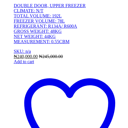
DOUBLE DOOR, UPPER FREEZER
CLIMATE: N/T
TOTAL VOLUME: 192L
FREEZER VOLUME: 78L
REFRIGERANT: R134A/ R600A
GROSS WEIGHT: 48KG
NET WEIGHT: 44KG
MEASUREMENT: 0.55CBM
SKU: n/a
₦
240,000.00
₦
245,000.00
Add to cart