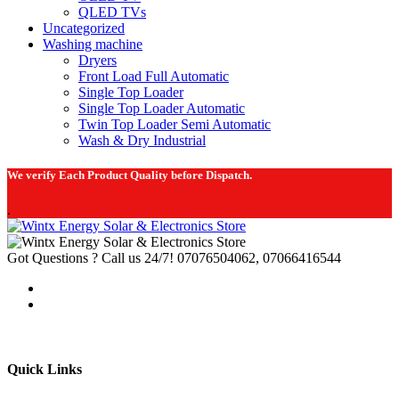
QLED TVs
Uncategorized
Washing machine
Dryers
Front Load Full Automatic
Single Top Loader
Single Top Loader Automatic
Twin Top Loader Semi Automatic
Wash & Dry Industrial
We verify Each Product Quality before Dispatch.
.
Got Questions ? Call us 24/7!
07076504062, 07066416544
Quick Links