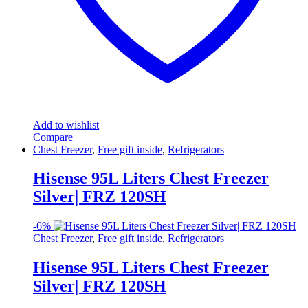
Add to wishlist
Compare
Chest Freezer
,
Free gift inside
,
Refrigerators
Hisense 95L Liters Chest Freezer
Silver| FRZ 120SH
-
6%
Chest Freezer
,
Free gift inside
,
Refrigerators
Hisense 95L Liters Chest Freezer
Silver| FRZ 120SH