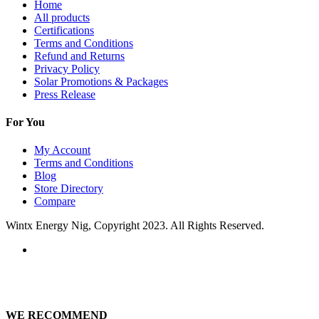
Home
All products
Certifications
Terms and Conditions
Refund and Returns
Privacy Policy
Solar Promotions & Packages
Press Release
For You
My Account
Terms and Conditions
Blog
Store Directory
Compare
Wintx Energy Nig, Copyright 2023. All Rights Reserved.
WE RECOMMEND