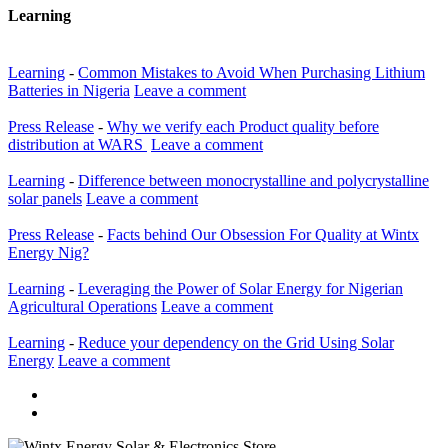
Learning
Learning
-
Common Mistakes to Avoid When Purchasing Lithium
Batteries in Nigeria
Leave a comment
Press Release
-
Why we verify each Product quality before
distribution at WARS
Leave a comment
Learning
-
Difference between monocrystalline and polycrystalline
solar panels
Leave a comment
Press Release
-
Facts behind Our Obsession For Quality at Wintx
Energy Nig?
Learning
-
Leveraging the Power of Solar Energy for Nigerian
Agricultural Operations
Leave a comment
Learning
-
Reduce your dependency on the Grid Using Solar
Energy
Leave a comment