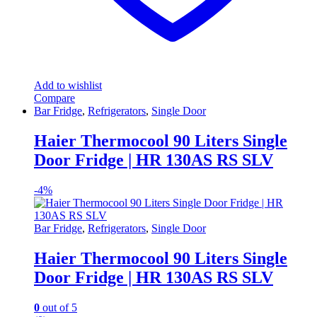
Add to wishlist
Compare
Bar Fridge
,
Refrigerators
,
Single Door
Haier Thermocool 90 Liters Single
Door Fridge | HR 130AS RS SLV
-
4%
Bar Fridge
,
Refrigerators
,
Single Door
Haier Thermocool 90 Liters Single
Door Fridge | HR 130AS RS SLV
0
out of 5