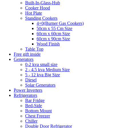
Built-In-Glass-Hub
Cooker Hood
Hot Plate
Standing Cookers
4+0(Burner Gas Cookers)
50cm x 55 Cm Size
60cm x 60cm Size
60cm x 90cm Size
Wood Finish
Table Top
Free gift inside
Generators
0-2 kva small size
2 - 4.5 kva Medium Size
5 - 12 kva Big Size
Diesel
Solar Generators
Power Inverters
Refrigerators
Bar Fridge
Bed-Side
Bottom Mount
Chest Freezer
Chiller
Double Door Refrigerator