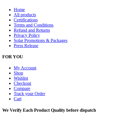
Home
All products
Certifications
Terms and Conditions
Refund and Returns
Privacy Policy
Solar Promotions & Packages
Press Release
FOR YOU
My Account
Shop
Wishlist
Checkout
Compare
Track your Order
Cart
We Verify Each Product Quality before dispatch