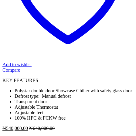
Add to wishlist
Compare
KEY FEATURES
Polystar double door Showcase Chiller with safety glass door
Defrost type: Manual defrost
Transparent door
Adjustable Thermostat
Adjustable feet
100% HFC & FCKW free
₦
540,000.00
₦
640,000.00