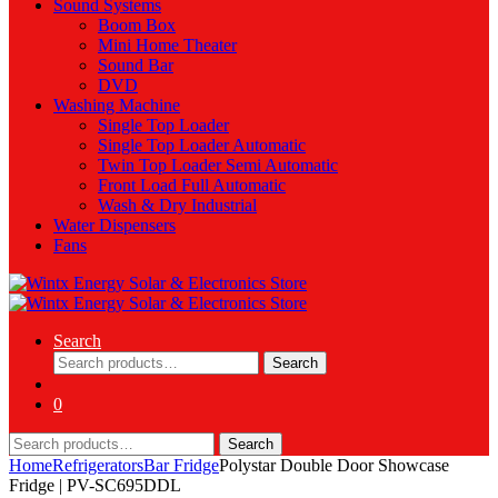
Sound Systems
Boom Box
Mini Home Theater
Sound Bar
DVD
Washing Machine
Single Top Loader
Single Top Loader Automatic
Twin Top Loader Semi Automatic
Front Load Full Automatic
Wash & Dry Industrial
Water Dispensers
Fans
Search
Search
Search
for:
0
Search
Search
for:
Home
Refrigerators
Bar Fridge
Polystar Double Door Showcase
Fridge | PV-SC695DDL