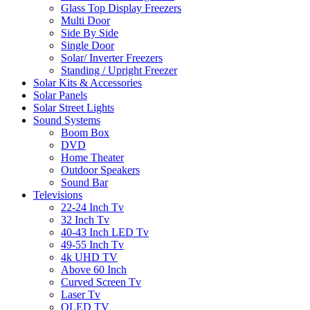
Glass Top Display Freezers
Multi Door
Side By Side
Single Door
Solar/ Inverter Freezers
Standing / Upright Freezer
Solar Kits & Accessories
Solar Panels
Solar Street Lights
Sound Systems
Boom Box
DVD
Home Theater
Outdoor Speakers
Sound Bar
Televisions
22-24 Inch Tv
32 Inch Tv
40-43 Inch LED Tv
49-55 Inch Tv
4k UHD TV
Above 60 Inch
Curved Screen Tv
Laser Tv
OLED TV