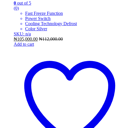
0
out of 5
(0)
Fast Freeze Function
Power Switch
Cooling Technology Defrost
Color Silver
SKU: n/a
₦
105,000.00
₦
112,000.00
Add to cart