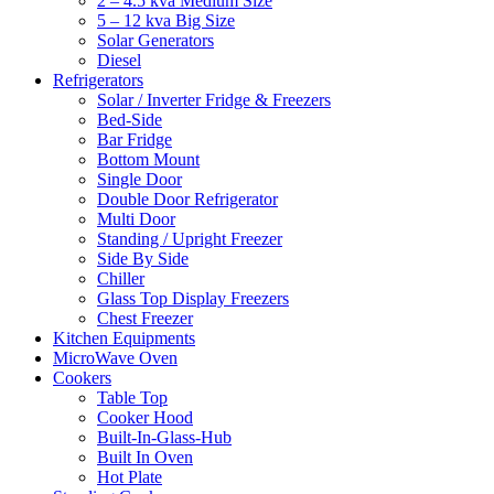
2 – 4.5 kva Medium Size
5 – 12 kva Big Size
Solar Generators
Diesel
Refrigerators
Solar / Inverter Fridge & Freezers
Bed-Side
Bar Fridge
Bottom Mount
Single Door
Double Door Refrigerator
Multi Door
Standing / Upright Freezer
Side By Side
Chiller
Glass Top Display Freezers
Chest Freezer
Kitchen Equipments
MicroWave Oven
Cookers
Table Top
Cooker Hood
Built-In-Glass-Hub
Built In Oven
Hot Plate