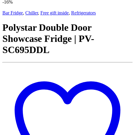
-
16%
Bar Fridge
,
Chiller
,
Free gift inside
,
Refrigerators
Polystar Double Door
Showcase Fridge | PV-
SC695DDL