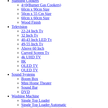
Standing Cookers
4+0(Burner Gas Cookers)
60cm x 90cm Size
50cm x 55 Cm Size
60cm x 60cm Size
Wood Finish
Television
22-24 Inch Tv
32 Inch Tv
40-43 Inch LED Tv
49-55 Inch Tv
Above 60 Inch
Curved Screen Tv
4k UHD TV
8K
OLED TV
QLED TV
Sound Systems
Boom Box
Mini Home Theater
Sound Bar
DVD
Washing Machine
Single Top Loader
Single Top Loader Automatic