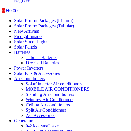
Register
0
₦
0.00
Solar Promo Packages (Lithum).
Solar Promo Packages (Tubular)
New Arrivals
Free gift inside
Solar Street Lights
Solar Panels
Batteries
Tubular Batteries
Dry Cell Batteries
Power Inverters
Solar Kits & Accessories
Air Conditioners
Solar/ inverter Air conditioners
MOBILE AIR CONDITIONERS
Standing Air Conditioners
Window Air Conditioners
Ceiling Air conditioners
Split Air Conditioners
AC Accessories
Generators
0-2 kva small size