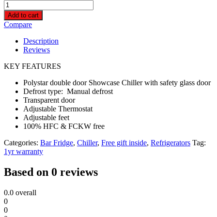
Polystar
Double
Add to cart
Door
Compare
Showcase
Fridge
Description
|
Reviews
PV-
SC695DDL
KEY FEATURES
quantity
Polystar double door Showcase Chiller with safety glass door
Defrost type: Manual defrost
Transparent door
Adjustable Thermostat
Adjustable feet
100% HFC & FCKW free
Categories:
Bar Fridge
,
Chiller
,
Free gift inside
,
Refrigerators
Tag:
1yr warranty
Based on 0 reviews
0.0
overall
0
0