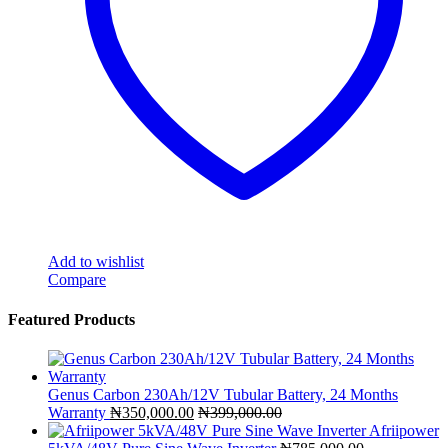
Add to wishlist
Compare
Featured Products
Genus Carbon 230Ah/12V Tubular Battery, 24 Months
Warranty
₦
350,000.00
₦
399,000.00
Afriipower