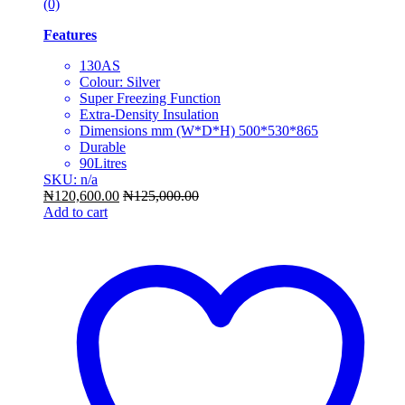
(0)
Features
130AS
Colour: Silver
Super Freezing Function
Extra-Density Insulation
Dimensions mm (W*D*H) 500*530*865
Durable
90Litres
SKU: n/a
₦
120,600.00
₦
125,000.00
Add to cart