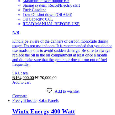
Maximum Power output: 6.5
Staring system: Recoil/Electric start
Fuel: Gasoline
Low Oil shut down (Oil Alert)
Oil Capacity: 0.6L
READ MANUAL BEFORE USE
N/B
Kindly be aware of the dangers of carbon monoxide during
usage. Do not use indoors. It is recommended that you do not
use roadside oils to avoid sudden damage. Be sure to always
replace the oil in the oil compartment at least once a month
and do make sure that the generator doesn’t run out of fuel
frequently.
SKU: n/a
₦
164,000.00
₦
170,000.00
Add to cart
Add to wishlist
Compare
Free gift inside
,
Solar Panels
Wintx Energy 400 Watt