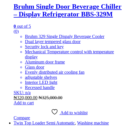
Bruhm Single Door Beverage Chiller
– Display Refrigerator BBS-329M
0
out of 5
(0)
Bruhm 329 Single Dispaly Beverage Cooler
Dual layer tempered glass door
Security lock and key
Mechanical Temperature control with temperature
display
Aluminum door frame
Glass door
Evenly distributed air cooling fan
adjustable shelves
Interior LED light
Recessed handle
SKU: n/a
₦
320,000.00
₦
325,000.00
Add to cart
Add to wishlist
Compare
Twin Top Loader Semi Automatic
,
Washing machine