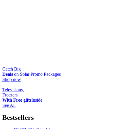
Catch Big
Deals
on Solar Promo Packages
Shop now
Televisions,
Freezers
With Free gifts
Inside
See All
Bestsellers