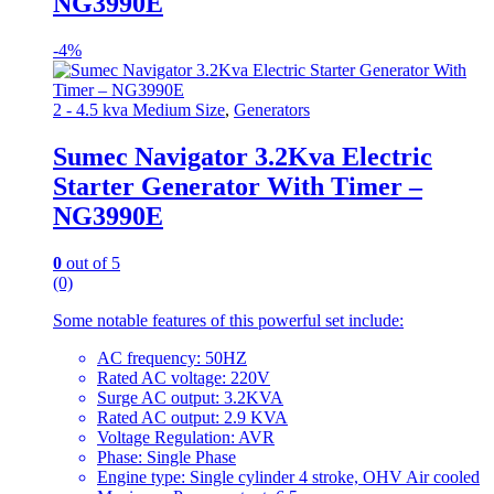
NG3990E
-
4%
2 - 4.5 kva Medium Size
,
Generators
Sumec Navigator 3.2Kva Electric
Starter Generator With Timer –
NG3990E
0
out of 5
(0)
Some notable features of this powerful set include:
AC frequency: 50HZ
Rated AC voltage: 220V
Surge AC output: 3.2KVA
Rated AC output: 2.9 KVA
Voltage Regulation: AVR
Phase: Single Phase
Engine type: Single cylinder 4 stroke, OHV Air cooled