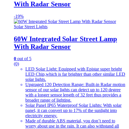
With Radar Sensor
-
19%
Solar Street Lights
60W Integrated Solar Street Lamp
With Radar Sensor
0
out of 5
(0)
LED Solar Light: Equipped with Epistar super bright
LED Chip,which is far brighter than other similar LED
solar lights.
Upgraged 120 Detection Range: Built-in Radar motion
sensor of our solar lights can detect up to 120 degree
with a longer sensor length of 32 feet thus provides a
broader range of lighting.
Solar Panel IP65 Waterproof Solar Lights: With solar
panel, it can convert up to 17% of the sunlight into
electricity energy.
Made of durable ABS material, you don’t need to
worry about use in the rain. It can also withstand all