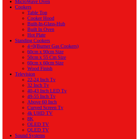
MicroWave Oven
Cookers
Table Top
Cooker Hood
Built-In-Glass-Hub
Built In Oven
Hot Plate
Standing Cookers
4+0(Burner Gas Cookers)
60cm x 90cm Size
50cm x 55 Cm Size
60cm x 60cm Size
Wood Finish
Television
22-24 Inch Tv
32 Inch Tv
40-43 Inch LED Tv
49-55 Inch Tv
Above 60 Inch
Curved Screen Tv
4k UHD TV
8K
OLED TV
QLED TV
Sound Systems