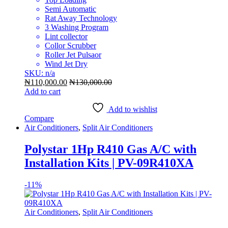
Semi Automatic
Rat Away Technology
3 Washing Program
Lint collector
Collor Scrubber
Roller Jet Pulsaor
Wind Jet Dry
SKU: n/a
₦
110,000.00
₦
130,000.00
Add to cart
Add to wishlist
Compare
Air Conditioners
,
Split Air Conditioners
Polystar 1Hp R410 Gas A/C with
Installation Kits | PV-09R410XA
-
11%
Air Conditioners
,
Split Air Conditioners