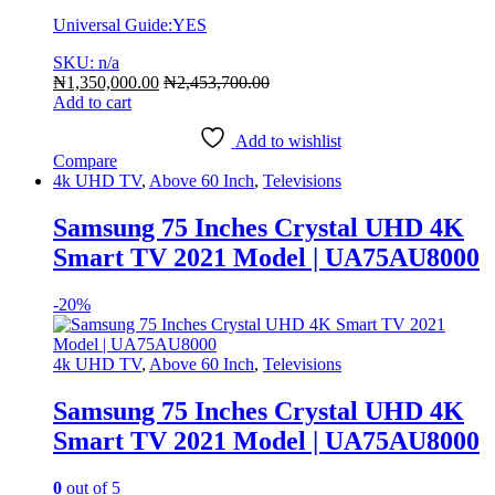
Universal Guide:YES
SKU: n/a
₦
1,350,000.00
₦
2,453,700.00
Add to cart
Add to wishlist
Compare
4k UHD TV
,
Above 60 Inch
,
Televisions
Samsung 75 Inches Crystal UHD 4K
Smart TV 2021 Model | UA75AU8000
-
20%
4k UHD TV
,
Above 60 Inch
,
Televisions
Samsung 75 Inches Crystal UHD 4K
Smart TV 2021 Model | UA75AU8000
0
out of 5