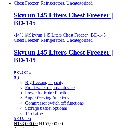
Chest Freezer
,
Refrigerators
,
Uncategorized
Skyrun 145 Liters Chest Freezer |
BD-145
-
14%
Chest Freezer
,
Refrigerators
,
Uncategorized
Skyrun 145 Liters Chest Freezer |
BD-145
0
out of 5
(0)
Big freezing capacity
Front water disposal device
Power indicator functions
Super freezing functions
Compressor switch off functions
Storage basket optional
145 Litres
SKU: n/a
₦
133,000.00
₦
155,000.00