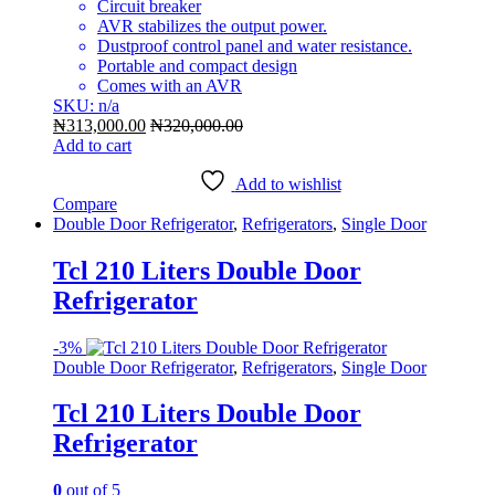
Circuit breaker
AVR stabilizes the output power.
Dustproof control panel and water resistance.
Portable and compact design
Comes with an AVR
SKU: n/a
₦
313,000.00
₦
320,000.00
Add to cart
Add to wishlist
Compare
Double Door Refrigerator
,
Refrigerators
,
Single Door
Tcl 210 Liters Double Door
Refrigerator
-
3%
Double Door Refrigerator
,
Refrigerators
,
Single Door
Tcl 210 Liters Double Door
Refrigerator
0
out of 5