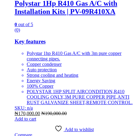
Polystar 1Hp R410 Gas A/C with
Installation Kits | PV-09R410XA
0
out of 5
(0)
Key features
Polystar 1hp R410 Gas A/C with 3m pure copper
connecting pipes.
Copper condenser
Auto protection
Strong cooling and heating
Energy Saving
100% Copper
POLYSTAR 1HP SPLIT AIRCONDITION,R410
COOLING ONLY,3M PURE COPPER PIPE,ANTI
RUST GALVANIZE SHEET,REMOTE CONTROL.
SKU: n/a
₦
170,000.00
₦
190,000.00
Add to cart
Add to wishlist
Compare