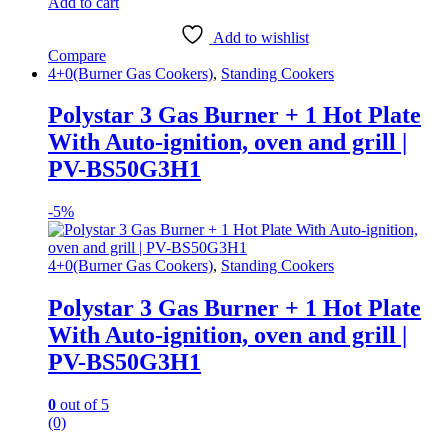
Add to cart
Add to wishlist
Compare
4+0(Burner Gas Cookers)
,
Standing Cookers
Polystar 3 Gas Burner + 1 Hot Plate
With Auto-ignition, oven and grill |
PV-BS50G3H1
-
5%
4+0(Burner Gas Cookers)
,
Standing Cookers
Polystar 3 Gas Burner + 1 Hot Plate
With Auto-ignition, oven and grill |
PV-BS50G3H1
0
out of 5
(0)