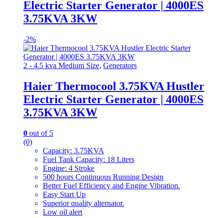
Electric Starter Generator | 4000ES
3.75KVA 3KW
-
2%
2 - 4.5 kva Medium Size
,
Generators
Haier Thermocool 3.75KVA Hustler
Electric Starter Generator | 4000ES
3.75KVA 3KW
0
out of 5
(0)
Capacity: 3.75KVA
Fuel Tank Capacity: 18 Liters
Engine: 4 Stroke
500 hours Continuous Running Design
Better Fuel Efficiency and Engine Vibration.
Easy Start Up
Superior quality alternator.
Low oil alert