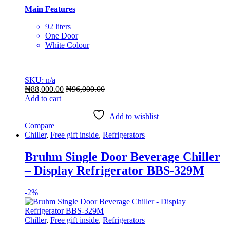
Main Features
92 liters
One Door
White Colour
SKU: n/a
₦
88,000.00
₦
96,000.00
Add to cart
Add to wishlist
Compare
Chiller
,
Free gift inside
,
Refrigerators
Bruhm Single Door Beverage Chiller
– Display Refrigerator BBS-329M
-
2%
Chiller
,
Free gift inside
,
Refrigerators