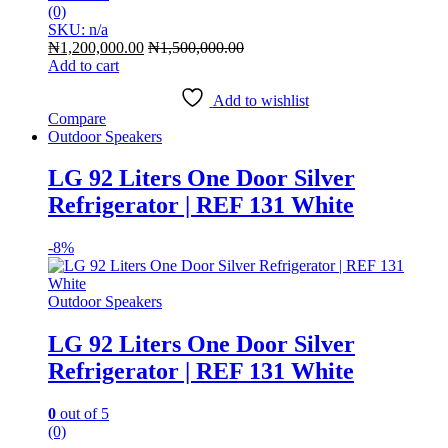
(0)
SKU: n/a
₦
1,200,000.00
₦
1,500,000.00
Add to cart
Add to wishlist
Compare
Outdoor Speakers
LG 92 Liters One Door Silver
Refrigerator | REF 131 White
-
8%
Outdoor Speakers
LG 92 Liters One Door Silver
Refrigerator | REF 131 White
0
out of 5
(0)