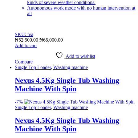
kinds of severe weather conditions.
Autonomous work mode with no human intervention at
all
SKU: n/a
₦
52,500.00
₦
65,000.00
Add to cart
Add to wishlist
Compare
Single Top Loader
,
Washing machine
Nexus 4.5Kg Single Tub Washing
Machine With Spin
-
7%
Single Top Loader
,
Washing machine
Nexus 4.5Kg Single Tub Washing
Machine With Spin