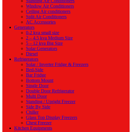
Standing Air Conditioners
Window Air Conditioners
Ceiling Air conditioners
Split Air Conditioners
AC Accessories
Generators
0-2 kva small size
2 – 4.5 kva Medium Size
5 – 12 kva Big Size
Solar Generators
Diesel
Refrigerators
Solar / Inverter Fridge & Freezers
Bed-Side
Bar Fridge
Bottom Mount
Single Door
Double Door Refrigerator
Multi Door
Standing / Upright Freezer
Side By Side
Chiller
Glass Top Display Freezers
Chest Freezer
Kitchen Equipments