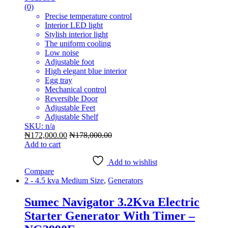
(0)
Precise temperature control
Interior LED light
Stylish interior light
The uniform cooling
Low noise
Adjustable foot
High elegant blue interior
Egg tray
Mechanical control
Reversible Door
Adjustable Feet
Adjustable Shelf
SKU: n/a
₦
172,000.00
₦
178,000.00
Add to cart
Add to wishlist
Compare
2 - 4.5 kva Medium Size
,
Generators
Sumec Navigator 3.2Kva Electric
Starter Generator With Timer –