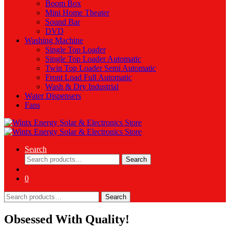
Boom Box
Mini Home Theater
Sound Bar
DVD
Washing Machine
Single Top Loader
Single Top Loader Automatic
Twin Top Loader Semi Automatic
Front Load Full Automatic
Wash & Dry Industrial
Water Dispensers
Fans
Search
Search
Search
for:
0
Search
Search
for:
Obsessed With Quality!