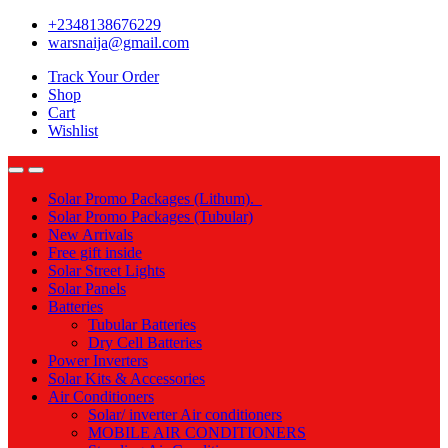
Skip
Skip
+2348138676229
to
to
warsnaija@gmail.com
navigation
content
Track Your Order
Shop
Cart
Wishlist
Solar Promo Packages (Lithum).
Solar Promo Packages (Tubular)
New Arrivals
Free gift inside
Solar Street Lights
Solar Panels
Batteries
Tubular Batteries
Dry Cell Batteries
Power Inverters
Solar Kits & Accessories
Air Conditioners
Solar/ inverter Air conditioners
MOBILE AIR CONDITIONERS