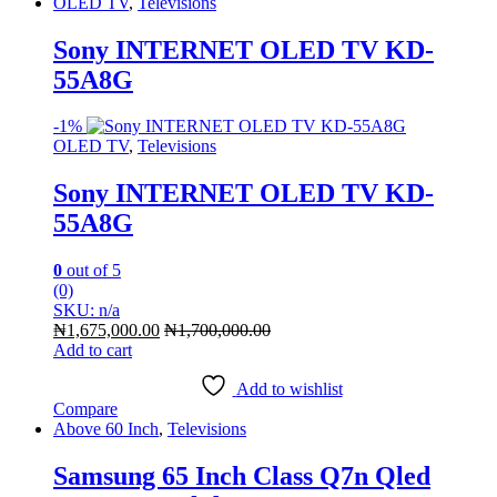
OLED TV
,
Televisions
Sony INTERNET OLED TV KD-
55A8G
-
1%
OLED TV
,
Televisions
Sony INTERNET OLED TV KD-
55A8G
0
out of 5
(0)
SKU: n/a
₦
1,675,000.00
₦
1,700,000.00
Add to cart
Add to wishlist
Compare
Above 60 Inch
,
Televisions
Samsung 65 Inch Class Q7n Qled