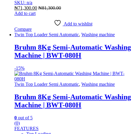
SKU: n/a
₦
71,300.00
₦
81,300.00
Add to cart
Add to wishlist
Compare
Twin Top Loader Semi Automatic
,
Washing machine
Bruhm 8Kg Semi-Automatic Washing
Machine | BWT-080H
-
15%
Twin Top Loader Semi Automatic
,
Washing machine
Bruhm 8Kg Semi-Automatic Washing
Machine | BWT-080H
0
out of 5
(0)
FEATURES
Top Loading