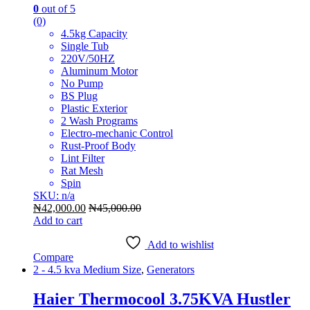
0
out of 5
(0)
4.5kg Capacity
Single Tub
220V/50HZ
Aluminum Motor
No Pump
BS Plug
Plastic Exterior
2 Wash Programs
Electro-mechanic Control
Rust-Proof Body
Lint Filter
Rat Mesh
Spin
SKU: n/a
₦
42,000.00
₦
45,000.00
Add to cart
Add to wishlist
Compare
2 - 4.5 kva Medium Size
,
Generators
Haier Thermocool 3.75KVA Hustler