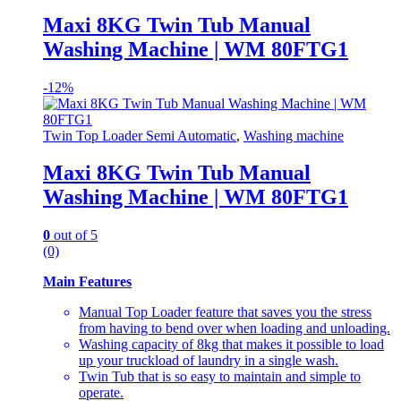
Maxi 8KG Twin Tub Manual
Washing Machine | WM 80FTG1
-
12%
Twin Top Loader Semi Automatic
,
Washing machine
Maxi 8KG Twin Tub Manual
Washing Machine | WM 80FTG1
0
out of 5
(0)
Main Features
Manual Top Loader feature that saves you the stress
from having to bend over when loading and unloading.
Washing capacity of 8kg that makes it possible to load
up your truckload of laundry in a single wash.
Twin Tub that is so easy to maintain and simple to
operate.