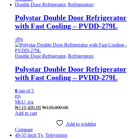
Double Door Refrigerator
,
Refrigerators
Polystar Double Door Refrigerator
with Fast Cooling – PVDD-279L
-
8%
Double Door Refrigerator
,
Refrigerators
Polystar Double Door Refrigerator
with Fast Cooling – PVDD-279L
0
out of 5
(0)
SKU: n/a
₦
110,400.00
₦
120,000.00
Add to cart
Add to wishlist
Compare
49-55 Inch Tv
,
Televisions