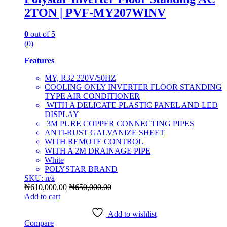
2TON | PVF-MY207WINV
0
out of 5
(0)
Features
MY, R32 220V/50HZ
COOLING ONLY INVERTER FLOOR STANDING
TYPE AIR CONDITIONER
WITH A DELICATE PLASTIC PANEL AND LED
DISPLAY
3M PURE COPPER CONNECTING PIPES
ANTI-RUST GALVANIZE SHEET
WITH REMOTE CONTROL
WITH A 2M DRAINAGE PIPE
White
POLYSTAR BRAND
SKU: n/a
₦
610,000.00
₦
650,000.00
Add to cart
Add to wishlist
Compare