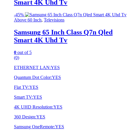
Smart 4K Uhd Tv
-
45%
Above 60 Inch
,
Televisions
Samsung 65 Inch Class Q7n Qled
Smart 4K Uhd Tv
0
out of 5
(0)
ETHERNET LAN:YES
Quantum Dot Color:YES
Flat TV:YES
Smart TV:YES
4K UHD Resolution:YES
360 Design:YES
Samsung OneRemote:YES