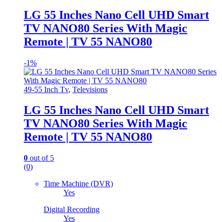
LG 55 Inches Nano Cell UHD Smart
TV NANO80 Series With Magic
Remote | TV 55 NANO80
-
1%
49-55 Inch Tv
,
Televisions
LG 55 Inches Nano Cell UHD Smart
TV NANO80 Series With Magic
Remote | TV 55 NANO80
0
out of 5
(0)
Time Machine (DVR)
Yes
Digital Recording
Yes