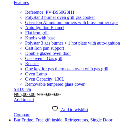
Features
Reference: PV-BS50G3H1
Polystar 3 burner oven grill gas cooker
Glass top Aluminum burners with brass burner caps
Auto Ignition Enamel
Flat iron grill
Knobs with base
Polystar 3 gas burner + 1 hot plate with auto-ignition
Cast Iron pan support
Double glazed oven door
Gas oven – Gas grill
Roaster
One key for gas thermostat oven with gas grill
Oven Lamp
Oven Capacity: 130L
Removable tempered glass cover.
SKU: n/a
₦
95,000.00
₦
100,000.00
Add to cart
Add to wishlist
Compare
Bar Fridge
,
Free gift inside
,
Refrigerators
,
Single Door