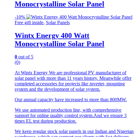
Monocrystalline Solar Panel
-
10%
Free gift inside
,
Solar Panels
Wintx Energy 400 Watt
Monocrystalline Solar Panel
0
out of 5
(0)
At Wintx Energy We are professional PV manufacturer of
solar panel with more than 11 years history. Meanwhile offer
completed accessories for projects like inverter, mounting
system and the development of solar system.
Our annual capacity have increased to more than 800MW.
We use automated production line, with comprehensive
support for online quality control system.And we ensure 3
times EL test during production.
We keep regular stock solar panels in our Indian and Nigerian
warehouse, which can support our clients with fast delivery.