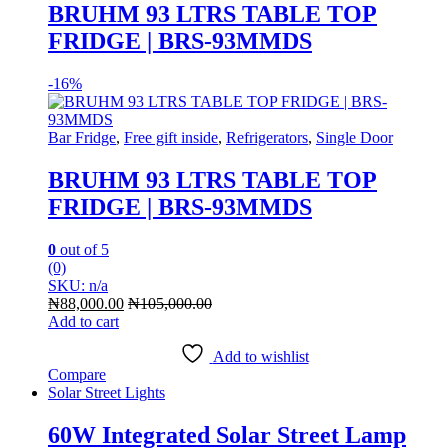
BRUHM 93 LTRS TABLE TOP
FRIDGE | BRS-93MMDS
-
16%
Bar Fridge
,
Free gift inside
,
Refrigerators
,
Single Door
BRUHM 93 LTRS TABLE TOP
FRIDGE | BRS-93MMDS
0
out of 5
(0)
SKU: n/a
₦
88,000.00
₦
105,000.00
Add to cart
Add to wishlist
Compare
Solar Street Lights
60W Integrated Solar Street Lamp